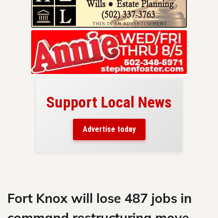
Support Local News
here!
ers
Advertise today
nty.
Skip
to
content
Fort Knox will lose 487 jobs in
command restructuring move