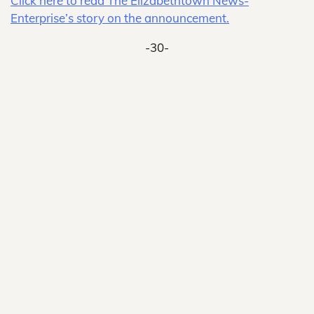
Click here to read The Elizabethtown News-
Enterprise’s story on the announcement.
-30-