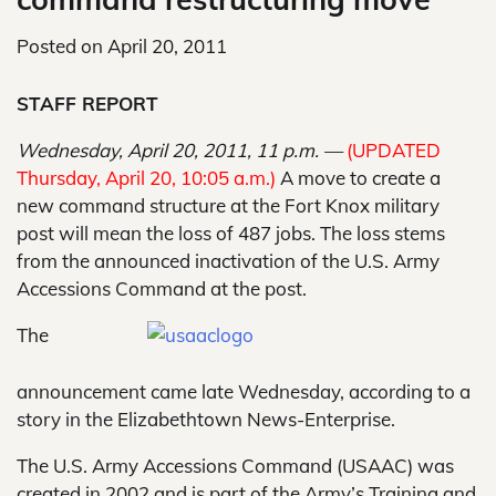
Posted on
April 20, 2011
STAFF REPORT
Wednesday, April 20, 2011, 11 p.m. —
(UPDATED
Thursday, April 20, 10:05 a.m.)
A move to create a
new command structure at the Fort Knox military
post will mean the loss of 487 jobs. The loss stems
from the announced inactivation of the U.S. Army
Accessions Command at the post.
The
announcement came late Wednesday, according to a
story in the Elizabethtown News-Enterprise.
The U.S. Army Accessions Command (USAAC) was
created in 2002 and is part of the Army’s Training and