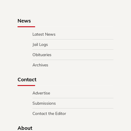
News
Latest News
Jail Logs
Obituaries
Archives
Contact
Advertise
Submissions
Contact the Editor
About