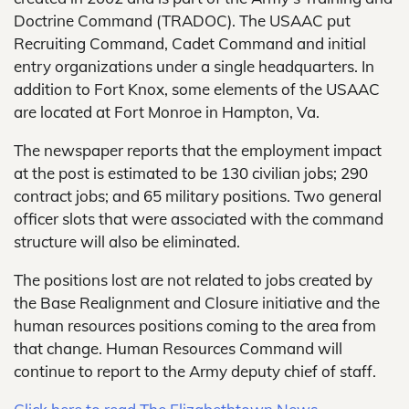
Doctrine Command (TRADOC). The USAAC put
Recruiting Command, Cadet Command and initial
entry organizations under a single headquarters. In
addition to Fort Knox, some elements of the USAAC
are located at Fort Monroe in Hampton, Va.
The newspaper reports that the employment impact
at the post is estimated to be 130 civilian jobs; 290
contract jobs; and 65 military positions. Two general
officer slots that were associated with the command
structure will also be eliminated.
The positions lost are not related to jobs created by
the Base Realignment and Closure initiative and the
human resources positions coming to the area from
that change. Human Resources Command will
continue to report to the Army deputy chief of staff.