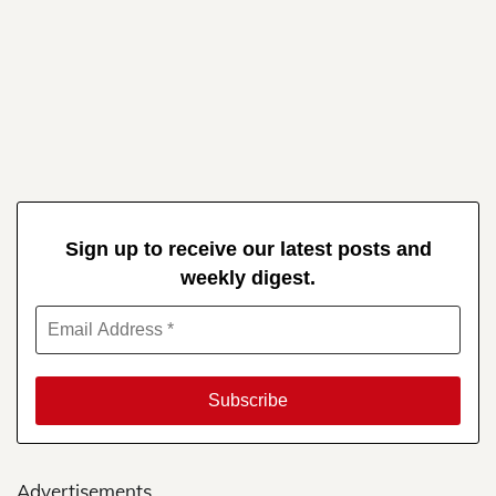
Sign up to receive our latest posts and
weekly digest.
Advertisements