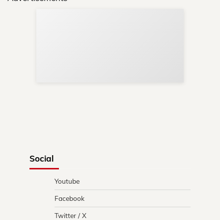
Sup
Your
Re
in 
Social
Youtube
Facebook
Twitter / X