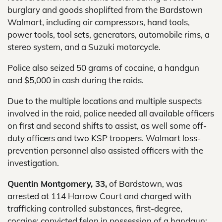
burglary and goods shoplifted from the Bardstown
Walmart, including air compressors, hand tools,
power tools, tool sets, generators, automobile rims, a
stereo system, and a Suzuki motorcycle.
Police also seized 50 grams of cocaine, a handgun
and $5,000 in cash during the raids.
Due to the multiple locations and multiple suspects
involved in the raid, police needed all available officers
on first and second shifts to assist, as well some off-
duty officers and two KSP troopers. Walmart loss-
prevention personnel also assisted officers with the
investigation.
Quentin Montgomery, 33,
of Bardstown, was
arrested at 114 Harrow Court and charged with
trafficking controlled substances, first-degree,
cocaine; convicted felon in possession of a handgun;