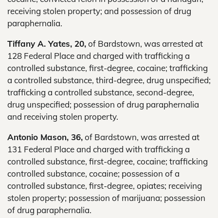
receiving stolen property; and possession of drug
paraphernalia.
Tiffany A. Yates, 20,
of Bardstown, was arrested at
128 Federal Place and charged with trafficking a
controlled substance, first-degree, cocaine; trafficking
a controlled substance, third-degree, drug unspecified;
trafficking a controlled substance, second-degree,
drug unspecified; possession of drug paraphernalia
and receiving stolen property.
Antonio Mason, 36,
of Bardstown, was arrested at
131 Federal Place and charged with trafficking a
controlled substance, first-degree, cocaine; trafficking
controlled substance, cocaine; possession of a
controlled substance, first-degree, opiates; receiving
stolen property; possession of marijuana; possession
of drug paraphernalia.