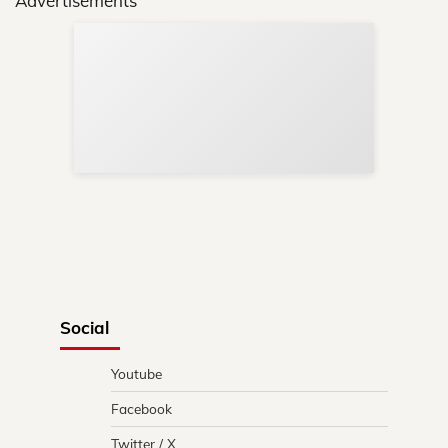
Advertisements
Sup
Your
Re
in 
Social
Youtube
Facebook
Twitter / X