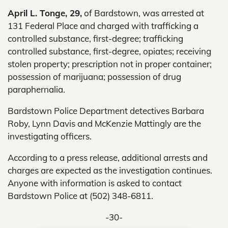
April L. Tonge, 29,
of Bardstown, was arrested at
131 Federal Place and charged with trafficking a
controlled substance, first-degree; trafficking
controlled substance, first-degree, opiates; receiving
stolen property; prescription not in proper container;
possession of marijuana; possession of drug
paraphernalia.
Bardstown Police Department detectives Barbara
Roby, Lynn Davis and McKenzie Mattingly are the
investigating officers.
According to a press release, additional arrests and
charges are expected as the investigation continues.
Anyone with information is asked to contact
Bardstown Police at (502) 348-6811.
-30-