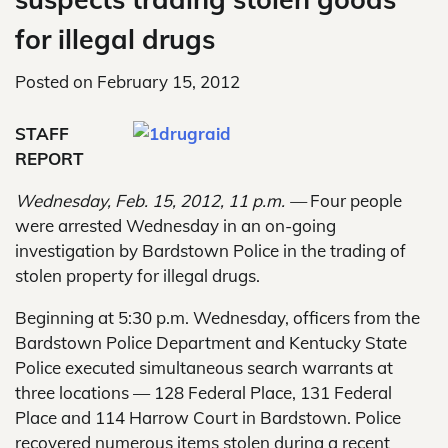
for illegal drugs
Posted on
February 15, 2012
STAFF
REPORT
Wednesday, Feb. 15, 2012, 11 p.m. —
Four people
were arrested Wednesday in an on-going
investigation by Bardstown Police in the trading of
stolen property for illegal drugs.
Beginning at 5:30 p.m. Wednesday, officers from the
Bardstown Police Department and Kentucky State
Police executed simultaneous search warrants at
three locations — 128 Federal Place, 131 Federal
Place and 114 Harrow Court in Bardstown. Police
recovered numerous items stolen during a recent