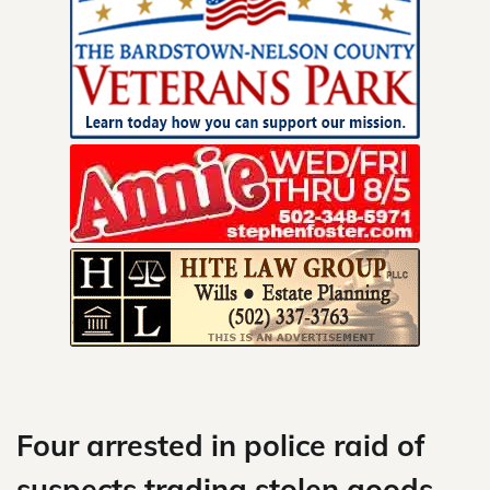
Skip
to
content
Four arrested in police raid of
suspects trading stolen goods