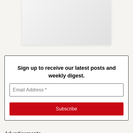
Sup
Your
Re
in 
Sign up to receive our latest posts and
weekly digest.