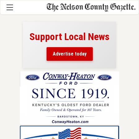
Support Local News
here!
ers
Advertise today
nty.