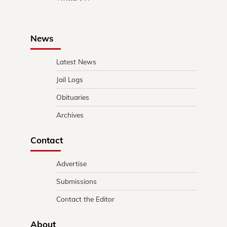
News
Latest News
Jail Logs
Obituaries
Archives
Contact
Advertise
Submissions
Contact the Editor
About