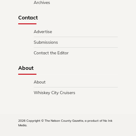
Archives
Contact
Advertise
Submissions
Contact the Editor
About
About
Whiskey City Cruisers
2026 Copyright © The Nelson County Gazette, a product of No Ink
Media.