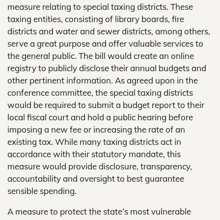
measure relating to special taxing districts. These
taxing entities, consisting of library boards, fire
districts and water and sewer districts, among others,
serve a great purpose and offer valuable services to
the general public. The bill would create an online
registry to publicly disclose their annual budgets and
other pertinent information. As agreed upon in the
conference committee, the special taxing districts
would be required to submit a budget report to their
local fiscal court and hold a public hearing before
imposing a new fee or increasing the rate of an
existing tax. While many taxing districts act in
accordance with their statutory mandate, this
measure would provide disclosure, transparency,
accountability and oversight to best guarantee
sensible spending.
A measure to protect the state’s most vulnerable