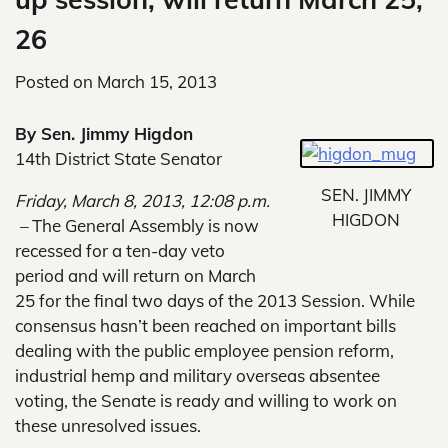
26
Posted on
March 15, 2013
By Sen. Jimmy Higdon
14th District State Senator
SEN. JIMMY
Friday, March 8, 2013, 12:08 p.m.
HIGDON
–
The General Assembly is now
recessed for a ten-day veto
period and will return on March
25 for the final two days of the 2013 Session. While
consensus hasn’t been reached on important bills
dealing with the public employee pension reform,
industrial hemp and military overseas absentee
voting, the Senate is ready and willing to work on
these unresolved issues.