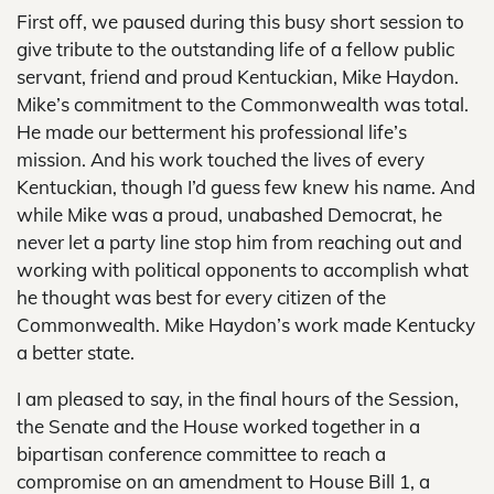
First off, we paused during this busy short session to
give tribute to the outstanding life of a fellow public
servant, friend and proud Kentuckian, Mike Haydon.
Mike’s commitment to the Commonwealth was total.
He made our betterment his professional life’s
mission. And his work touched the lives of every
Kentuckian, though I’d guess few knew his name. And
while Mike was a proud, unabashed Democrat, he
never let a party line stop him from reaching out and
working with political opponents to accomplish what
he thought was best for every citizen of the
Commonwealth. Mike Haydon’s work made Kentucky
a better state.
I am pleased to say, in the final hours of the Session,
the Senate and the House worked together in a
bipartisan conference committee to reach a
compromise on an amendment to House Bill 1, a