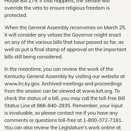
House Bill 279. If that happens, the Senate will
override the veto to ensure religious freedom is
protected.
When the General Assembly reconvenes on March 25,
it will consider any vetoes the Governor might enact
on any of the various bills that have passed so far, as
well as put a final stamp of approval on the important
bills still being considered.
In the meantime, you can review the work of the
Kentucky General Assembly by visiting our website at
www.lrc.ky.gov. Archived meetings and proceedings
from the session can be viewed at www.ket.org. To
check the status of a bill, you may call the toll-free Bill
Status Line at 866-840-2835. Remember, your input
is invaluable, so please contact me if you have any
comments or questions toll-free at 1-800-372-7181.
You can also review the Legislature’s work online at