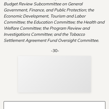
Budget Review Subcommittee on General
Government, Finance, and Public Protection; the
Economic Development, Tourism and Labor
Committee; the Education Committee; the Health and
Welfare Committee; the Program Review and
Investigations Committee; and the Tobacco
Settlement Agreement Fund Oversight Committee.
-30-
Sup
Your
Re
in 