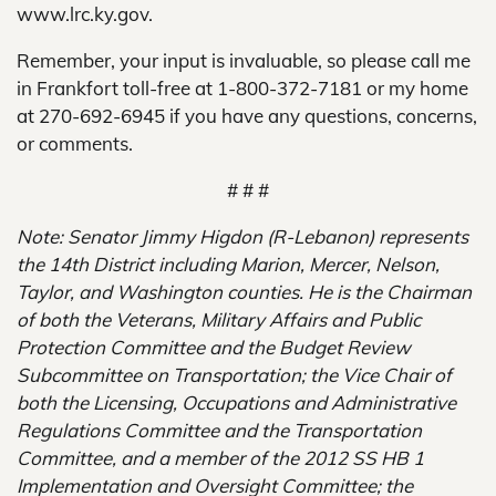
www.lrc.ky.gov.
Remember, your input is invaluable, so please call me
in Frankfort toll-free at 1-800-372-7181 or my home
at 270-692-6945 if you have any questions, concerns,
or comments.
# # #
Note: Senator Jimmy Higdon (R-Lebanon) represents
the 14th District including Marion, Mercer, Nelson,
Taylor, and Washington counties. He is the Chairman
of both the Veterans, Military Affairs and Public
Protection Committee and the Budget Review
Subcommittee on Transportation; the Vice Chair of
both the Licensing, Occupations and Administrative
Regulations Committee and the Transportation
Committee, and a member of the 2012 SS HB 1
Implementation and Oversight Committee; the