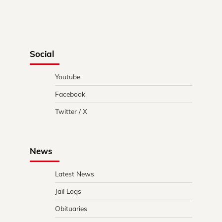
Social
Youtube
Facebook
Twitter / X
News
Latest News
Jail Logs
Obituaries