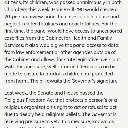
citizens, its children, was passed unanimously in both
Chambers this week. House Bill 290 would create a
20-person review panel for cases of child abuse and
neglect-related fatalities and near fatalities. For the
first time, the panel would have access to uncensored
case files from the Cabinet for Health and Family
Services. It also would give the panel access to data
from law enforcement or other agencies outside of
the Cabinet and allows for state legislative oversight.
With this measure, well-informed decisions can be
made to ensure Kentucky’s children are protected
from harm. The bill awaits the Governor’s signature.
Last week, the Senate and House passed the
Religious Freedom Act that protects a person’s or a
religious organization’s right to act or refusal to act
due to deeply held religious beliefs. The Governor is
receiving pressure to veto this measure, known as