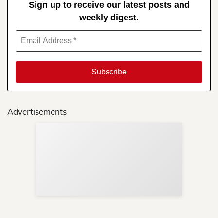
Sign up to receive our latest posts and
weekly digest.
Advertisements
Sup
Your
Re
in 