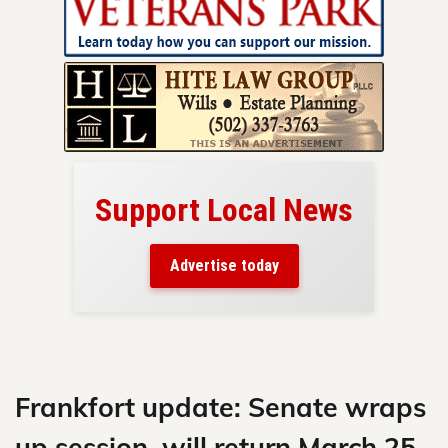
Support Local News
here!
ers
Advertise today
nty.
Skip
to
content
Frankfort update: Senate wraps
up session, will return March 25,