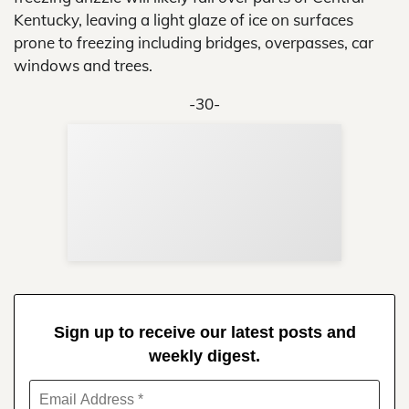
Kentucky, leaving a light glaze of ice on surfaces
prone to freezing including bridges, overpasses, car
windows and trees.
-30-
Sup
Your
Re
in 
Sign up to receive our latest posts and
weekly digest.