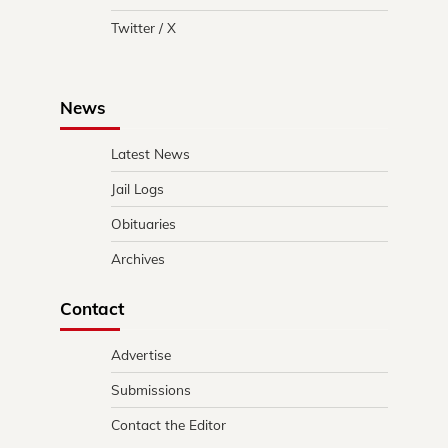
Twitter / X
News
Latest News
Jail Logs
Obituaries
Archives
Contact
Advertise
Submissions
Contact the Editor