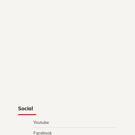
Social
Youtube
Facebook