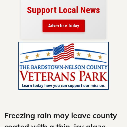
Support Local News
here!
ers
Advertise today
nty.
Skip
to
content
Freezing rain may leave county
coated with a thin, icy glaze