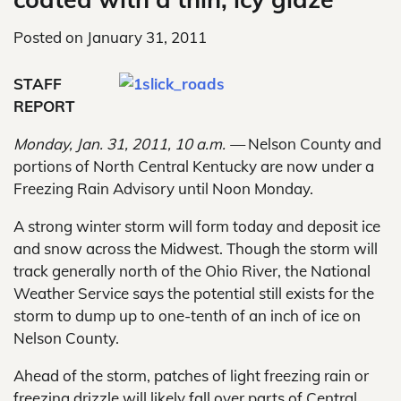
Posted on
January 31, 2011
STAFF
REPORT
Monday, Jan. 31, 2011, 10 a.m. —
Nelson County and
portions of North Central Kentucky are now under a
Freezing Rain Advisory until Noon Monday.
A strong winter storm will form today and deposit ice
and snow across the Midwest. Though the storm will
track generally north of the Ohio River, the National
Weather Service says the potential still exists for the
storm to dump up to one-tenth of an inch of ice on
Nelson County.
Ahead of the storm, patches of light freezing rain or
freezing drizzle will likely fall over parts of Central