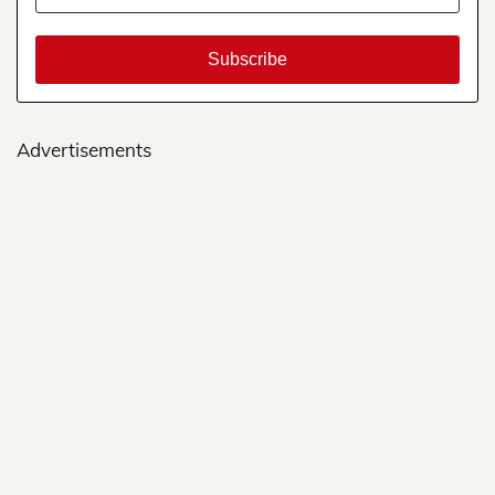
Advertisements