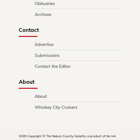
Obituaries
Archives
Contact
Advertise
Submissions
Contact the Editor
About
About
Whiskey City Cruisers
2026 Copyright © The Nelson County Gazette, a product of No Ink