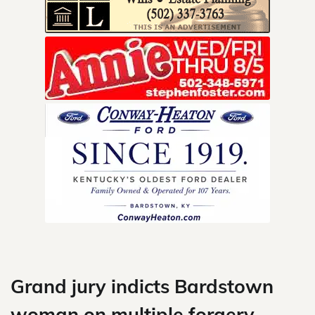
Skip
to
content
Grand jury indicts Bardstown
woman on multiple forgery