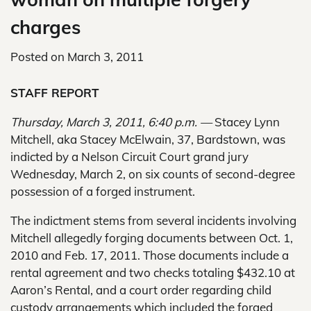
charges
Posted on
March 3, 2011
STAFF REPORT
Thursday, March 3, 2011, 6:40 p.m. —
Stacey Lynn
Mitchell, aka Stacey McElwain, 37, Bardstown, was
indicted by a Nelson Circuit Court grand jury
Wednesday, March 2, on six counts of second-degree
possession of a forged instrument.
The indictment stems from several incidents involving
Mitchell allegedly forging documents between Oct. 1,
2010 and Feb. 17, 2011. Those documents include a
rental agreement and two checks totaling $432.10 at
Aaron’s Rental, and a court order regarding child
custody arrangements which included the forged