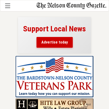
Support Local News
here!
ers
Advertise today
nty.