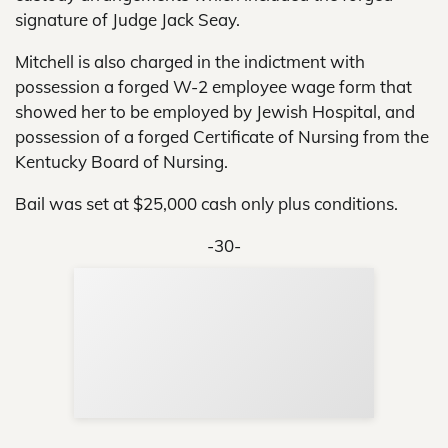
signature of Judge Jack Seay.
Mitchell is also charged in the indictment with
possession a forged W-2 employee wage form that
showed her to be employed by Jewish Hospital, and
possession of a forged Certificate of Nursing from the
Kentucky Board of Nursing.
Bail was set at $25,000 cash only plus conditions.
-30-
Sup
Your
Re
in 