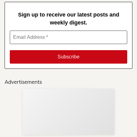
Sign up to receive our latest posts and
weekly digest.
Advertisements
Sup
Your
Re
in 