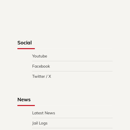
Social
Youtube
Facebook
Twitter / X
News
Latest News
Jail Logs