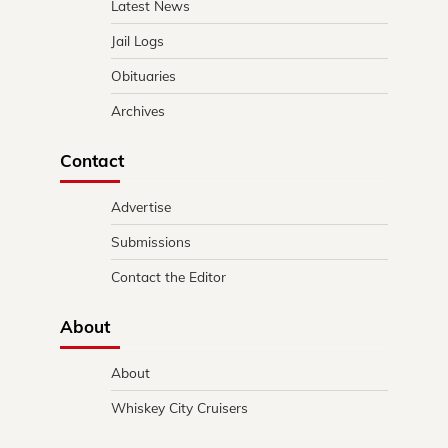
Latest News
Jail Logs
Obituaries
Archives
Contact
Advertise
Submissions
Contact the Editor
About
About
Whiskey City Cruisers