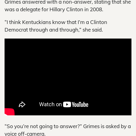
Grimes answered with a non-answer, stating that she
was a delegate for Hillary Clinton in 2008.
“I think Kentuckians know that I’m a Clinton
Democrat through and through,” she said.
“So you’re not going to answer?” Grimes is asked by a
voice off-camera.