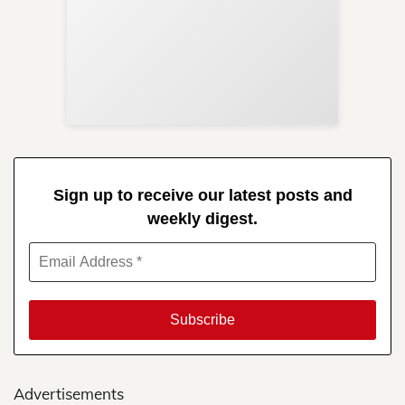
Sup
Your
Re
in 
Sign up to receive our latest posts and
weekly digest.
Advertisements