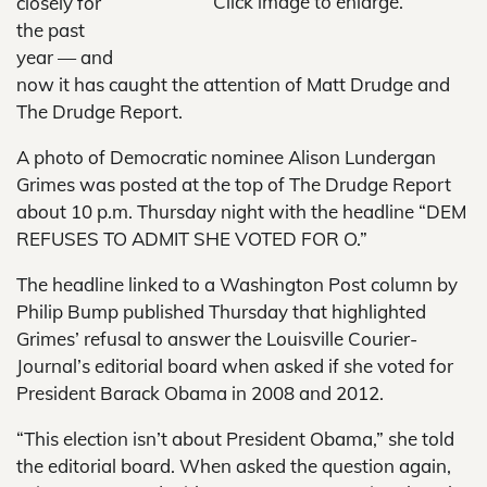
Click image to enlarge.
closely for
the past
year — and
now it has caught the attention of Matt Drudge and
The Drudge Report.
A photo of Democratic nominee Alison Lundergan
Grimes was posted at the top of The Drudge Report
about 10 p.m. Thursday night with the headline “DEM
REFUSES TO ADMIT SHE VOTED FOR O.”
The headline linked to a Washington Post column by
Philip Bump published Thursday that highlighted
Grimes’ refusal to answer the Louisville Courier-
Journal’s editorial board when asked if she voted for
President Barack Obama in 2008 and 2012.
“This election isn’t about President Obama,” she told
the editorial board. When asked the question again,