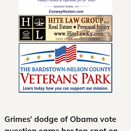
Skip
to
content
Grimes’ dodge of Obama vote
question earns her top spot on