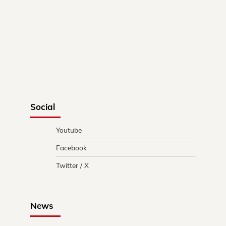
Social
Youtube
Facebook
Twitter / X
News