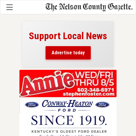
Support Local News
here!
ers
Advertise today
nty.