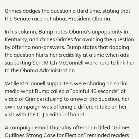
Grimes dodges the question a third time, stating that
the Senate race not about President Obama.
In his column, Bump notes Obama’s unpopularity in
Kentucky, and chides Grimes for avoiding the question
by offering non-answers. Bump states that dodging
the question hurts her credibility at a time when ads
supporting Sen. Mitch McConnell work hard to link her
to the Obama Administration.
While McConnell supporters were sharing on social
media what Bump called a “painful 40 seconds” of
video of Grimes refusing to answer the question, her
own campaign was offering a different take on her
visit with the C-J’s editorial board.
A campaign email Thursday afternoon titled “Grimes
Outlines Strong Case for Election” reminded readers