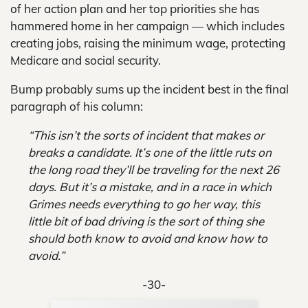
of her action plan and her top priorities she has
hammered home in her campaign — which includes
creating jobs, raising the minimum wage, protecting
Medicare and social security.
Bump probably sums up the incident best in the final
paragraph of his column:
“This isn’t the sorts of incident that makes or
breaks a candidate. It’s one of the little ruts on
the long road they’ll be traveling for the next 26
days. But it’s a mistake, and in a race in which
Grimes needs everything to go her way, this
little bit of bad driving is the sort of thing she
should both know to avoid and know how to
avoid.”
-30-