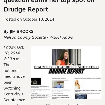
Drudge Report
Posted on
October 10, 2014
By JIM BROOKS
Nelson County Gazette / WBRT Radio
Friday, Oct.
10, 2014,
2:30 a.m. —
The
national
media have
been
watching
Kentucky’s
Senate race