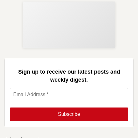
Sup
Your
Re
in 
Sign up to receive our latest posts and
weekly digest.