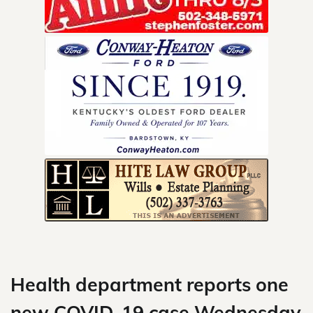
Skip
to
content
Health department reports one
new COVID-19 case Wednesday