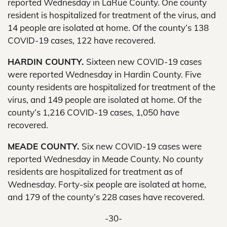
reported Wednesday in LaRue County. One county
resident is hospitalized for treatment of the virus, and
14 people are isolated at home. Of the county’s 138
COVID-19 cases, 122 have recovered.
HARDIN COUNTY.
Sixteen new COVID-19 cases
were reported Wednesday in Hardin County. Five
county residents are hospitalized for treatment of the
virus, and 149 people are isolated at home. Of the
county’s 1,216 COVID-19 cases, 1,050 have
recovered.
MEADE COUNTY.
Six new COVID-19 cases were
reported Wednesday in Meade County. No county
residents are hospitalized for treatment as of
Wednesday. Forty-six people are isolated at home,
and 179 of the county’s 228 cases have recovered.
-30-