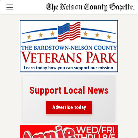
Support Local News
here!
ers
Advertise today
nty.