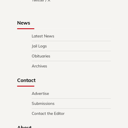
News
Latest News
Jail Logs
Obituaries
Archives
Contact
Advertise
Submissions
Contact the Editor
About