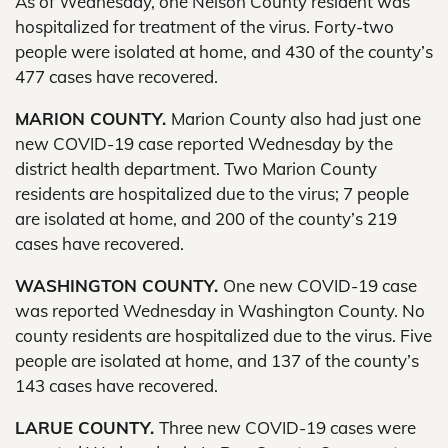
As of Wednesday, one Nelson County resident was
hospitalized for treatment of the virus. Forty-two
people were isolated at home, and 430 of the county’s
477 cases have recovered.
MARION COUNTY.
Marion County also had just one
new COVID-19 case reported Wednesday by the
district health department. Two Marion County
residents are hospitalized due to the virus; 7 people
are isolated at home, and 200 of the county’s 219
cases have recovered.
WASHINGTON COUNTY.
One new COVID-19 case
was reported Wednesday in Washington County. No
county residents are hospitalized due to the virus. Five
people are isolated at home, and 137 of the county’s
143 cases have recovered.
LARUE COUNTY.
Three new COVID-19 cases were