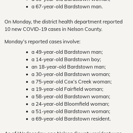
a 67-year-old Bardstown man.
On Monday, the district health department reported
10 new COVID-19 cases in Nelson County.
Monday’s reported cases involve:
a 49-year-old Bardstown man;
a 14-year-old Bardstown boy;
an 18-year-old Bardstown man;
a 30-year-old Bardstown woman;
a 75-year-old Cox’s Creek woman;
a 19-year-old Fairfield woman;
a 58-year-old Bardstown woman;
a 24-year-old Bloomfield woman;
a 51-year-old Bardstown woman;
a 69-year-old Bardstown resident.