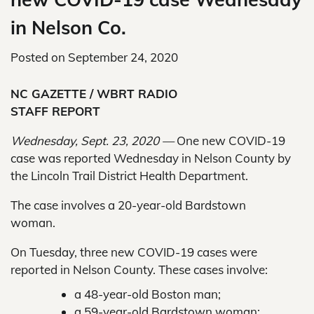
in Nelson Co.
Posted on
September 24, 2020
NC GAZETTE / WBRT RADIO
STAFF REPORT
Wednesday, Sept. 23, 2020 —
One new COVID-19
case was reported Wednesday in Nelson County by
the Lincoln Trail District Health Department.
The case involves a 20-year-old Bardstown
woman.
On Tuesday, three new COVID-19 cases were
reported in Nelson County. These cases involve:
a 48-year-old Boston man;
a 59-year-old Bardstown woman;