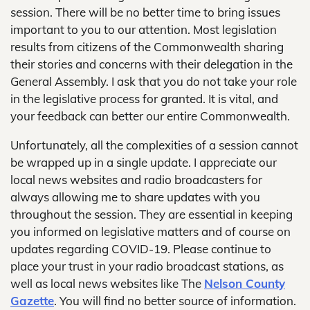
session. There will be no better time to bring issues
important to you to our attention. Most legislation
results from citizens of the Commonwealth sharing
their stories and concerns with their delegation in the
General Assembly. I ask that you do not take your role
in the legislative process for granted. It is vital, and
your feedback can better our entire Commonwealth.
Unfortunately, all the complexities of a session cannot
be wrapped up in a single update. I appreciate our
local news websites and radio broadcasters for
always allowing me to share updates with you
throughout the session. They are essential in keeping
you informed on legislative matters and of course on
updates regarding COVID-19. Please continue to
place your trust in your radio broadcast stations, as
well as local news websites like The
Nelson County
Gazette
. You will find no better source of information.