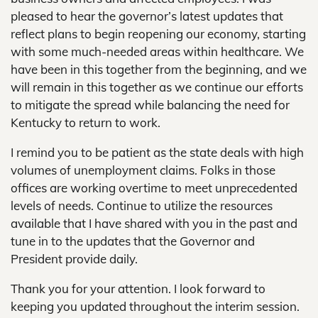
pleased to hear the governor’s latest updates that
reflect plans to begin reopening our economy, starting
with some much-needed areas within healthcare. We
have been in this together from the beginning, and we
will remain in this together as we continue our efforts
to mitigate the spread while balancing the need for
Kentucky to return to work.
I remind you to be patient as the state deals with high
volumes of unemployment claims. Folks in those
offices are working overtime to meet unprecedented
levels of needs. Continue to utilize the resources
available that I have shared with you in the past and
tune in to the updates that the Governor and
President provide daily.
Thank you for your attention. I look forward to
keeping you updated throughout the interim session.