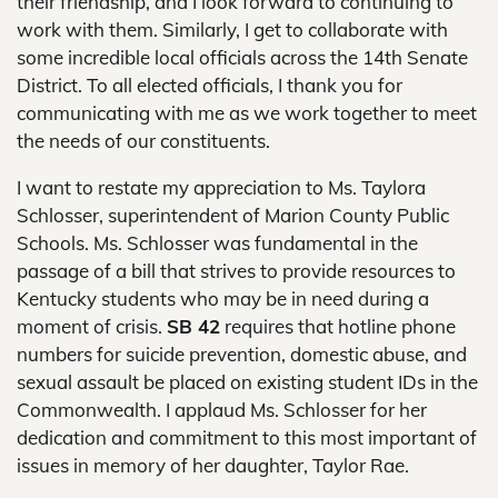
their friendship, and I look forward to continuing to
work with them. Similarly, I get to collaborate with
some incredible local officials across the 14th Senate
District. To all elected officials, I thank you for
communicating with me as we work together to meet
the needs of our constituents.
I want to restate my appreciation to Ms. Taylora
Schlosser, superintendent of Marion County Public
Schools. Ms. Schlosser was fundamental in the
passage of a bill that strives to provide resources to
Kentucky students who may be in need during a
moment of crisis.
SB 42
requires that hotline phone
numbers for suicide prevention, domestic abuse, and
sexual assault be placed on existing student IDs in the
Commonwealth. I applaud Ms. Schlosser for her
dedication and commitment to this most important of
issues in memory of her daughter, Taylor Rae.