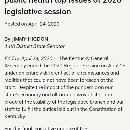
legislative session
Posted on
April 24, 2020
By JIMMY HIGDON
14th District State Senator
Friday, April 24, 2020 —
The Kentucky General
Assembly ended the 2020 Regular Session on April 15
under an entirely different set of circumstances and
realities that could not have been foreseen at the
start. Despite the impact of the pandemic on our
state’s economy and all-around way of life, I am
proud of the stability of the legislative branch and our
staff to fulfill the duties laid out in the Constitution of
Kentucky.
For this final legislative update of the