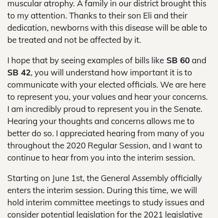
muscular atrophy. A family in our district brought this
to my attention. Thanks to their son Eli and their
dedication, newborns with this disease will be able to
be treated and not be affected by it.
I hope that by seeing examples of bills like
SB 60
and
SB 42
, you will understand how important it is to
communicate with your elected officials. We are here
to represent you, your values and hear your concerns.
I am incredibly proud to represent you in the Senate.
Hearing your thoughts and concerns allows me to
better do so. I appreciated hearing from many of you
throughout the 2020 Regular Session, and I want to
continue to hear from you into the interim session.
Starting on June 1st, the General Assembly officially
enters the interim session. During this time, we will
hold interim committee meetings to study issues and
consider potential legislation for the 2021 legislative