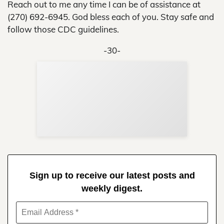
Reach out to me any time I can be of assistance at
(270) 692-6945. God bless each of you. Stay safe and
follow those CDC guidelines.
-30-
Sup
Your
Re
in 
Sign up to receive our latest posts and
weekly digest.