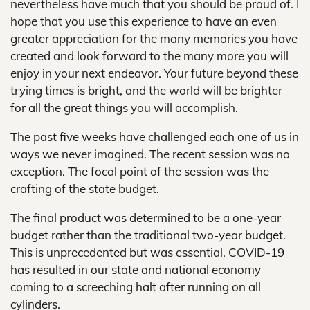
nevertheless have much that you should be proud of. I
hope that you use this experience to have an even
greater appreciation for the many memories you have
created and look forward to the many more you will
enjoy in your next endeavor. Your future beyond these
trying times is bright, and the world will be brighter
for all the great things you will accomplish.
The past five weeks have challenged each one of us in
ways we never imagined. The recent session was no
exception. The focal point of the session was the
crafting of the state budget.
The final product was determined to be a one-year
budget rather than the traditional two-year budget.
This is unprecedented but was essential. COVID-19
has resulted in our state and national economy
coming to a screeching halt after running on all
cylinders.