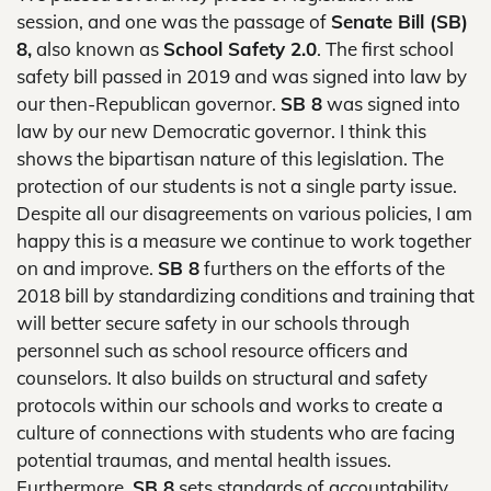
session, and one was the passage of
Senate Bill (SB)
8,
also known as
School Safety 2.0
. The first school
safety bill passed in 2019 and was signed into law by
our then-Republican governor.
SB 8
was signed into
law by our new Democratic governor. I think this
shows the bipartisan nature of this legislation. The
protection of our students is not a single party issue.
Despite all our disagreements on various policies, I am
happy this is a measure we continue to work together
on and improve.
SB 8
furthers on the efforts of the
2018 bill by standardizing conditions and training that
will better secure safety in our schools through
personnel such as school resource officers and
counselors. It also builds on structural and safety
protocols within our schools and works to create a
culture of connections with students who are facing
potential traumas, and mental health issues.
Furthermore,
SB 8
sets standards of accountability