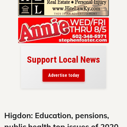
Support Local News
here!
ers
Advertise today
nty.
Skip
to
content
Higdon: Education, pensions,
public health top issues of 2020