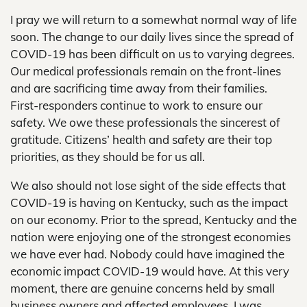
I pray we will return to a somewhat normal way of life
soon. The change to our daily lives since the spread of
COVID-19 has been difficult on us to varying degrees.
Our medical professionals remain on the front-lines
and are sacrificing time away from their families.
First-responders continue to work to ensure our
safety. We owe these professionals the sincerest of
gratitude. Citizens’ health and safety are their top
priorities, as they should be for us all.
We also should not lose sight of the side effects that
COVID-19 is having on Kentucky, such as the impact
on our economy. Prior to the spread, Kentucky and the
nation were enjoying one of the strongest economies
we have ever had. Nobody could have imagined the
economic impact COVID-19 would have. At this very
moment, there are genuine concerns held by small
business owners and affected employees. I was