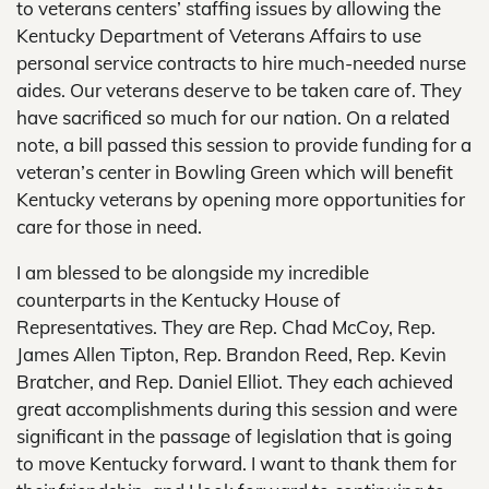
to veterans centers’ staffing issues by allowing the
Kentucky Department of Veterans Affairs to use
personal service contracts to hire much-needed nurse
aides. Our veterans deserve to be taken care of. They
have sacrificed so much for our nation. On a related
note, a bill passed this session to provide funding for a
veteran’s center in Bowling Green which will benefit
Kentucky veterans by opening more opportunities for
care for those in need.
I am blessed to be alongside my incredible
counterparts in the Kentucky House of
Representatives. They are Rep. Chad McCoy, Rep.
James Allen Tipton, Rep. Brandon Reed, Rep. Kevin
Bratcher, and Rep. Daniel Elliot. They each achieved
great accomplishments during this session and were
significant in the passage of legislation that is going
to move Kentucky forward. I want to thank them for