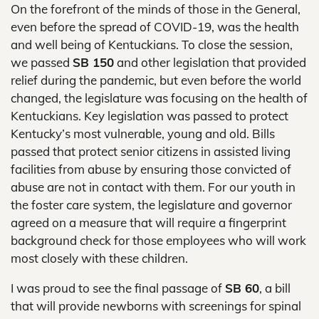
On the forefront of the minds of those in the General,
even before the spread of COVID-19, was the health
and well being of Kentuckians. To close the session,
we passed
SB 150
and other legislation that provided
relief during the pandemic, but even before the world
changed, the legislature was focusing on the health of
Kentuckians. Key legislation was passed to protect
Kentucky’s most vulnerable, young and old. Bills
passed that protect senior citizens in assisted living
facilities from abuse by ensuring those convicted of
abuse are not in contact with them. For our youth in
the foster care system, the legislature and governor
agreed on a measure that will require a fingerprint
background check for those employees who will work
most closely with these children.
I was proud to see the final passage of
SB 60
, a bill
that will provide newborns with screenings for spinal