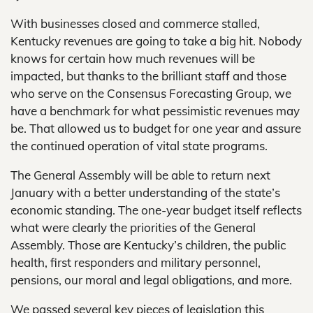
With businesses closed and commerce stalled,
Kentucky revenues are going to take a big hit. Nobody
knows for certain how much revenues will be
impacted, but thanks to the brilliant staff and those
who serve on the Consensus Forecasting Group, we
have a benchmark for what pessimistic revenues may
be. That allowed us to budget for one year and assure
the continued operation of vital state programs.
The General Assembly will be able to return next
January with a better understanding of the state’s
economic standing. The one-year budget itself reflects
what were clearly the priorities of the General
Assembly. Those are Kentucky’s children, the public
health, first responders and military personnel,
pensions, our moral and legal obligations, and more.
We passed several key pieces of legislation this