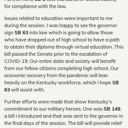
for compliance with the law.
Issues related to education were important to me
during the session. I was happy to see the governor
sign
SB 63
into law which is going to allow those
who have dropped out of high school to have a path
to obtain their diploma through virtual education. This
bill passed the Senate prior to the escalation of
COVID-19. Our entire state and society will benefit
from our fellow citizens completing high school. Our
economic recovery from the pandemic will lean
heavily on the Kentucky workforce, which I hope
SB
63
will assist with.
Further efforts were made that show Kentucky’s
commitment to our military heroes. One was
SB 149
,
a bill I introduced and that was sent to the governor in
the final days of the session. The bill will provide relief