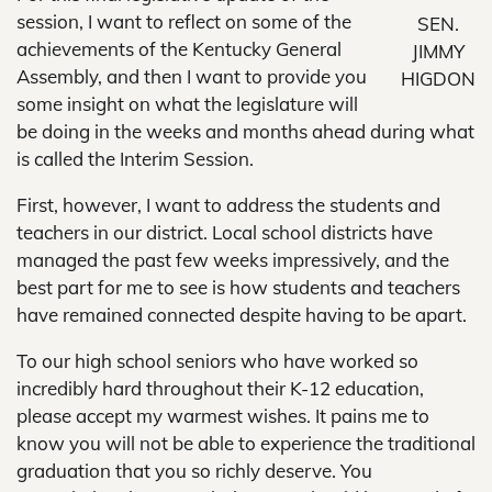
session, I want to reflect on some of the
SEN.
achievements of the Kentucky General
JIMMY
Assembly, and then I want to provide you
HIGDON
some insight on what the legislature will
be doing in the weeks and months ahead during what
is called the Interim Session.
First, however, I want to address the students and
teachers in our district. Local school districts have
managed the past few weeks impressively, and the
best part for me to see is how students and teachers
have remained connected despite having to be apart.
To our high school seniors who have worked so
incredibly hard throughout their K-12 education,
please accept my warmest wishes. It pains me to
know you will not be able to experience the traditional
graduation that you so richly deserve. You