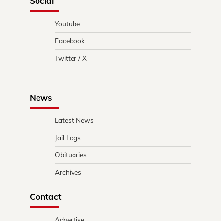
Social
Youtube
Facebook
Twitter / X
News
Latest News
Jail Logs
Obituaries
Archives
Contact
Advertise