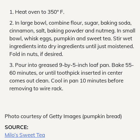
Heat oven to 350° F.
In large bowl, combine flour, sugar, baking soda,
cinnamon, salt, baking powder and nutmeg. In small
bowl, whisk eggs, pumpkin and sweet tea. Stir wet
ingredients into dry ingredients until just moistened.
Fold in nuts, if desired.
Pour into greased 9-by-5-inch loaf pan. Bake 55-
60 minutes, or until toothpick inserted in center
comes out clean. Cool in pan 10 minutes before
removing to wire rack.
Photo courtesy of Getty Images (pumpkin bread)
SOURCE:
Milo’s Sweet Tea