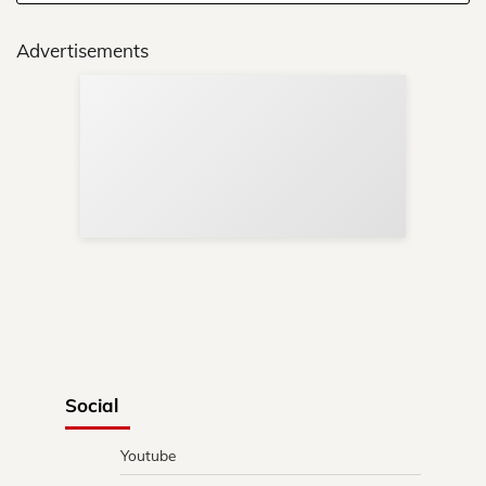
Advertisements
Sup
Your
Re
in 
Social
Youtube