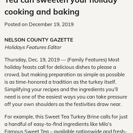
cooking and baking
Posted on
December 19, 2019
NELSON COUNTY GAZETTE
Holidays Features Editor
Thursday, Dec. 19, 2019 — (Family Features) Most
holiday feasts call for delicious dishes to please a
crowd, but making preparation as simple as possible
is as time-honored a tradition as the turkey itself.
Simplifying your recipes and the ingredients you’ll
need is one of the easiest ways you can take pressure
off your own shoulders as the festivities draw near.
For example, this Sweet Tea Turkey Brine calls for just
a handful of easy-to-find ingredients like Milo’s
Famous Sweet Tea – available nationwide and fresh-