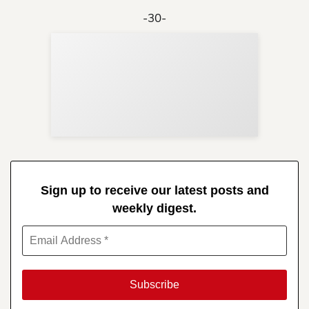
-30-
Sup
Your
Re
in 
Sign up to receive our latest posts and
weekly digest.