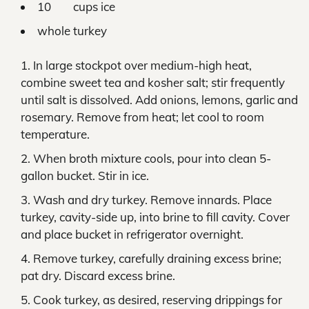
10 cups ice
whole turkey
In large stockpot over medium-high heat,
combine sweet tea and kosher salt; stir frequently
until salt is dissolved. Add onions, lemons, garlic and
rosemary. Remove from heat; let cool to room
temperature.
When broth mixture cools, pour into clean 5-
gallon bucket. Stir in ice.
Wash and dry turkey. Remove innards. Place
turkey, cavity-side up, into brine to fill cavity. Cover
and place bucket in refrigerator overnight.
Remove turkey, carefully draining excess brine;
pat dry. Discard excess brine.
Cook turkey, as desired, reserving drippings for