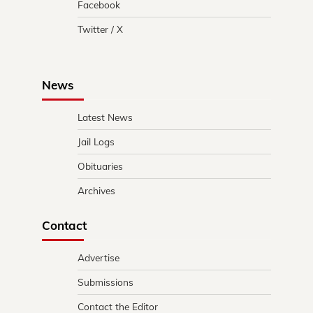
Facebook
Twitter / X
News
Latest News
Jail Logs
Obituaries
Archives
Contact
Advertise
Submissions
Contact the Editor