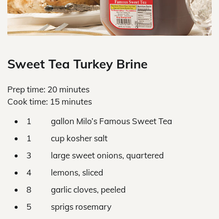
Sweet Tea Turkey Brine
Prep time: 20 minutes
Cook time: 15 minutes
1 gallon Milo’s Famous Sweet Tea
1 cup kosher salt
3 large sweet onions, quartered
4 lemons, sliced
8 garlic cloves, peeled
5 sprigs rosemary