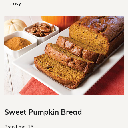
gravy.
Sweet Pumpkin Bread
Prep time: 15