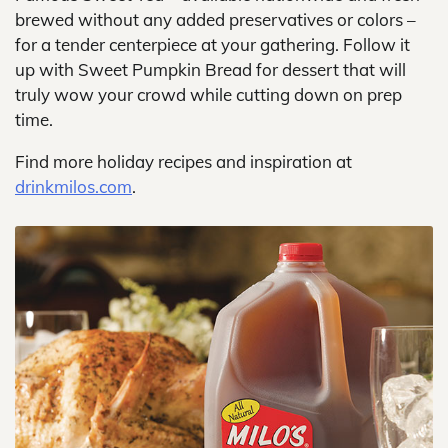
brewed without any added preservatives or colors –
for a tender centerpiece at your gathering. Follow it
up with Sweet Pumpkin Bread for dessert that will
truly wow your crowd while cutting down on prep
time.
Find more holiday recipes and inspiration at
drinkmilos.com
.