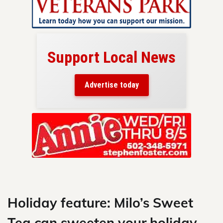
Support Local News
here!
ers
Advertise today
nty.
Skip
to
content
Holiday feature: Milo’s Sweet
Tea can sweeten your holiday