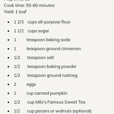
Cook time: 55-60 minutes
Yield: 1 loaf
1 2/3 cups all-purpose flour
1 1/2 cups sugar
1 teaspoon baking soda
1 teaspoon ground cinnamon
1/2 teaspoon salt
1/2 teaspoon baking powder
1/2 teaspoon ground nutmeg
2 eggs
1 cup canned pumpkin
1/2 cup Milo’s Famous Sweet Tea
1/2 cup pecans or walnuts (optional)