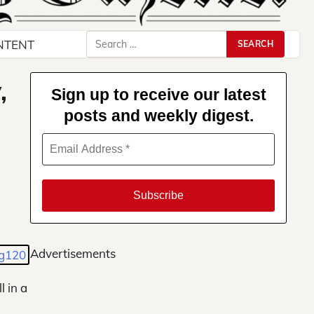
Search
NTENT
for:
,
Sign up to receive our latest
posts and weekly digest.
Advertisements
l in a