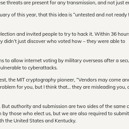
ese threats are present for any transmission, and not just e
ry of this year, that this idea is “untested and not ready 
ection and invited people to try to hack it. Within 36 hour
ey didn’t just discover who voted how – they were able to
 to allow internet voting by military overseas after a secu
vulnerable to cyberattacks.
ivest, the MIT cryptography pioneer, “Vendors may come an
roblem for you, but I think that… they are misleading you,
. But authority and submission are two sides of the same c
n by those who elect us, but we are also required to submit
oth the United States and Kentucky.