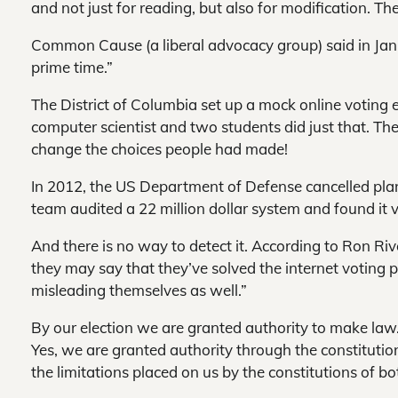
and not just for reading, but also for modification. Th
Common Cause (a liberal advocacy group) said in Janua
prime time.”
The District of Columbia set up a mock online voting el
computer scientist and two students did just that. Th
change the choices people had made!
In 2012, the US Department of Defense cancelled plans
team audited a 22 million dollar system and found it 
And there is no way to detect it. According to Ron R
they may say that they’ve solved the internet voting p
misleading themselves as well.”
By our election we are granted authority to make law
Yes, we are granted authority through the constitutio
the limitations placed on us by the constitutions of b