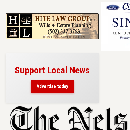
Support Local News
Advertise today
Skip
to
content