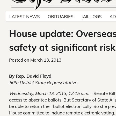
LATEST NEWS
OBITUARIES
JAIL LOGS
AD
House update: Overseas 
safety at significant risk
Posted on
March 13, 2013
By Rep. David Floyd
50th District State Representative
Wednesday, March 13, 2013, 12:15 a.m. –
Senate Bill
access to absentee ballots. But Secretary of State Al
be able to return their ballot electronically. So she pr
House committee to include remote electronic voting.