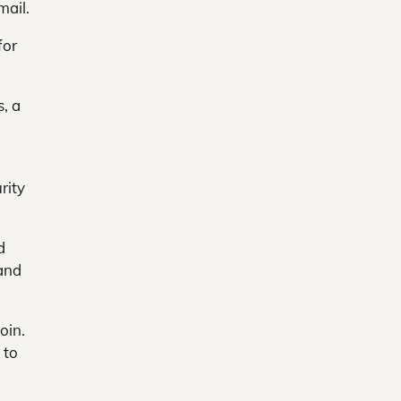
mail.
for
s, a
rity
d
 and
oin.
 to