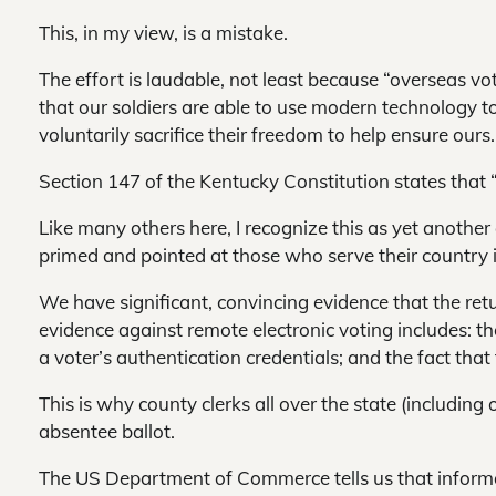
This, in my view, is a mistake.
The effort is laudable, not least because “overseas vot
that our soldiers are able to use modern technology to 
voluntarily sacrifice their freedom to help ensure ours.
Section 147 of the Kentucky Constitution states that “a
Like many others here, I recognize this as yet another a
primed and pointed at those who serve their country i
We have significant, convincing evidence that the retu
evidence against remote electronic voting includes: the 
a voter’s authentication credentials; and the fact tha
This is why county clerks all over the state (including 
absentee ballot.
The US Department of Commerce tells us that informati