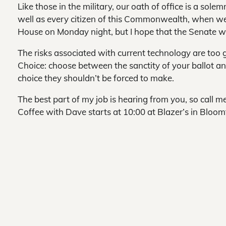
Like those in the military, our oath of office is a sol
well as every citizen of this Commonwealth, when we
House on Monday night, but I hope that the Senate wil
The risks associated with current technology are too g
Choice: choose between the sanctity of your ballot and 
choice they shouldn’t be forced to make.
The best part of my job is hearing from you, so call
Coffee with Dave starts at 10:00 at Blazer’s in Bloomfi