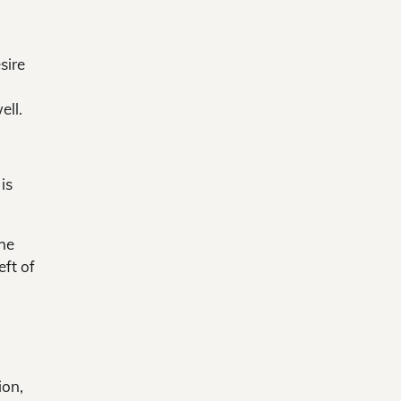
sire
ell.
is
The
eft of
ion,