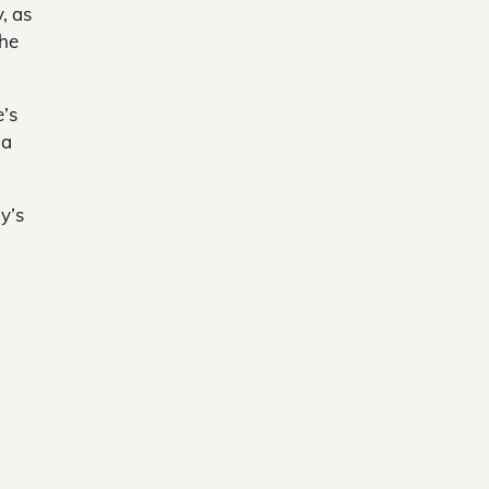
, as
the
e’s
 a
y’s