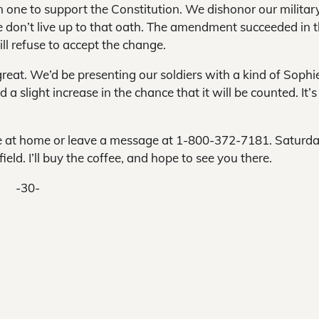
emn one to support the Constitution. We dishonor our military
 don’t live up to that oath. The amendment succeeded in 
l refuse to accept the change.
reat. We’d be presenting our soldiers with a kind of Sophi
a slight increase in the chance that it will be counted. It’s
 me at home or leave a message at 1-800-372-7181. Saturda
eld. I’ll buy the coffee, and hope to see you there.
-30-