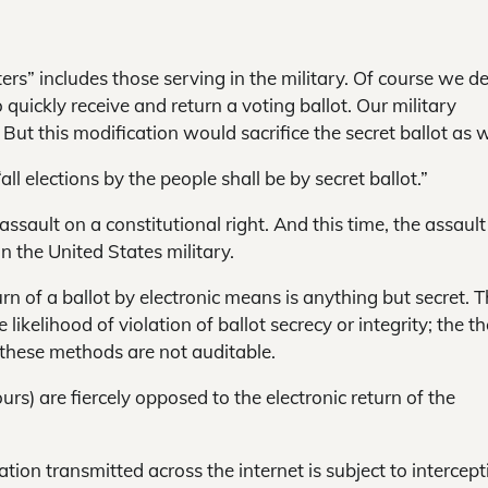
ers” includes those serving in the military. Of course we de
quickly receive and return a voting ballot. Our military
 But this modification would sacrifice the secret ballot as w
ll elections by the people shall be by secret ballot.”
ssault on a constitutional right. And this time, the assault 
n the United States military.
rn of a ballot by electronic means is anything but secret. 
likelihood of violation of ballot secrecy or integrity; the th
t these methods are not auditable.
ours) are fiercely opposed to the electronic return of the
on transmitted across the internet is subject to intercept