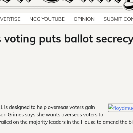
VERTISE
NCG YOUTUBE
OPINION
SUBMIT CO
voting puts ballot secrecy
 1 is designed to help overseas voters gain
ison Grimes says she wants overseas voters to
evailed on the majority leaders in the House to amend the bil