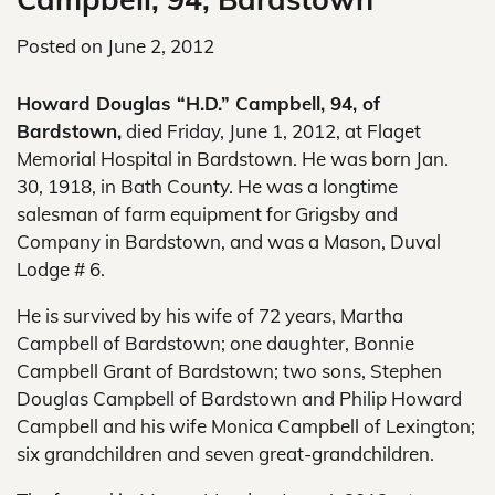
Posted on
June 2, 2012
Howard Douglas “H.D.” Campbell, 94, of
Bardstown,
died Friday, June 1, 2012, at Flaget
Memorial Hospital in Bardstown. He was born Jan.
30, 1918, in Bath County. He was a longtime
salesman of farm equipment for Grigsby and
Company in Bardstown, and was a Mason, Duval
Lodge # 6.
He is survived by his wife of 72 years, Martha
Campbell of Bardstown; one daughter, Bonnie
Campbell Grant of Bardstown; two sons, Stephen
Douglas Campbell of Bardstown and Philip Howard
Campbell and his wife Monica Campbell of Lexington;
six grandchildren and seven great-grandchildren.