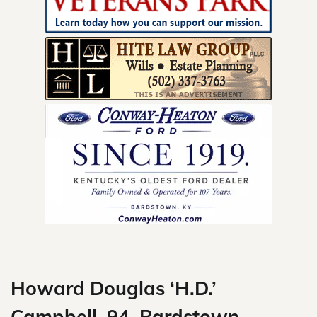
Skip
to
content
Howard Douglas ‘H.D.’
Campbell, 94, Bardstown