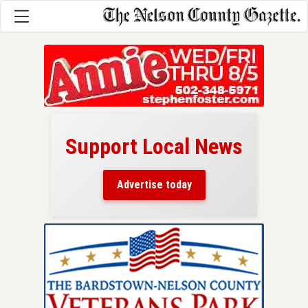
Support Local News
here!
ers
Advertise today
nty.