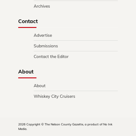
Archives
Contact
Advertise
Submissions
Contact the Editor
About
About
Whiskey City Cruisers
2026 Copyright © The Nelson County Gazette, a product of No Ink
Media.