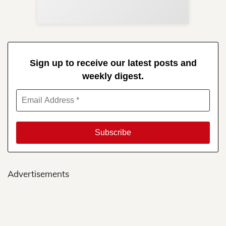
in 
Sign up to receive our latest posts and
weekly digest.
Advertisements