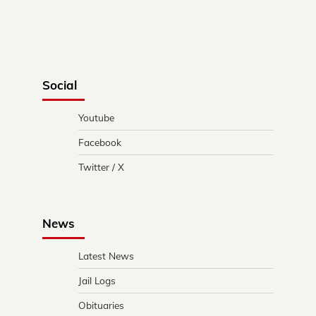
Social
Youtube
Facebook
Twitter / X
News
Latest News
Jail Logs
Obituaries