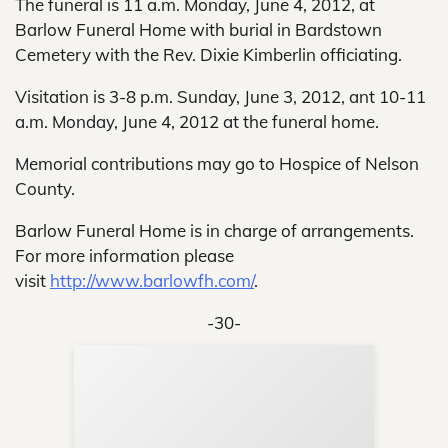
The funeral is 11 a.m. Monday, June 4, 2012, at
Barlow Funeral Home with burial in Bardstown
Cemetery with the Rev. Dixie Kimberlin officiating.
Visitation is 3-8 p.m. Sunday, June 3, 2012, ant 10-11
a.m. Monday, June 4, 2012 at the funeral home.
Memorial contributions may go to Hospice of Nelson
County.
Barlow Funeral Home is in charge of arrangements.
For more information please
visit
http://www.barlowfh.com/
.
-30-
Sup
Your
Re