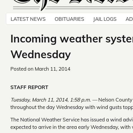
LATEST NEWS
OBITUARIES
JAIL LOGS
AD
Incoming weather syste
Wednesday
Posted on
March 11, 2014
STAFF REPORT
Tuesday, March 11, 2014, 1:58 p.m. —
Nelson County 
throughout the day Wednesday with wind gusts topp
The National Weather Service has issued a wind advi
expected to arrive in the area early Wednesday, with 