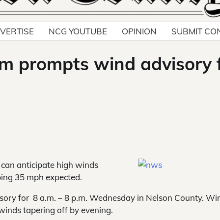
VERTISE
NCG YOUTUBE
OPINION
SUBMIT CO
m prompts wind advisory 
can anticipate high
winds
ing 35 mph expected.
sory for 8 a.m. – 8 p.m. Wednesday in Nelson County. Wi
winds tapering off by evening.