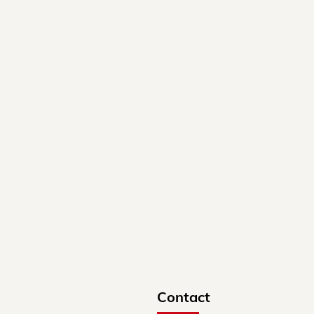
Contact