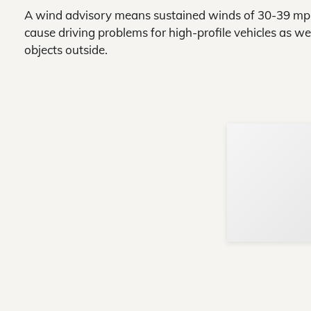
A wind advisory means sustained winds of 30-39 mph 
cause driving problems for high-profile vehicles as w
objects outside.