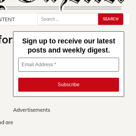
Search
NTENT
for:
for
Sign up to receive our latest
posts and weekly digest.
Advertisements
nd are