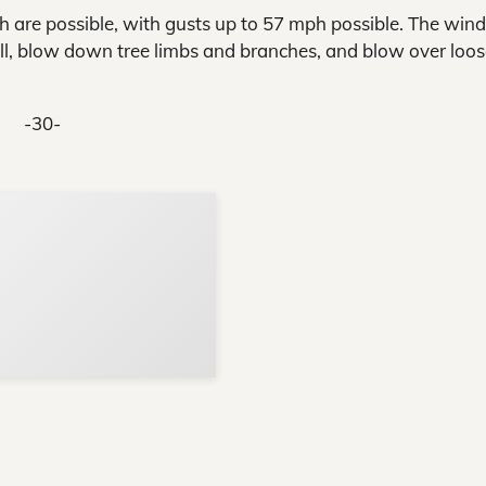
are possible, with gusts up to 57 mph possible. The wind
ell, blow down tree limbs and branches, and blow over loo
-30-
Support Local N
Your ad belongs h
Reach thousands of reader
Advertise today
in and around Nelson Count