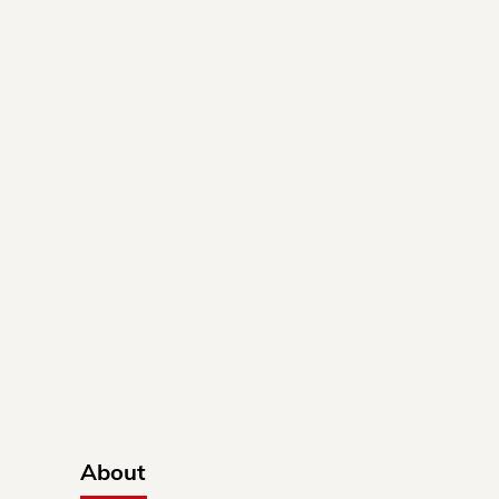
About