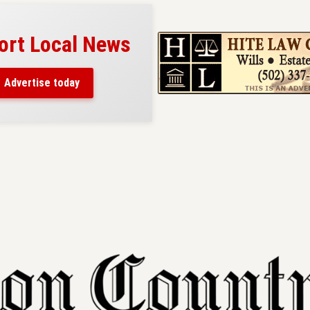
ort Local News
Advertise today