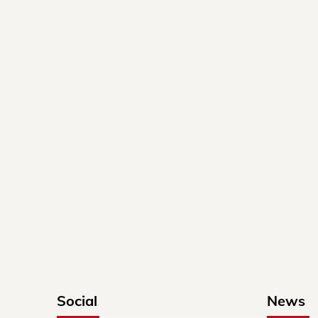
Social
News