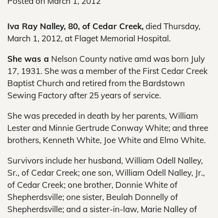
Posted on
March 1, 2012
Iva Ray Nalley, 80, of Cedar Creek,
died Thursday,
March 1, 2012, at Flaget Memorial Hospital.
She was a
Nelson County native amd was born July
17, 1931. She was a member of the First Cedar Creek
Baptist Church and retired from the Bardstown
Sewing Factory after 25 years of service.
She was preceded in death by her parents, William
Lester and Minnie Gertrude Conway White; and three
brothers, Kenneth White, Joe White and Elmo White.
Survivors include her husband, William Odell Nalley,
Sr., of Cedar Creek; one son, William Odell Nalley, Jr.,
of Cedar Creek; one brother, Donnie White of
Shepherdsville; one sister, Beulah Donnelly of
Shepherdsville; and a sister-in-law, Marie Nalley of