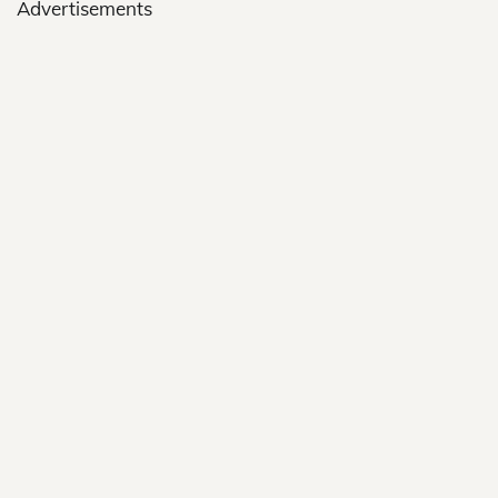
Advertisements