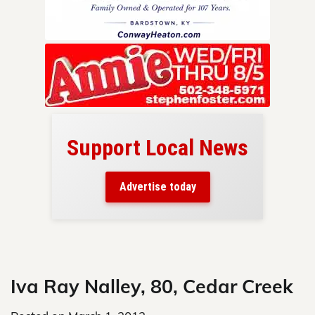
Support Local News
here!
ers
Advertise today
nty.
Skip
to
content
Iva Ray Nalley, 80, Cedar Creek