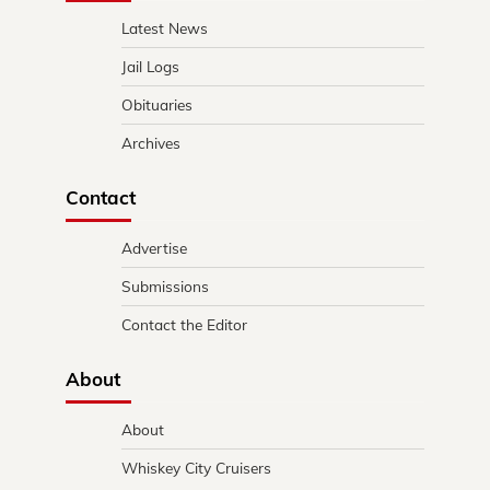
Latest News
Jail Logs
Obituaries
Archives
Contact
Advertise
Submissions
Contact the Editor
About
About
Whiskey City Cruisers