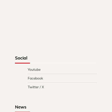
Social
Youtube
Facebook
Twitter / X
News