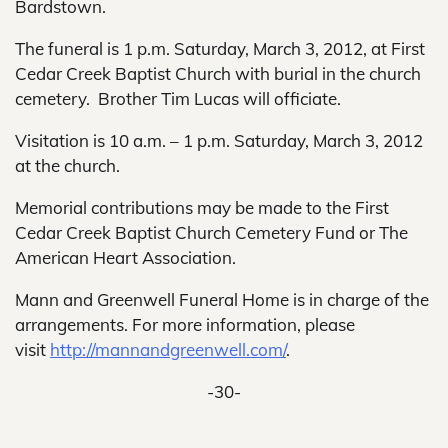
Bardstown.
The funeral is 1 p.m. Saturday, March 3, 2012, at First
Cedar Creek Baptist Church with burial in the church
cemetery. Brother Tim Lucas will officiate.
Visitation is 10 a.m. – 1 p.m. Saturday, March 3, 2012
at the church.
Memorial contributions may be made to the First
Cedar Creek Baptist Church Cemetery Fund or The
American Heart Association.
Mann and Greenwell Funeral Home is in charge of the
arrangements. For more information, please
visit
http://mannandgreenwell.com/
.
-30-