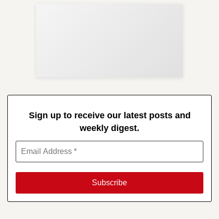
Sup
Your
Re
in 
Sign up to receive our latest posts and
weekly digest.