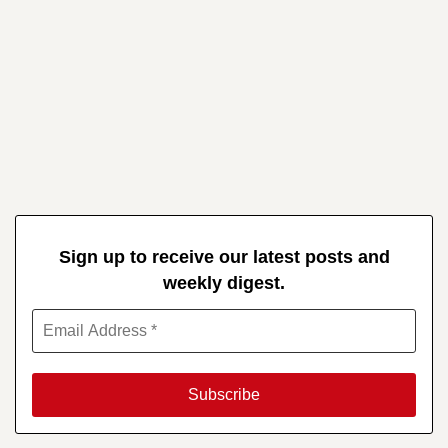
Sign up to receive our latest posts and
weekly digest.