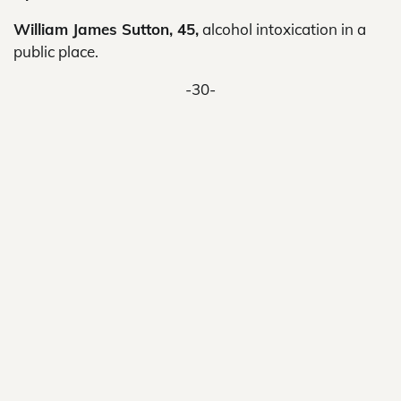
William James Sutton, 45,
alcohol intoxication in a
public place.
-30-