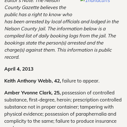
Editor’s Note: The Nelson
County Gazette believes the
public has a right to know who
has been arrested by local officials and lodged in the
Nelson County Jail. The information below is a
compiled list of daily booking logs from the jail. The
bookings state the person(s) arrested and the
charge(s) against them. This information is public
record.
April 4, 2013
Keith Anthony Webb, 42,
failure to appear.
Amber Yvonne Clark, 25,
possession of controlled
substance, first-degree, heroin; prescription controlled
substance not in proper container; tampering with
physical evidence; possession of paraphernalia and
complicity to the same; failure to produce insurance