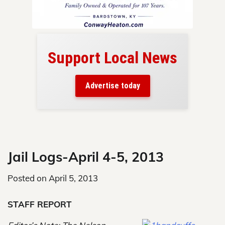
Support Local News
here!
ers
Advertise today
nty.
Skip
to
content
Jail Logs-April 4-5, 2013
Posted on
April 5, 2013
STAFF REPORT