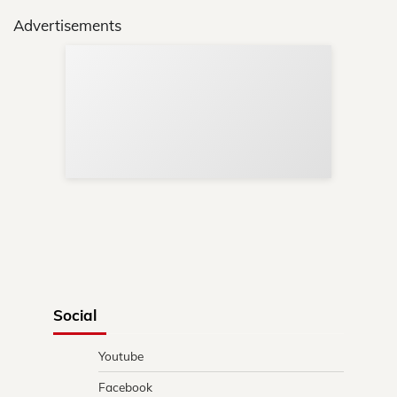
Advertisements
Sup
Your
Re
in 
Social
Youtube
Facebook