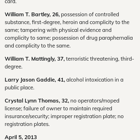
card.
William T. Bartley, 26,
possession of controlled
substance, first-degree, heroin and complicity to the
same; tampering with physical evidence and
complicity to same; possession of drug paraphernalia
and complicity to the same.
William T. Mattingly, 37,
terroristic threatening, third-
degree.
Larry Jason Gaddie, 41,
alcohol intoxication in a
public place.
Crystal Lynn Thomas, 32,
no operators/moped
license; failure of owner to maintain required
insurance/security; improper registration plate; no
registration plates.
April 5, 2013