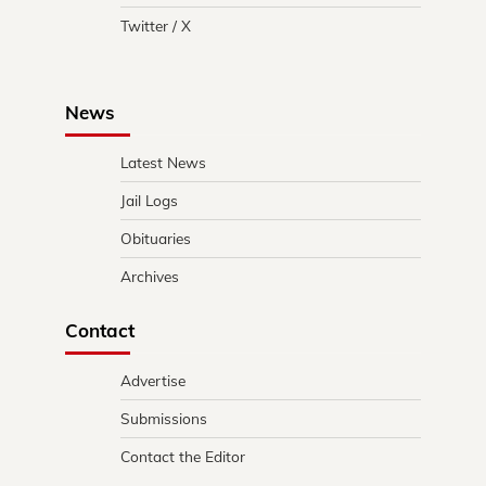
Twitter / X
News
Latest News
Jail Logs
Obituaries
Archives
Contact
Advertise
Submissions
Contact the Editor