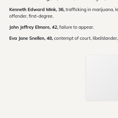
Kenneth Edward Mink, 36,
trafficking in marijuana, l
offender, first-degree.
John Jeffrey Elmore, 42,
failure to appear.
Eva Jane Snellen, 48,
contempt of court, libel/slander,