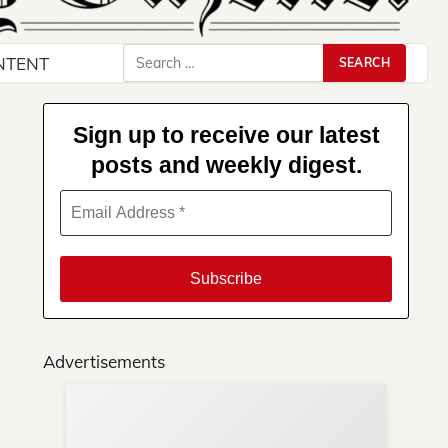
Search
NTENT
for:
Sign up to receive our latest
posts and weekly digest.
Advertisements
Su
You