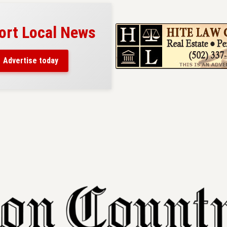
al News
Your ad belongs here!
Reach thousands of readers
ay
in and around Nelson County.