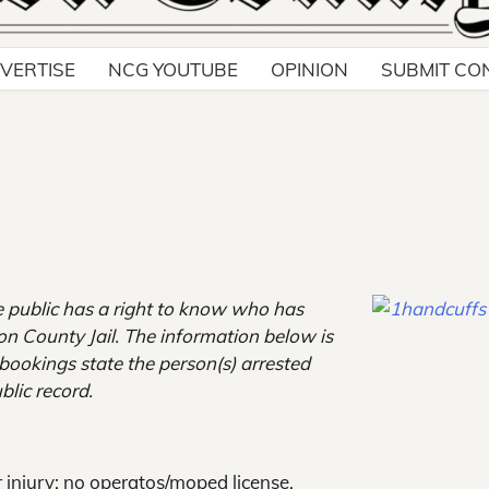
VERTISE
NCG YOUTUBE
OPINION
SUBMIT CO
e public has a right to know who has
son County Jail. The information below is
e bookings state the person(s) arrested
blic record.
 injury; no operatos/moped license.