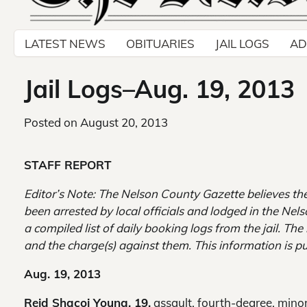
LATEST NEWS
OBITUARIES
JAIL LOGS
AD
Jail Logs–Aug. 19, 2013
Posted on
August 20, 2013
STAFF REPORT
Editor’s Note: The Nelson County Gazette believes th
been arrested by local officials and lodged in the Nel
a compiled list of daily booking logs from the jail. Th
and the charge(s) against them. This information is pu
Aug. 19, 2013
Reid Shacoi Young, 19,
assault, fourth-degree, minor