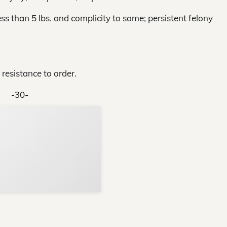
ess than 5 lbs. and complicity to same; persistent felony
 resistance to order.
-30-
Support Local N
Your ad belongs h
Reach thousands of reader
Advertise today
in and around Nelson Count