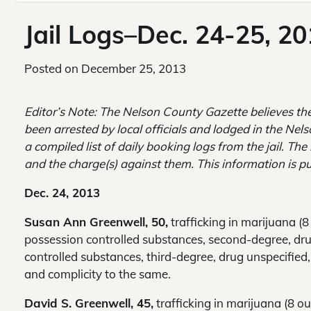
Jail Logs–Dec. 24-25, 2
Posted on
December 25, 2013
Editor’s Note: The Nelson County Gazette believes th
been arrested by local officials and lodged in the Nel
a compiled list of daily booking logs from the jail. Th
and the charge(s) against them. This information is pu
Dec. 24, 2013
Susan Ann Greenwell, 50,
trafficking in marijuana (
possession controlled substances, second-degree, dru
controlled substances, third-degree, drug unspecified
and complicity to the same.
David S. Greenwell, 45,
trafficking in marijuana (8 o