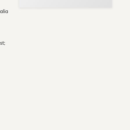
alia
st;
ews
ere!
s
y.