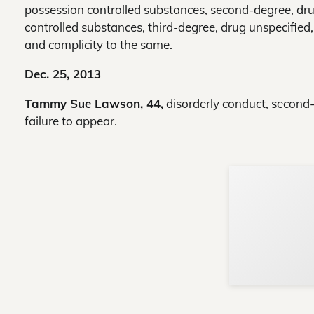
possession controlled substances, second-degree, dru
controlled substances, third-degree, drug unspecified
and complicity to the same.
Dec. 25, 2013
Tammy Sue Lawson, 44,
disorderly conduct, second-de
failure to appear.