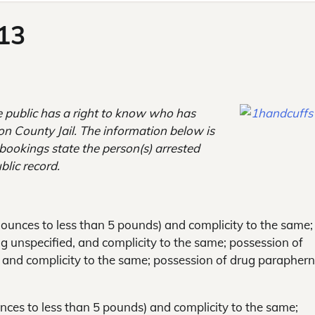
013
e public has a right to know
who has
son County Jail. The information below is
e bookings state the person(s) arrested
blic record.
8 ounces to less than 5 pounds) and complicity to the same;
g unspecified, and complicity to the same; possession of
, and complicity to the same; possession of drug paraphern
unces to less than 5 pounds) and complicity to the same;