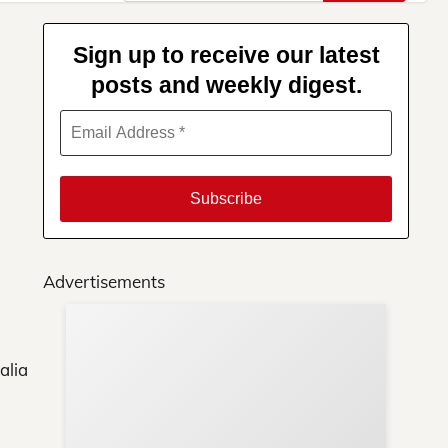
for:
Sign up to receive our latest
posts and weekly digest.
Advertisements
Su
You
alia