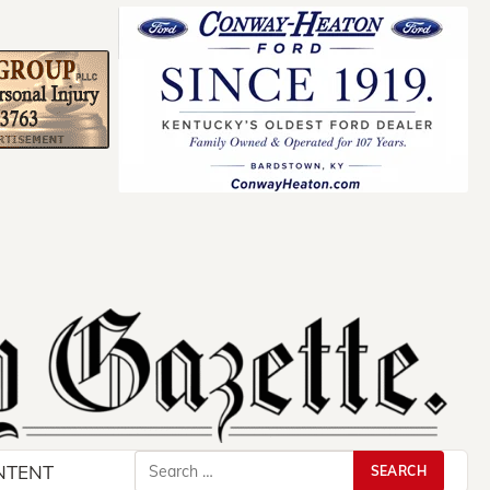
Search
NTENT