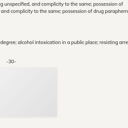
g unspecified, and complicity to the same; possession of
, and complicity to the same; possession of drug paraphern
gree; alcohol intoxication in a public place; resisting arre
-30-
Support Local N
Your ad belongs h
Reach thousands of reader
Advertise today
in and around Nelson Count