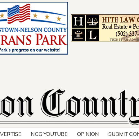
!
VERTISE
NCG YOUTUBE
OPINION
SUBMIT CO