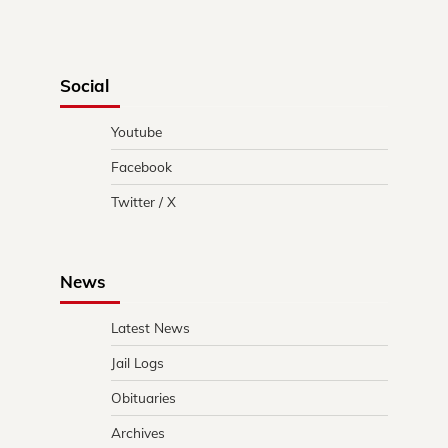
Social
Youtube
Facebook
Twitter / X
News
Latest News
Jail Logs
Obituaries
Archives