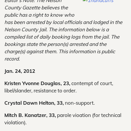
Editor’s Note: The Nelson
County Gazette believes the
public has a right to know who
has been arrested by local officials and lodged in the
Nelson County Jail. The information below is a
compiled list of daily booking logs from the jail. The
bookings state the person(s) arrested and the
charge(s) against them. This information is public
record.
Jan. 24, 2012
Kristen Yvonne Douglas, 23,
contempt of court,
libel/slander, resistance to order.
Crystal Dawn Helton, 33,
non-support.
Mitch B. Kanatzer, 33,
parole vioation (for technical
violation).