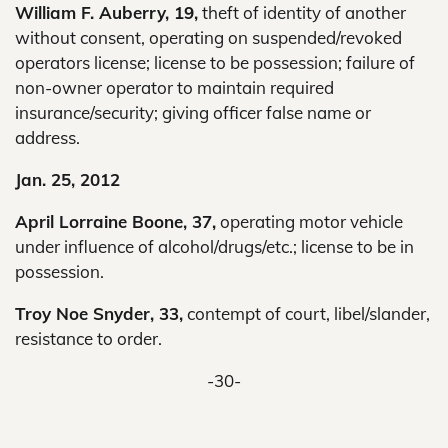
William F. Auberry, 19,
theft of identity of another
without consent, operating on suspended/revoked
operators license; license to be possession; failure of
non-owner operator to maintain required
insurance/security; giving officer false name or
address.
Jan. 25, 2012
April Lorraine Boone, 37,
operating motor vehicle
under influence of alcohol/drugs/etc.; license to be in
possession.
Troy Noe Snyder, 33,
contempt of court, libel/slander,
resistance to order.
-30-