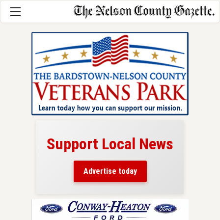
Support Local News
here!
ers
Advertise today
nty.