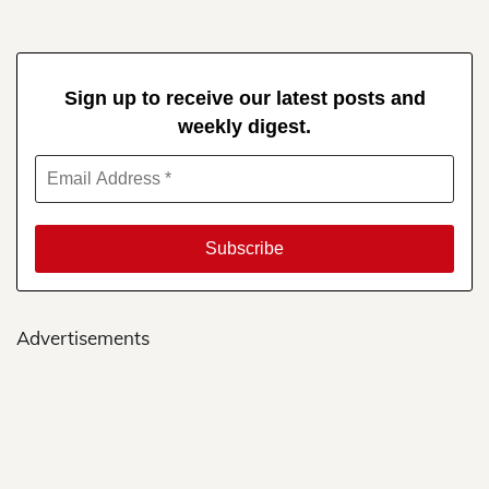
Sign up to receive our latest posts and
weekly digest.
Advertisements