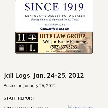
Skip
to
content
Jail Logs–Jan. 24-25, 2012
Posted on
January 25, 2012
STAFF REPORT