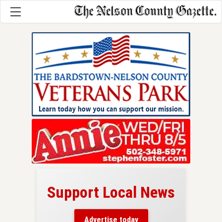
Support Local News
here!
ers
Advertise today