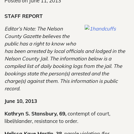
Posted on
June 11, 2013
STAFF REPORT
Editor’s Note: The Nelson
County Gazette believes the
public has a right to know who
has been arrested by local officials and lodged in the
Nelson County Jail. The information below is a
compiled list of daily booking logs from the jail. The
bookings state the person(s) arrested and the
charge(s) against them. This information is public
record.
June 10, 2013
Kathryn S. Stansbury, 69,
contempt of court,
libel/slander, resistance to order.
Melissa Kaye Martin, 38,
parole violation (for