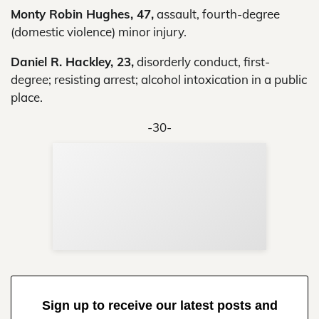
Monty Robin Hughes, 47,
assault, fourth-degree
(domestic violence) minor injury.
Daniel R. Hackley, 23,
disorderly conduct, first-
degree; resisting arrest; alcohol intoxication in a public
place.
-30-
Sup
Your
Re
in 
Sign up to receive our latest posts and