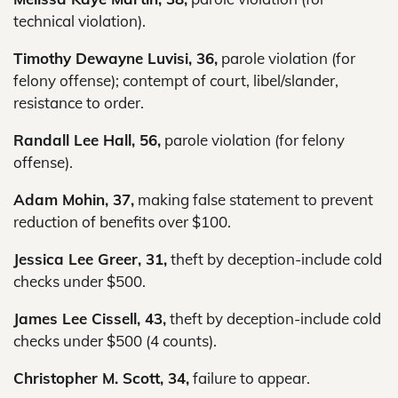
technical violation).
Timothy Dewayne Luvisi, 36,
parole violation (for
felony offense); contempt of court, libel/slander,
resistance to order.
Randall Lee Hall, 56,
parole violation (for felony
offense).
Adam Mohin, 37,
making false statement to prevent
reduction of benefits over $100.
Jessica Lee Greer, 31,
theft by deception-include cold
checks under $500.
James Lee Cissell, 43,
theft by deception-include cold
checks under $500 (4 counts).
Christopher M. Scott, 34,
failure to appear.