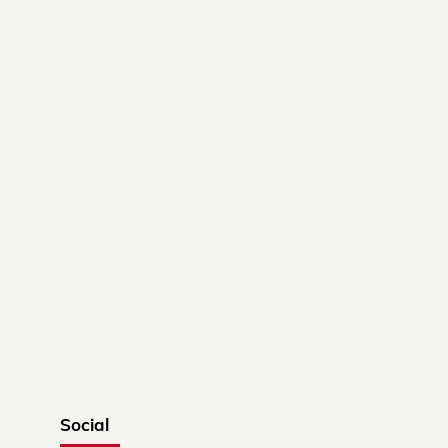
Social