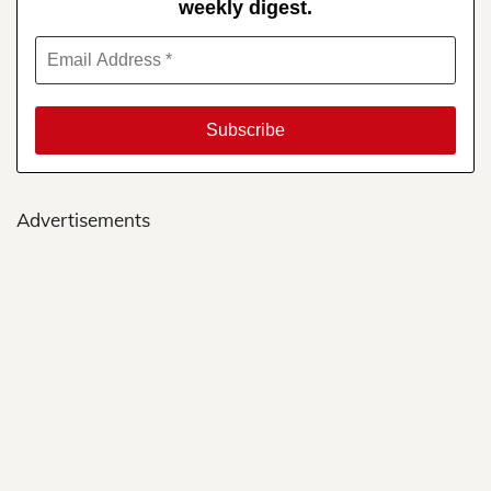
weekly digest.
Advertisements