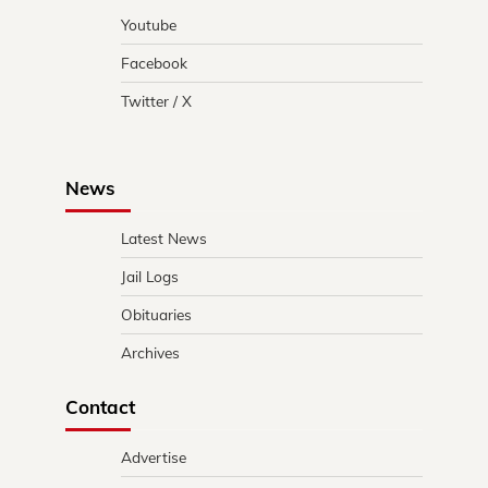
Youtube
Facebook
Twitter / X
News
Latest News
Jail Logs
Obituaries
Archives
Contact
Advertise