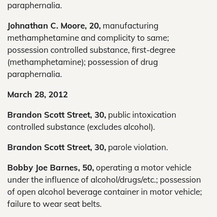
paraphernalia.
Johnathan C. Moore, 20,
manufacturing
methamphetamine and complicity to same;
possession controlled substance, first-degree
(methamphetamine); possession of drug
paraphernalia.
March 28, 2012
Brandon Scott Street, 30,
public intoxication
controlled substance (excludes alcohol).
Brandon Scott Street, 30,
parole violation.
Bobby Joe Barnes, 50,
operating a motor vehicle
under the influence of alcohol/drugs/etc.; possession
of open alcohol beverage container in motor vehicle;
failure to wear seat belts.