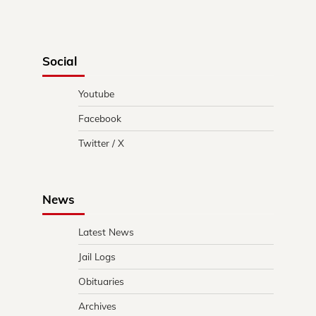
Social
Youtube
Facebook
Twitter / X
News
Latest News
Jail Logs
Obituaries
Archives