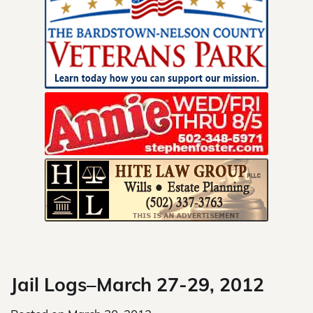
Skip
to
content
Jail Logs–March 27-29, 2012