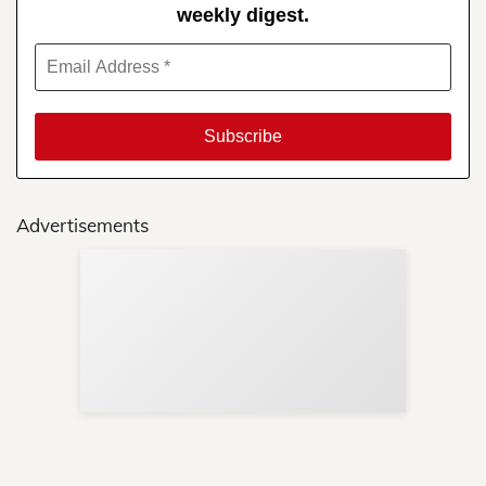
weekly digest.
Advertisements
Sup
Your
Re
in 