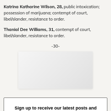
Katrina Katharine Wilson, 28,
public intoxication;
possession of marijuana; contempt of court,
libel/slander, resistance to order.
Thanial Dee Williams, 31,
contempt of court,
libel/slander, resistance to order.
-30-
Sup
Your
Re
in 
Sign up to receive our latest posts and