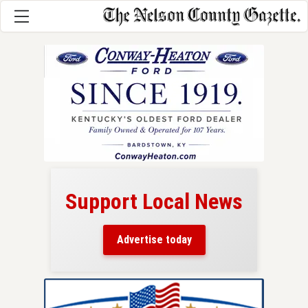
Support Local News
here!
ers
Advertise today
nty.