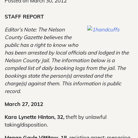
Posted on
March 30, 2012
STAFF REPORT
Editor’s Note: The Nelson
County Gazette believes the
public has a right to know who
has been arrested by local officials and lodged in the
Nelson County Jail. The information below is a
compiled list of daily booking logs from the jail. The
bookings state the person(s) arrested and the
charge(s) against them. This information is public
record.
March 27, 2012
Kara Lynette Hinton, 32,
theft by unlawful
taking/disposition.
Megan Gayle Vittitow, 18,
resisting arrest; menacing.