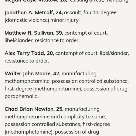
Jonathon A. Metcalf, 24,
assault, fourth-degree
(domestic violence) minor injury.
Matthew R. Sullivan, 39,
contempt of court,
libel/slander, resistance to order.
Alex Terry Todd, 20,
contempt of court, libel/slander,
resistance to order.
Walter John Moore, 42,
manufacturing
methamphetamine; possession controlled substance,
first-degree (methamphetamine); possession of drug
paraphernalia.
Chad Brian Newton, 25,
manufacturing
methamphetamine and complicity to same;
possession controlled substance, first-degree
(methamphetamine); possession of drug