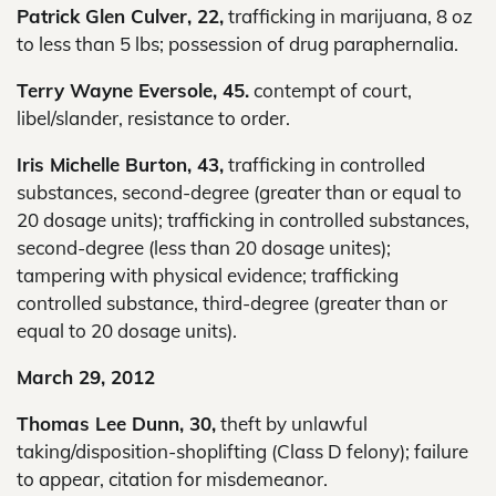
Patrick Glen Culver, 22,
trafficking in marijuana, 8 oz
to less than 5 lbs; possession of drug paraphernalia.
Terry Wayne Eversole, 45.
contempt of court,
libel/slander, resistance to order.
Iris Michelle Burton, 43,
trafficking in controlled
substances, second-degree (greater than or equal to
20 dosage units); trafficking in controlled substances,
second-degree (less than 20 dosage unites);
tampering with physical evidence; trafficking
controlled substance, third-degree (greater than or
equal to 20 dosage units).
March 29, 2012
Thomas Lee Dunn, 30,
theft by unlawful
taking/disposition-shoplifting (Class D felony); failure
to appear, citation for misdemeanor.