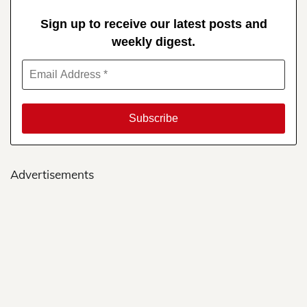
Sign up to receive our latest posts and
weekly digest.
Advertisements