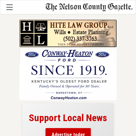
Support Local News
here!
ers
Advertise today