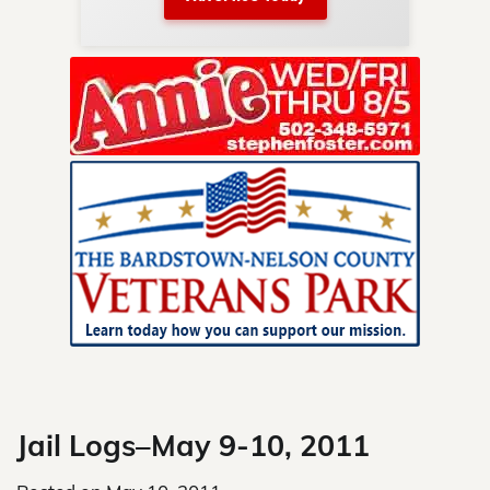
nty.
Skip
to
content
Jail Logs–May 9-10, 2011