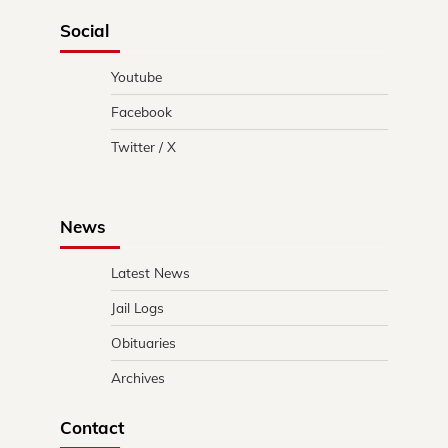
Social
Youtube
Facebook
Twitter / X
News
Latest News
Jail Logs
Obituaries
Archives
Contact