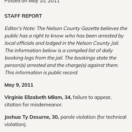
Posted on
May 10, 2011
STAFF REPORT
Editor’s Note: The Nelson County Gazette believes the
public has a right to know who has been arrested by
local officials and lodged in the Nelson County Jail.
The information below is a compiled list of daily
booking logs from the jail. The bookings state the
person(s) arrested and the charge(s) against them.
This information is public record.
May 9, 2011
Virginia Elizabeth Milam, 34,
failure to appear,
citation for misdemeanor.
Joshua Ty Desurne, 30,
parole violation (for technical
violation).