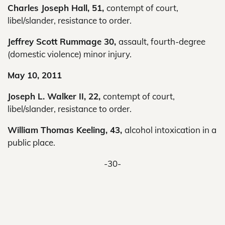
Charles Joseph Hall, 51,
contempt of court,
libel/slander, resistance to order.
Jeffrey Scott Rummage 30,
assault, fourth-degree
(domestic violence) minor injury.
May 10, 2011
Joseph L. Walker II, 22,
contempt of court,
libel/slander, resistance to order.
William Thomas Keeling, 43,
alcohol intoxication in a
public place.
-30-