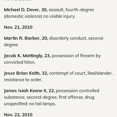
Michael D. Dever, 30,
assault, fourth-degree
(domestic violence) no visible injury.
Nov. 21, 2010
Martin R. Barber, 20,
disorderly conduct, second-
degree.
Jacob K. Mattingly, 23,
possession of firearm by
convicted felon.
Jesse Brian Keith, 32,
contempt of court, libel/slander,
resistance to order.
James Isiah Keene II, 22,
possession controlled
substance, second-degree, first offense, drug
unspecified; no tail lamps.
Nov. 22, 2010