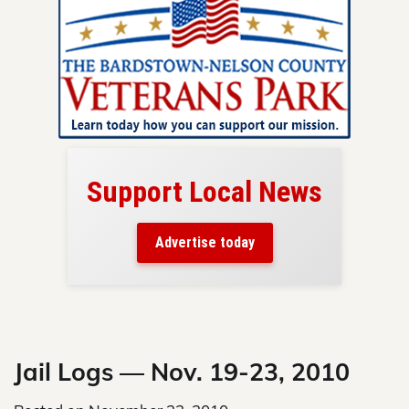
Support Local News
here!
ers
Advertise today
nty.
Skip
to
content
Jail Logs — Nov. 19-23, 2010