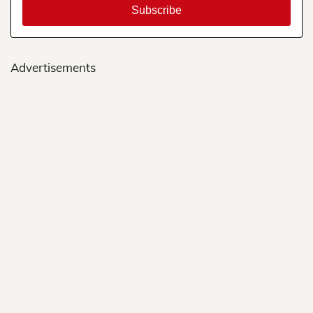
Advertisements