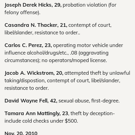
Joseph Derek Hicks, 29,
probation violation (for
felony offense).
Casandra N. Thacker, 21,
contempt of court,
libel/slander, resistance to order..
Carlos C. Perez, 23,
operating motor vehicle under
influence alcohol/drugs/etc., .08 (aggravating
circumstances); no operators/moped license.
Jacob A. Wickstrom, 20,
attempted theft by unlawful
taking/dispostion, contempt of court, libel/slander,
resistance to order.
David Wayne Fell, 42,
sexual abuse, first-degree.
Tamara Ann Mattingly, 23
, theft by deception-
include cold checks under $500.
Nov. 20, 2010