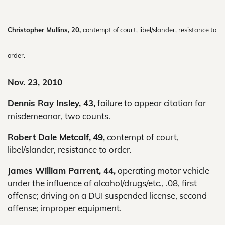
Christopher Mullins, 20,
contempt of court, libel/slander, resistance to
order.
Nov. 23, 2010
Dennis Ray Insley, 43,
failure to appear citation for
misdemeanor, two counts.
Robert Dale Metcalf,
49,
contempt of court,
libel/slander, resistance to order.
James William Parrent, 44,
operating motor vehicle
under the influence of alcohol/drugs/etc., .08, first
offense; driving on a DUI suspended license, second
offense; improper equipment.