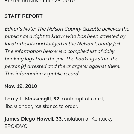
Posted on
November 23, 2010
STAFF REPORT
Editor’s Note: The Nelson County Gazette believes the
public has a right to know who has been arrested by
local officials and lodged in the Nelson County Jail.
The information below is a compiled list of daily
booking logs from the jail. The bookings state the
person(s) arrested and the charge(s) against them.
This information is public record.
Nov. 19, 2010
Larry L. Massengill, 32,
contempt of court,
libel/slander, resistance to order.
James Diego Howell, 33,
violation of Kentucky
EPO/DVO.