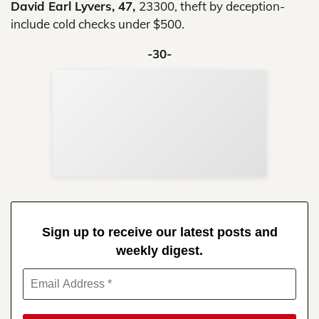
David Earl Lyvers, 47,
23300, theft by deception-
include cold checks under $500.
-30-
Sup
Your
Re
in 
Sign up to receive our latest posts and
weekly digest.