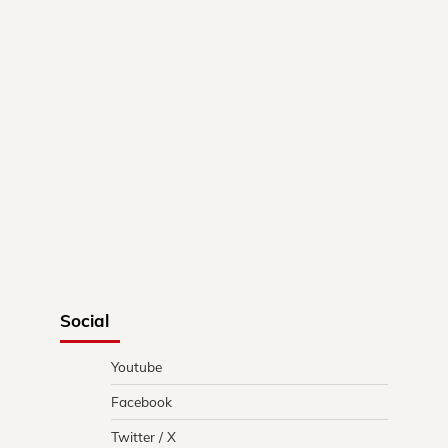
Social
Youtube
Facebook
Twitter / X