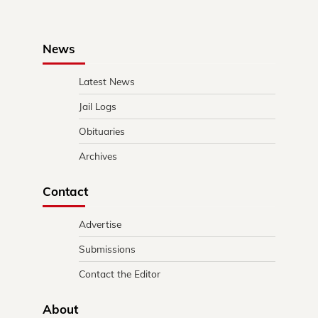
News
Latest News
Jail Logs
Obituaries
Archives
Contact
Advertise
Submissions
Contact the Editor
About