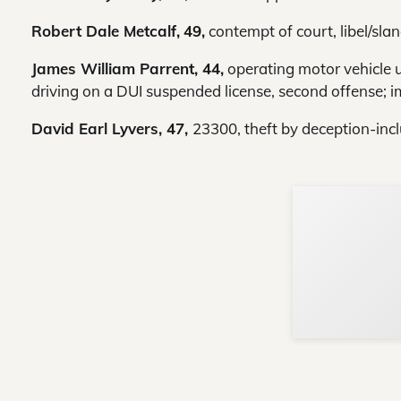
Robert Dale Metcalf,
49,
contempt of court, libel/slan
James William Parrent, 44,
operating motor vehicle un
driving on a DUI suspended license, second offense; 
David Earl Lyvers, 47,
23300, theft by deception-inc