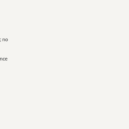
; no
ance