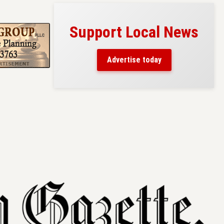
Support Local News
s here!
eaders
Advertise today
County.