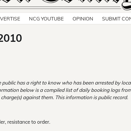
VERTISE
NCG YOUTUBE
OPINION
SUBMIT CO
 2010
 public has a right to know who has been arrested by loca
ormation below is a compiled list of daily booking logs fro
 charge(s) against them. This information is public record.
er, resistance to order.