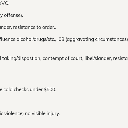
DVO.
y offense).
nder, resistance to order..
luence alcohol/drugs/etc., .08 (aggravating circumstances)
taking/dispostion, contempt of court, libel/slander, resist
de cold checks under $500.
 violence) no visible injury.