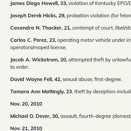
James Diego Howell, 33,
violation of Kentucky EPO/
Joseph Derek Hicks, 29,
probation violation (for felon
Casandra N. Thacker, 21,
contempt of court, libel/sla
Carlos C. Perez, 23,
operating motor vehicle under inf
operators/moped license.
Jacob A. Wickstrom, 20,
attempted theft by unlawful 
to order.
David Wayne Fell, 42,
sexual abuse, first-degree.
Tamara Ann Mattingly, 23
, theft by deception-inclu
Nov. 20, 2010
Michael D. Dever, 30,
assault, fourth-degree (domestic
Nov. 21, 2010