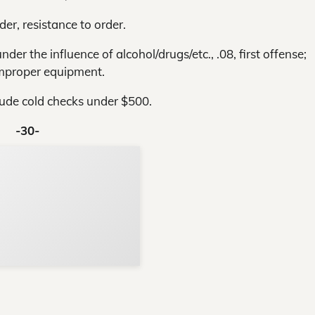
der, resistance to order.
der the influence of alcohol/drugs/etc., .08, first offense;
improper equipment.
lude cold checks under $500.
-30-
Support Local N
Your ad belongs h
Reach thousands of reader
Advertise today
in and around Nelson Count