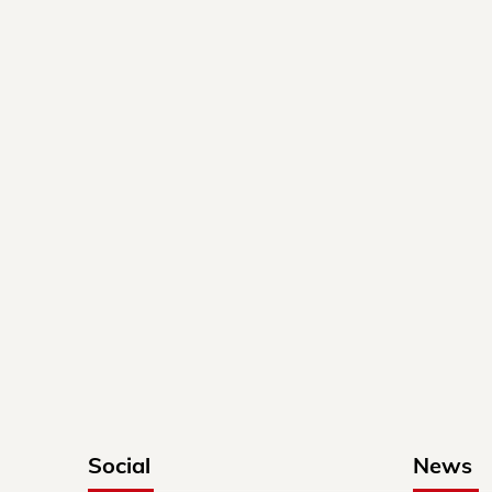
Social
News