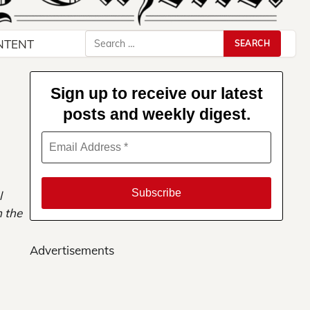
Search
NTENT
for:
Sign up to receive our latest
posts and weekly digest.
l
m the
Advertisements