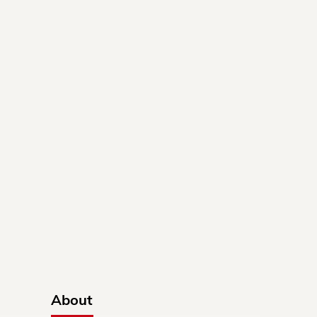
About