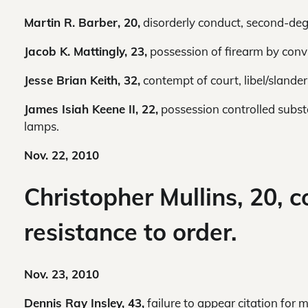
Martin R. Barber, 20,
disorderly conduct, second-deg
Jacob K. Mattingly, 23,
possession of firearm by convi
Jesse Brian Keith, 32,
contempt of court, libel/slander,
James Isiah Keene II, 22,
possession controlled substa
lamps.
Nov. 22, 2010
Christopher Mullins, 20, c
resistance to order.
Nov. 23, 2010
Dennis Ray Insley, 43,
failure to appear citation for