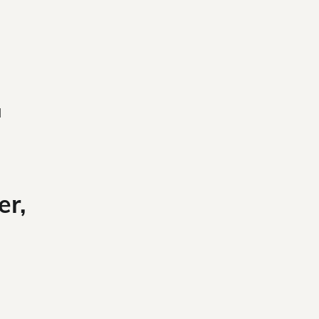
l
er,