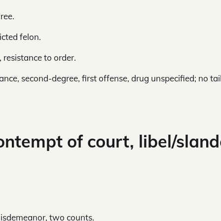
ree.
cted felon.
 resistance to order.
nce, second-degree, first offense, drug unspecified; no tai
ontempt of court, libel/sland
 misdemeanor, two counts.