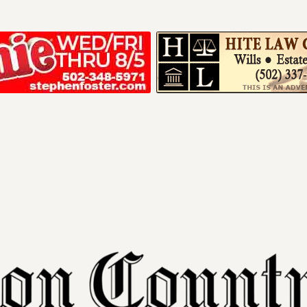
Your ad belong
Reach thousands of r
in and around Nelson 