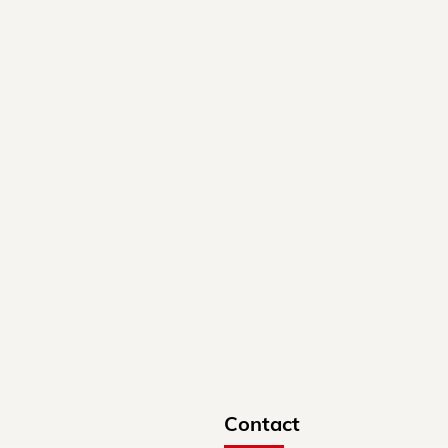
Contact