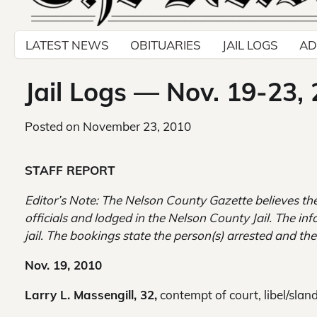
LATEST NEWS
OBITUARIES
JAIL LOGS
AD
Jail Logs — Nov. 19-23,
Posted on
November 23, 2010
STAFF REPORT
Editor’s Note: The Nelson County Gazette believes the
officials and lodged in the Nelson County Jail. The inf
jail. The bookings state the person(s) arrested and the
Nov. 19, 2010
Larry L. Massengill, 32,
contempt of court, libel/sland