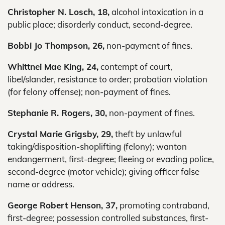
Christopher N. Losch, 18,
alcohol intoxication in a
public place; disorderly conduct, second-degree.
Bobbi Jo Thompson, 26,
non-payment of fines.
Whittnei Mae King, 24,
contempt of court,
libel/slander, resistance to order; probation violation
(for felony offense); non-payment of fines.
Stephanie R. Rogers, 30,
non-payment of fines.
Crystal Marie Grigsby, 29,
theft by unlawful
taking/disposition-shoplifting (felony); wanton
endangerment, first-degree; fleeing or evading police,
second-degree (motor vehicle); giving officer false
name or address.
George Robert Henson, 37,
promoting contraband,
first-degree; possession controlled substances, first-