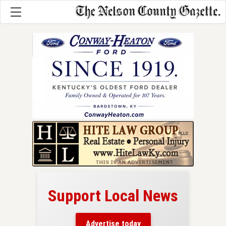
Support Local News
here!
ers
Advertise today