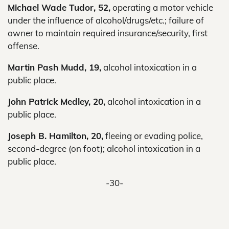
Michael Wade Tudor, 52,
operating a motor vehicle
under the influence of alcohol/drugs/etc.; failure of
owner to maintain required insurance/security, first
offense.
Martin Pash Mudd, 19,
alcohol intoxication in a
public place.
John Patrick Medley, 20,
alcohol intoxication in a
public place.
Joseph B. Hamilton, 20,
fleeing or evading police,
second-degree (on foot); alcohol intoxication in a
public place.
-30-