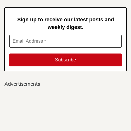
Sign up to receive our latest posts and
weekly digest.
Advertisements