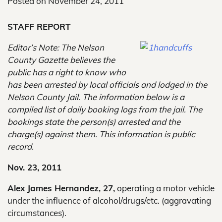
Posted on
November 24, 2011
STAFF REPORT
Editor’s Note: The Nelson
County Gazette believes the
public has a right to know who
has been arrested by local officials and lodged in the
Nelson County Jail. The information below is a
compiled list of daily booking logs from the jail. The
bookings state the person(s) arrested and the
charge(s) against them. This information is public
record.
Nov. 23, 2011
Alex James Hernandez, 27,
operating a motor vehicle
under the influence of alcohol/drugs/etc. (aggravating
circumstances).