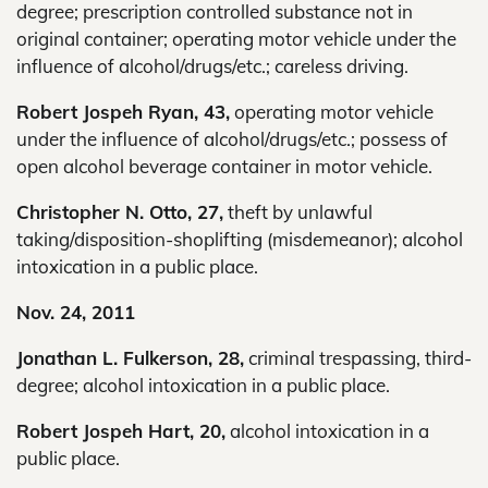
degree; prescription controlled substance not in
original container; operating motor vehicle under the
influence of alcohol/drugs/etc.; careless driving.
Robert Jospeh Ryan, 43,
operating motor vehicle
under the influence of alcohol/drugs/etc.; possess of
open alcohol beverage container in motor vehicle.
Christopher N. Otto, 27,
theft by unlawful
taking/disposition-shoplifting (misdemeanor); alcohol
intoxication in a public place.
Nov. 24, 2011
Jonathan L. Fulkerson, 28,
criminal trespassing, third-
degree; alcohol intoxication in a public place.
Robert Jospeh Hart, 20,
alcohol intoxication in a
public place.