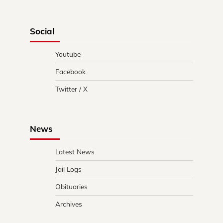
Social
Youtube
Facebook
Twitter / X
News
Latest News
Jail Logs
Obituaries
Archives