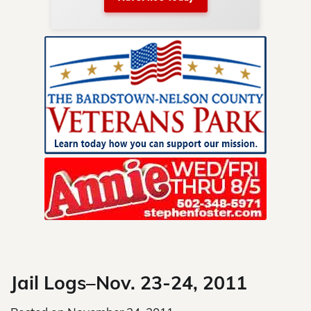
nty.
Skip
to
content
Jail Logs–Nov. 23-24, 2011