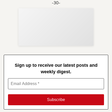
-30-
Sup
Your
Re
in 
Sign up to receive our latest posts and
weekly digest.