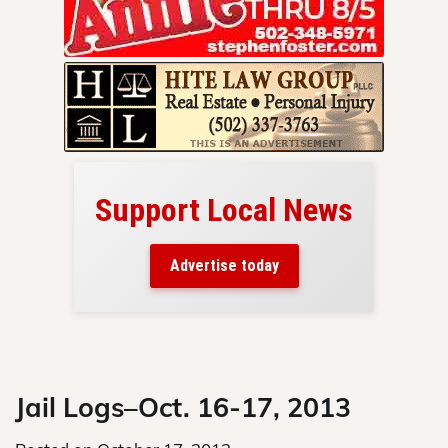
cal News
Your ad belongs here!
Reach thousands of readers
today
in and around Nelson County.
Skip
to
content
Jail Logs–Oct. 16-17, 2013