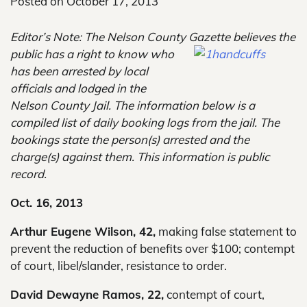
Posted on
October 17, 2013
Editor’s Note: The Nelson County Gazette believes the
public has a right to know
who
has been arrested by local
officials and lodged in the
Nelson County Jail. The information below is a
compiled list of daily booking logs from the jail. The
bookings state the person(s) arrested and the
charge(s) against them. This information is public
record.
Oct. 16, 2013
Arthur Eugene Wilson, 42,
making false statement to
prevent the reduction of benefits over $100; contempt
of court, libel/slander, resistance to order.
David Dewayne Ramos, 22,
contempt of court,