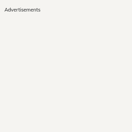
Advertisements