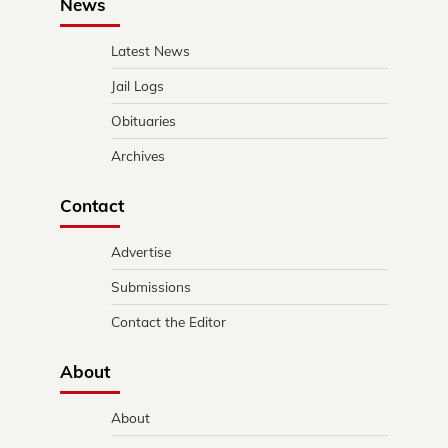
News
Latest News
Jail Logs
Obituaries
Archives
Contact
Advertise
Submissions
Contact the Editor
About
About