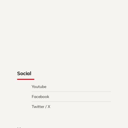
Social
Youtube
Facebook
Twitter / X