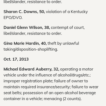
libel/slander, resistance to order.
Sharon C. Downs, 50,
violation of a Kentucky
EPO/DVO.
Daniel Glenn Wilson, 38,
contempt of court,
libel/slander, resistance to order.
Gina Marie Hardin, 40,
theft by unlawful
taking/disposition-shoplifting.
Oct. 17, 2013
Michael Edward Auberry, 32,
operating a motor
vehicle under the influence of alcohol/drugs/etc.;
improper registration plate; failure of owner to
maintain required insurance/security; failure to wear
seat belts; possession of an open alcohol beverage
container in a vehicle; menacing (2 counts).