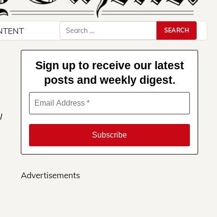
Search
NTENT
for:
Sign up to receive our latest
posts and weekly digest.
l
Advertisements