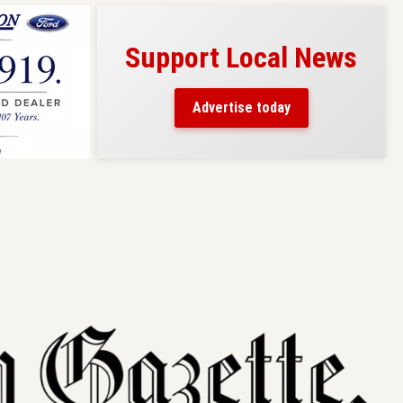
Support Local News
s here!
eaders
Advertise today
County.