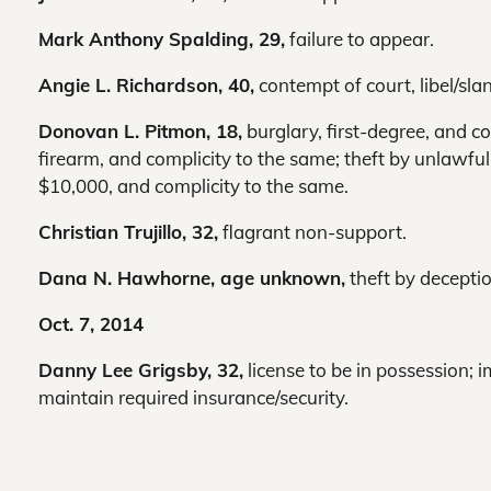
Mark Anthony Spalding, 29,
failure to appear.
Angie L. Richardson, 40,
contempt of court, libel/slan
Donovan L. Pitmon, 18,
burglary, first-degree, and co
firearm, and complicity to the same; theft by unlawful 
$10,000, and complicity to the same.
Christian Trujillo, 32,
flagrant non-support.
Dana N. Hawhorne, age unknown,
theft by decepti
Oct. 7, 2014
Danny Lee Grigsby, 32,
license to be in possession; i
maintain required insurance/security.