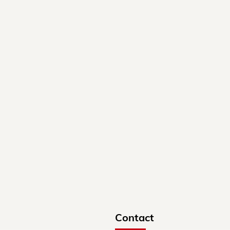
Contact