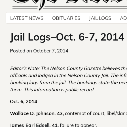
LATEST NEWS
OBITUARIES
JAIL LOGS
AD
Jail Logs–Oct. 6-7, 2014
Posted on
October 7, 2014
Editor’s Note: The Nelson County Gazette believes th
officials and lodged in the Nelson County Jail. The inf
booking logs from the jail. The bookings state the per
them. This information is public record.
Oct. 6, 2014
Wallace D. Johnson, 43,
contempt of court, libel/sland
James Earl Edsell, 41,
failure to appear.