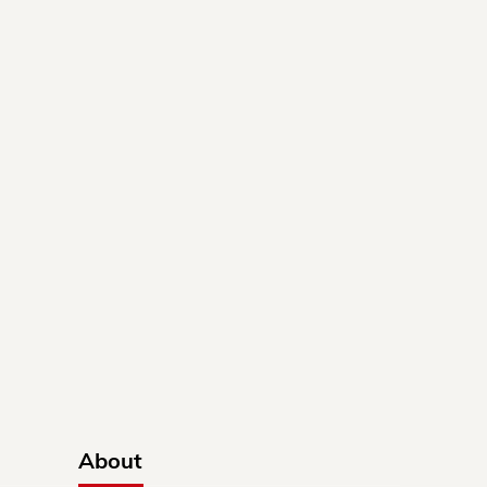
About