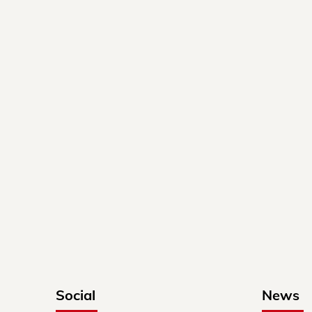
Social
News