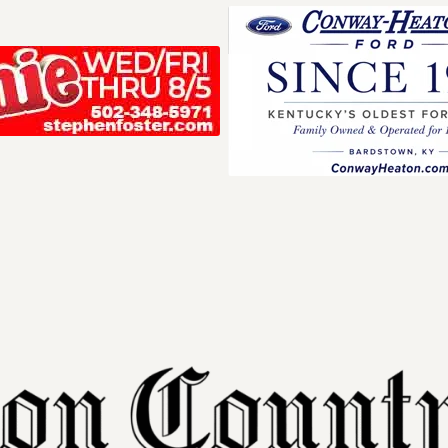
Your ad belong
Reach thousands of r
in and around Nelson 