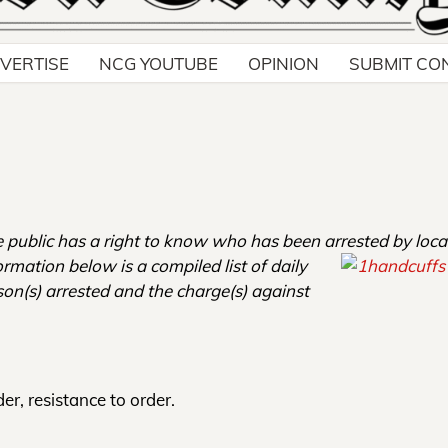
VERTISE
NCG YOUTUBE
OPINION
SUBMIT CO
e public has a right to know
who has been arrested by loca
ormation below is a compiled list of daily
son(s) arrested and the charge(s) against
er, resistance to order.