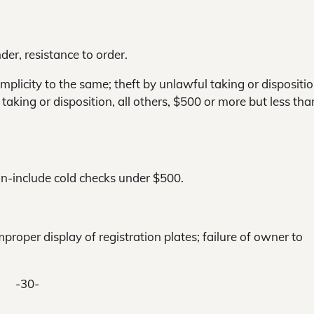
der, resistance to order.
mplicity to the same; theft by unlawful taking or dispositio
taking or disposition, all others, $500 or more but less tha
on-include cold checks under $500.
mproper display of registration plates; failure of owner to
-30-