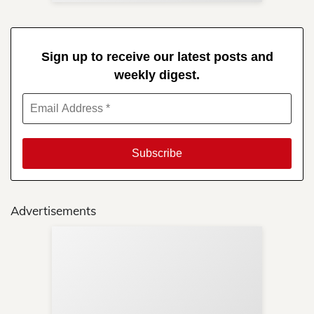
Sign up to receive our latest posts and
weekly digest.
Advertisements
Sup
Your
Re
in 