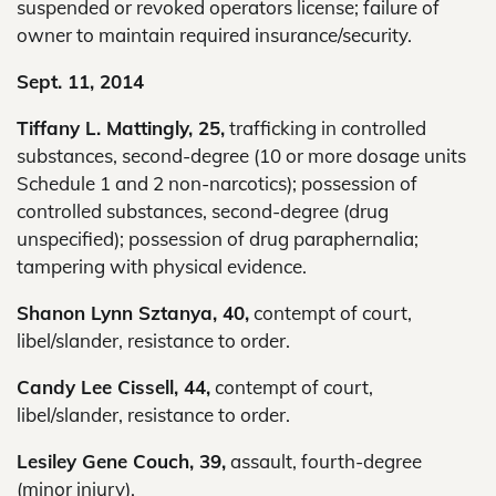
suspended or revoked operators license; failure of
owner to maintain required insurance/security.
Sept. 11, 2014
Tiffany L. Mattingly, 25,
trafficking in controlled
substances, second-degree (10 or more dosage units
Schedule 1 and 2 non-narcotics); possession of
controlled substances, second-degree (drug
unspecified); possession of drug paraphernalia;
tampering with physical evidence.
Shanon Lynn Sztanya, 40,
contempt of court,
libel/slander, resistance to order.
Candy Lee Cissell, 44,
contempt of court,
libel/slander, resistance to order.
Lesiley Gene Couch, 39,
assault, fourth-degree
(minor injury).