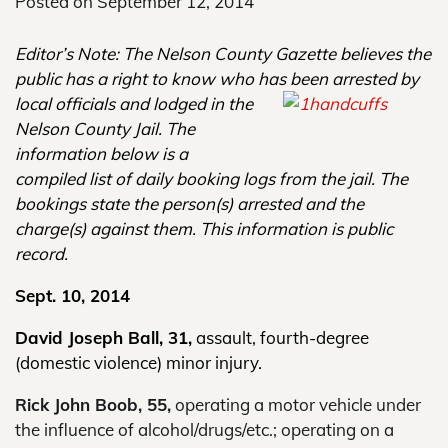
Posted on
September 12, 2014
Editor’s Note: The Nelson County Gazette believes the
public has a right to know
who has been arrested by
local
officials and lodged in the
Nelson County Jail. The
information below is a
compiled list of daily booking logs from the jail. The
bookings state the person(s) arrested and the
charge(s) against them. This information is public
record.
Sept. 10
, 2014
David Joseph Ball, 31,
assault, fourth-degree
(domestic violence) minor injury.
Rick John Boob, 55,
operating a motor vehicle under
the influence of alcohol/drugs/etc.; operating on a