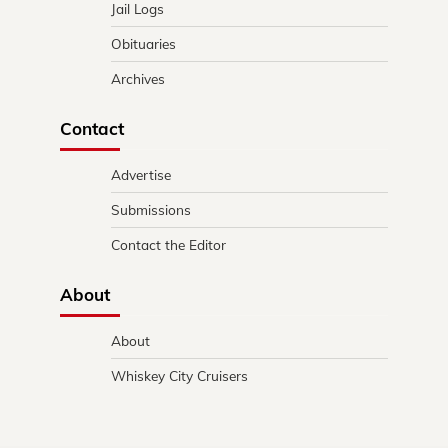
Jail Logs
Obituaries
Archives
Contact
Advertise
Submissions
Contact the Editor
About
About
Whiskey City Cruisers