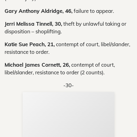
Gary Anthony Aldridge, 46,
failure to appear.
Jerri Melissa Tinnell, 30,
theft by unlawful taking or
disposition – shoplifting.
Katie Sue Peach, 21,
contempt of court, libel/slander,
resistance to order.
Michael James Cornett, 26,
contempt of court,
libel/slander, resistance to order (2 counts).
-30-
Sup
Your
Re
in 