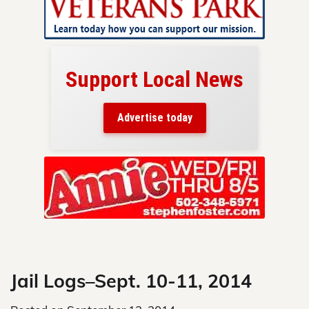
Support Local News
here!
ers
Advertise today
nty.
Skip
to
content
Jail Logs–Sept. 10-11, 2014