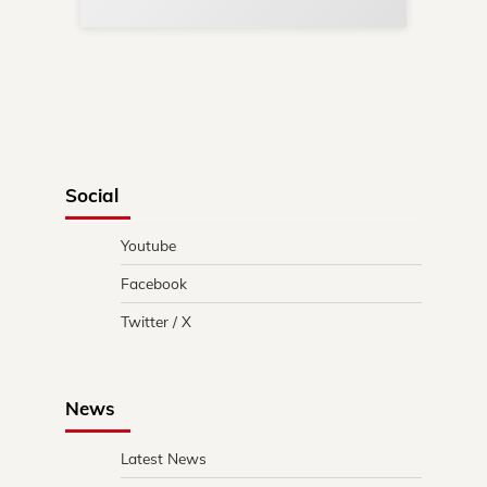
Social
Youtube
Facebook
Twitter / X
News
Latest News