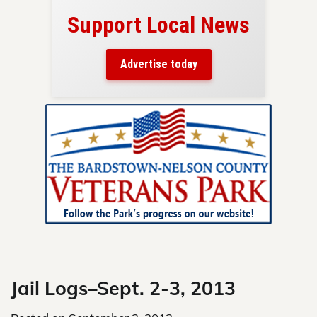
port Local News
Your ad belongs
Reach thousands of rea
Advertise today
in and around Nelson Co
Skip
to
content
Jail Logs–Sept. 2-3, 2013