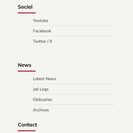
Social
Youtube
Facebook
Twitter / X
News
Latest News
Jail Logs
Obituaries
Archives
Contact