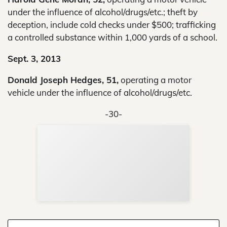
under the influence of alcohol/drugs/etc.; theft by
deception, include cold checks under $500; trafficking
a controlled substance within 1,000 yards of a school.
Sept. 3, 2013
Donald Joseph Hedges, 51,
operating a motor
vehicle under the influence of alcohol/drugs/etc.
-30-
Sup
Your
Re
in 