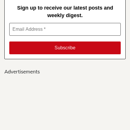
Sign up to receive our latest posts and
weekly digest.
Advertisements