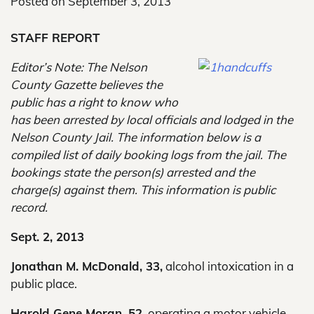
Posted on
September 3, 2013
STAFF REPORT
Editor’s Note: The Nelson
County Gazette believes the
public has a right to know who
has been arrested by local officials and lodged in the
Nelson County Jail. The information below is a
compiled list of daily booking logs from the jail. The
bookings state the person(s) arrested and the
charge(s) against them. This information is public
record.
Sept. 2, 2013
Jonathan M. McDonald, 33,
alcohol intoxication in a
public place.
Harold Gene Moran, 52,
operating a motor vehicle