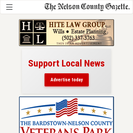
Support Local News
here!
ers
Advertise today
nty.