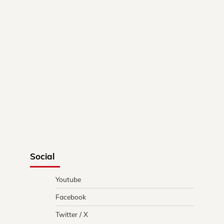
Social
Youtube
Facebook
Twitter / X