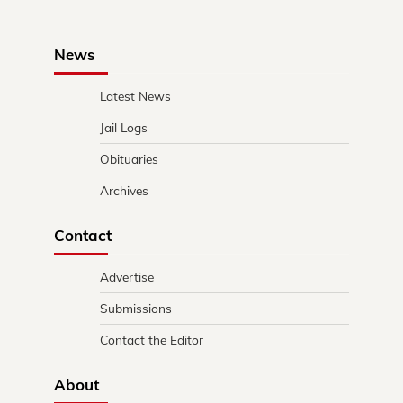
News
Latest News
Jail Logs
Obituaries
Archives
Contact
Advertise
Submissions
Contact the Editor
About