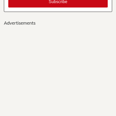
Advertisements