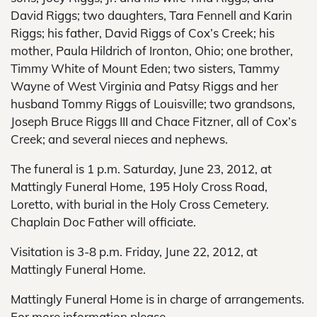
David Riggs; two daughters, Tara Fennell and Karin
Riggs; his father, David Riggs of Cox’s Creek; his
mother, Paula Hildrich of Ironton, Ohio; one brother,
Timmy White of Mount Eden; two sisters, Tammy
Wayne of West Virginia and Patsy Riggs and her
husband Tommy Riggs of Louisville; two grandsons,
Joseph Bruce Riggs III and Chace Fitzner, all of Cox’s
Creek; and several nieces and nephews.
The funeral is 1 p.m. Saturday, June 23, 2012, at
Mattingly Funeral Home, 195 Holy Cross Road,
Loretto, with burial in the Holy Cross Cemetery.
Chaplain Doc Father will officiate.
Visitation is 3-8 p.m. Friday, June 22, 2012, at
Mattingly Funeral Home.
Mattingly Funeral Home is in charge of arrangements.
For more information please