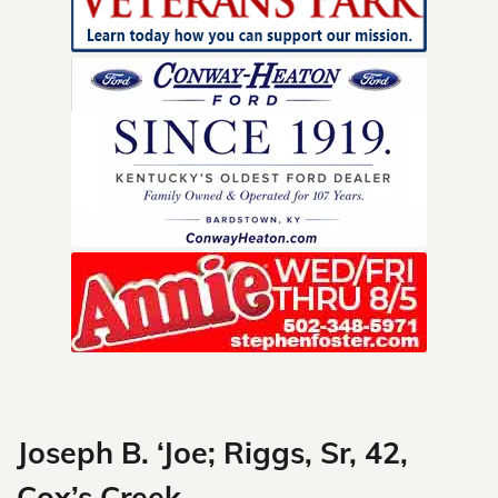
Skip
to
content
Joseph B. ‘Joe; Riggs, Sr, 42,
Cox’s Creek