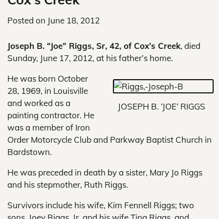
Posted on
June 18, 2012
Joseph B. “Joe” Riggs, Sr, 42, of Cox’s Creek
, died
Sunday, June 17, 2012, at his father’s home.
He was born October
28, 1969, in Louisville
and worked as a
JOSEPH B. ‘JOE’ RIGGS
painting contractor. He
was a member of Iron
Order Motorcycle Club and Parkway Baptist Church in
Bardstown.
He was preceded in death by a sister, Mary Jo Riggs
and his stepmother, Ruth Riggs.
Survivors include his wife, Kim Fennell Riggs; two
sons, Joey Riggs, Jr. and his wife Tina Riggs, and