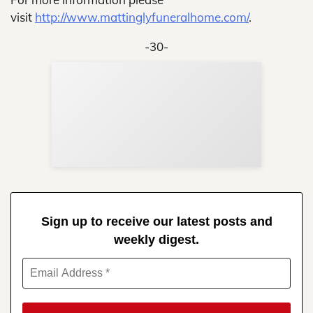
visit
http://www.mattinglyfuneralhome.com/
.
-30-
Sup
Your
Re
in 
Sign up to receive our latest posts and
weekly digest.