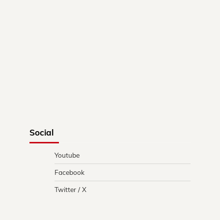
Social
Youtube
Facebook
Twitter / X