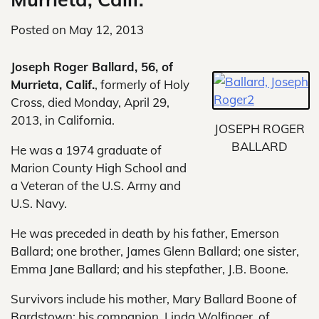
Posted on
May 12, 2013
Joseph Roger Ballard, 56, of
Murrieta, Calif.
, formerly of Holy
Cross, died Monday, April 29,
2013, in California.
JOSEPH ROGER
BALLARD
He was a 1974 graduate of
Marion County High School and
a Veteran of the U.S. Army and
U.S. Navy.
He was preceded in death by his father, Emerson
Ballard; one brother, James Glenn Ballard; one sister,
Emma Jane Ballard; and his stepfather, J.B. Boone.
Survivors include his mother, Mary Ballard Boone of
Bardstown; his companion, Linda Wolfinger, of