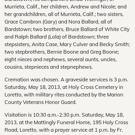
Murrieta, Calif., her children, Andrew and Nicole; and
her grandchildren, all of Murrieta, Calif.; two sisters,
Grace Cambron (Gary) and Nora Ballard, all of
Bardstown; two brothers, Bruce Ballard of White City
and Ralph Ballard (Lola) of Bardstown; three
stepsisters, Anita Case, Mary Culver and Becky Smith;
two stepbrothers, Bernie Boone and Greg Boone;
eight nieces and nephews, several aunts, uncles,
cousins, stepnieces and stepnephews.
Cremation was chosen. A graveside services is 3 p.m.
Saturday, May 18, 2013, at Holy Cross Cemetery in
Loretto, with military rites conducted by the Marion
County Veterans Honor Guard.
Visitation is 10:30 a.m.-2:30 p.m. Saturday, May 18,
2013, at the Mattingly Funeral Home, 195 Holy Cross
Road, Loretto, with a prayer service at 1 p.m. by Fr.