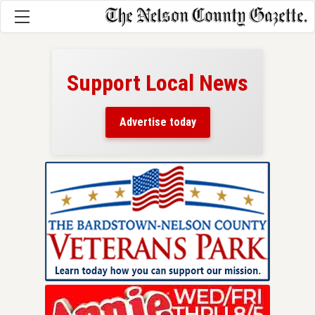
Support Local News
here!
ers
Advertise today
nty.