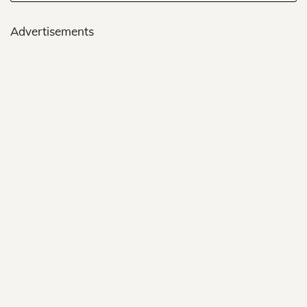
Advertisements