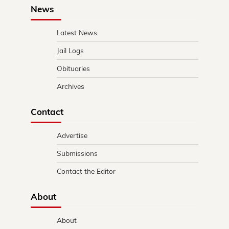
News
Latest News
Jail Logs
Obituaries
Archives
Contact
Advertise
Submissions
Contact the Editor
About
About