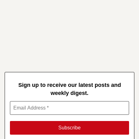
Sign up to receive our latest posts and
weekly digest.