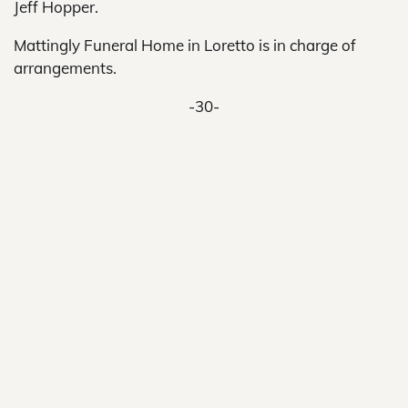
Jeff Hopper.
Mattingly Funeral Home in Loretto is in charge of
arrangements.
-30-