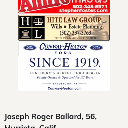
Skip
to
content
Joseph Roger Ballard, 56,
Murrieta, Calif.