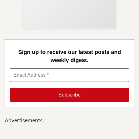
Re
in 
Sign up to receive our latest posts and
weekly digest.
Advertisements