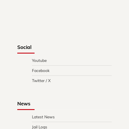
Social
Youtube
Facebook
Twitter / X
News
Latest News
Jail Logs