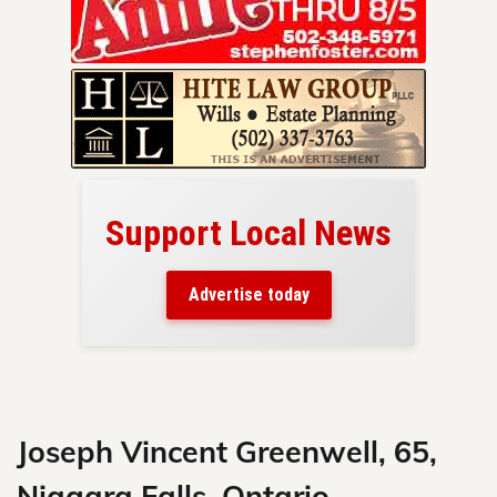
Support Local News
here!
ers
Advertise today
nty.
Skip
to
content
Joseph Vincent Greenwell, 65,
Niagara Falls, Ontario