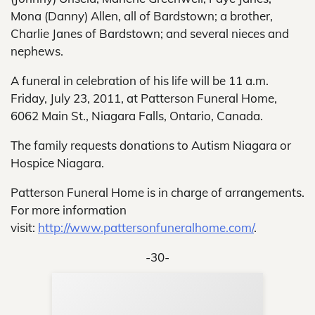
Mona (Danny) Allen, all of Bardstown; a brother,
Charlie Janes of Bardstown; and several nieces and
nephews.
A funeral in celebration of his life will be 11 a.m.
Friday, July 23, 2011, at Patterson Funeral Home,
6062 Main St., Niagara Falls, Ontario, Canada.
The family requests donations to Autism Niagara or
Hospice Niagara.
Patterson Funeral Home is in charge of arrangements.
For more information
visit:
http://www.pattersonfuneralhome.com/
.
-30-
Sup
Your