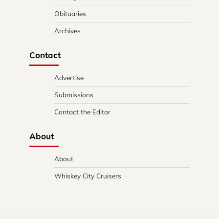
Obituaries
Archives
Contact
Advertise
Submissions
Contact the Editor
About
About
Whiskey City Cruisers