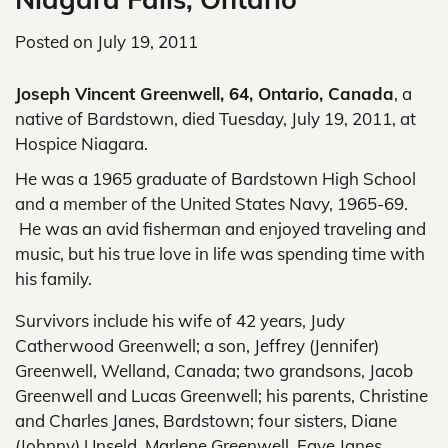
Posted on
July 19, 2011
Joseph Vincent Greenwell, 64, Ontario, Canada
, a
native of Bardstown, died Tuesday, July 19, 2011, at
Hospice Niagara.
He was a 1965 graduate of Bardstown High School
and a member of the United States Navy, 1965-69.
He was an avid fisherman and enjoyed traveling and
music, but his true love in life was spending time with
his family.
Survivors include his wife of 42 years, Judy
Catherwood Greenwell; a son, Jeffrey (Jennifer)
Greenwell, Welland, Canada; two grandsons, Jacob
Greenwell and Lucas Greenwell; his parents, Christine
and Charles Janes, Bardstown; four sisters, Diane
(Johnny) Unseld, Marlene Greenwell, Faye Janes,