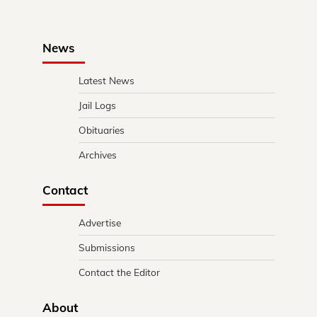
News
Latest News
Jail Logs
Obituaries
Archives
Contact
Advertise
Submissions
Contact the Editor
About