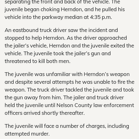
separating the front and back of the vehicle. The
juvenile began choking Herndon, and he pulled his
vehicle into the parkway median at 4:35 p.m.
An eastbound truck driver saw the incident and
stopped to help Herndon. As the driver approached
the jailer’s vehicle, Herndon and the juvenile exited the
vehicle. The juvenile took the jailer’s gun and
threatened to kill both men.
The juvenile was unfamiliar with Herndon’s weapon
and despite several attempts he was unable to fire the
weapon. The truck driver tackled the juvenile and took
the gun away from him. The jailer and truck driver
held the juvenile until Nelson County law enforcement
officers arrived shortly thereafter.
The juvenile will face a number of charges, including
attempted murder.