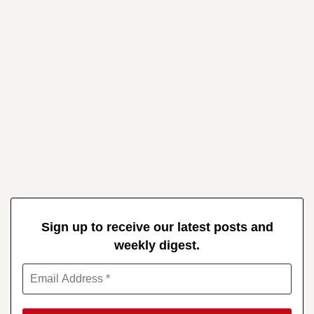
Sign up to receive our latest posts and
weekly digest.