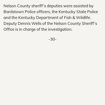
Nelson County sheriff’s deputies were assisted by
Bardstown Police officers, the Kentucky State Police
and the Kentucky Department of Fish & Wildlife.
Deputy Dennis Wells of the Nelson County Sheriff’s
Office is in charge of the investigation.
-30-