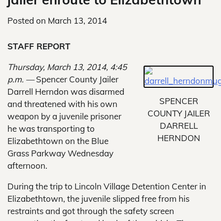
Posted on
March 13, 2014
STAFF REPORT
Thursday, March 13, 2014, 4:45
p.m. —
Spencer County Jailer
Darrell Herndon was disarmed
SPENCER
and threatened with his own
COUNTY JAILER
weapon by a juvenile prisoner
DARRELL
he was transporting to
HERNDON
Elizabethtown on the Blue
Grass Parkway Wednesday
afternoon.
During the trip to Lincoln Village Detention Center in
Elizabethtown, the juvenile slipped free from his
restraints and got through the safety screen