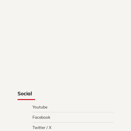
Social
Youtube
Facebook
Twitter / X