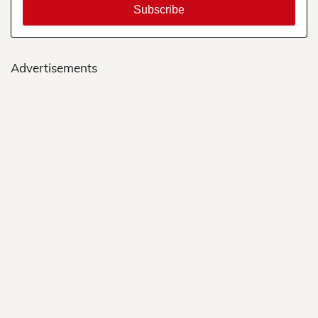
Advertisements