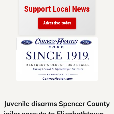
Support Local News
here!
ers
Advertise today
nty.
Skip
to
content
Juvenile disarms Spencer County
jailer enroute to Elizabethtown