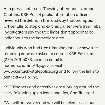
At a press conference Tuesday afternoon, Norman
Chaffins, KSP Post 4 public information officer,
revealed the debris in the roadway that prompted
Officer Ellis to stop and exit his cruiser were tree limbs.
Investigators say the tree limbs don’t appear to be
indigenous to the immediate area.
Individuals who had tree trimming done, or saw tree
trimming done are asked to contact KSP Post 4 at
(270) 766-5078; send an email to
norman.chaffins@ky.gov, or visit
www.kentuckystatepolice.org and follow the links to
our Text-A-Tip line.
KSP Troopers and detectives are working around the
clock following up on leads and tips, Chaffins said.
“We will not waver and we will be relentless in our