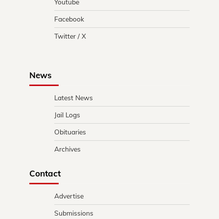
Youtube
Facebook
Twitter / X
News
Latest News
Jail Logs
Obituaries
Archives
Contact
Advertise
Submissions