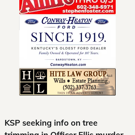
Skip
to
content
KSP seeking info on tree
trimming in Officer Ellis murder