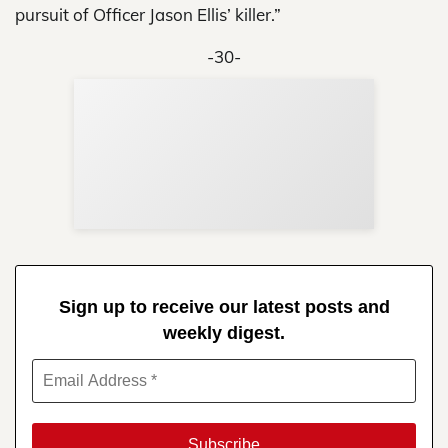
pursuit of Officer Jason Ellis’ killer.”
-30-
Sup
Your
Re
in 
Sign up to receive our latest posts and
weekly digest.