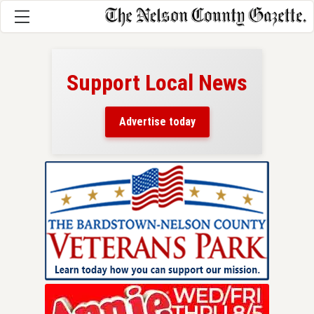
Support Local News
here!
ers
Advertise today
nty.