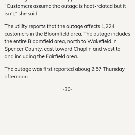
“Customers assume the outage is heat-related but it
isn’t,” she said.
The utility reports that the outage affects 1,224
customers in the Bloomfield area. The outage includes
the entire Bloomfield area, north to Wakefield in
Spencer County, east toward Chaplin and west to
and including the Fairfield area.
The outage was first reported aboug 2:57 Thursday
afternoon.
-30-