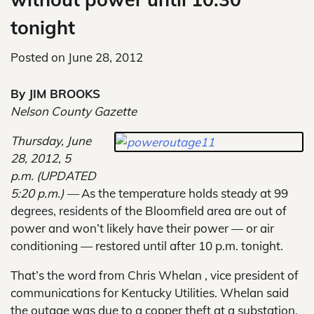
tonight
Posted on
June 28, 2012
By JIM BROOKS
Nelson County Gazette
Thursday, June
28, 2012, 5
p.m. (UPDATED
5:20 p.m.) —
As the temperature holds steady at 99
degrees, residents of the Bloomfield area are out of
power and won’t likely have their power — or air
conditioning — restored until after 10 p.m. tonight.
That’s the word from Chris Whelan , vice president of
communications for Kentucky Utilities. Whelan said
the outage was due to a copper theft at a substation.