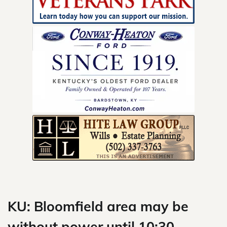
Skip
to
content
KU: Bloomfield area may be
without power until 10:30