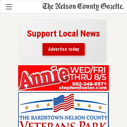
Support Local News
here!
ers
Advertise today
nty.