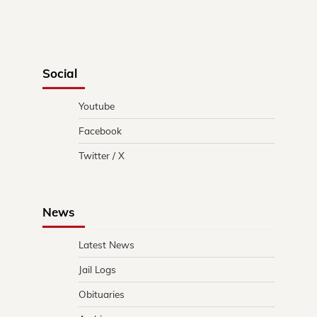
Social
Youtube
Facebook
Twitter / X
News
Latest News
Jail Logs
Obituaries