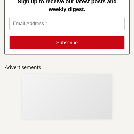
Sign up to receive our latest posts and
weekly digest.
Advertisements
Sup
Your
Re
in 