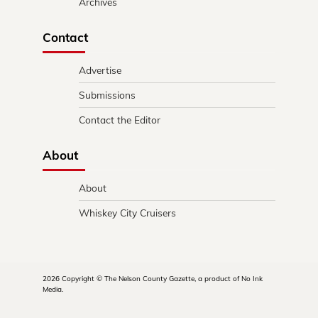
Archives
Contact
Advertise
Submissions
Contact the Editor
About
About
Whiskey City Cruisers
2026 Copyright © The Nelson County Gazette, a product of No Ink
Media.