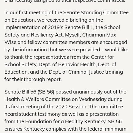
In our first meeting of the Senate Standing Committee
on Education, we received a briefing on the
implementation of 2019’s Senate Bill 1, the School
Safety and Resiliency Act. Myself, Chairman Max
Wise and fellow committee members are encouraged
by the information that we were provided. I would like
to thank the representatives from the Center for
School Safety, Dept. of Behavior Health, Dept. of
Education, and the Dept. of Criminal Justice training
for their thorough report.
Senate Bill 56 (SB 56) passed unanimously out of the
Health & Welfare Committee on Wednesday during
its first meeting of the 2020 Session. The committee
heard student testimony as well as a presentation
from the Foundation for a Healthy Kentucky. SB 56
ensures Kentucky complies with the federal minimum