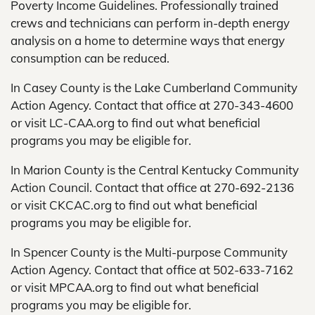
Poverty Income Guidelines. Professionally trained
crews and technicians can perform in-depth energy
analysis on a home to determine ways that energy
consumption can be reduced.
In Casey County is the Lake Cumberland Community
Action Agency. Contact that office at 270-343-4600
or visit LC-CAA.org to find out what beneficial
programs you may be eligible for.
In Marion County is the Central Kentucky Community
Action Council. Contact that office at 270-692-2136
or visit CKCAC.org to find out what beneficial
programs you may be eligible for.
In Spencer County is the Multi-purpose Community
Action Agency. Contact that office at 502-633-7162
or visit MPCAA.org to find out what beneficial
programs you may be eligible for.