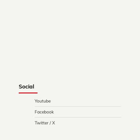
Social
Youtube
Facebook
Twitter / X