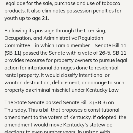
legal age for the sale, purchase and use of tobacco
products. It also eliminates possession penalties for
youth up to age 21.
Following its passage through the Licensing,
Occupation, and Administrative Regulation
Committee – in which I am a member – Senate Bill 11
(SB 11) passed the Senate with a vote of 26-5. SB 11
provides recourse for property owners to pursue legal
action for intentional damages done to residential
rental property. It would classify intentional or
wanton destruction, defacement, or damage to such
property as criminal mischief under Kentucky Law.
The State Senate passed Senate Bill 3 (SB 3) on
Thursday. This a bill that proposes a constitutional
amendment to the voters of Kentucky. If adopted, the
amendment would move Kentucky’s statewide
elections to even number years, in unison with