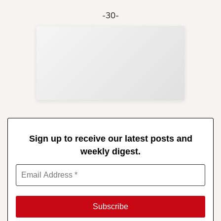
-30-
Sup
Your
Re
in 
Sign up to receive our latest posts and
weekly digest.