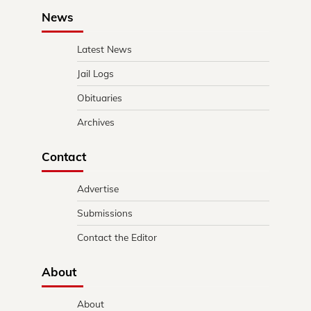
News
Latest News
Jail Logs
Obituaries
Archives
Contact
Advertise
Submissions
Contact the Editor
About
About