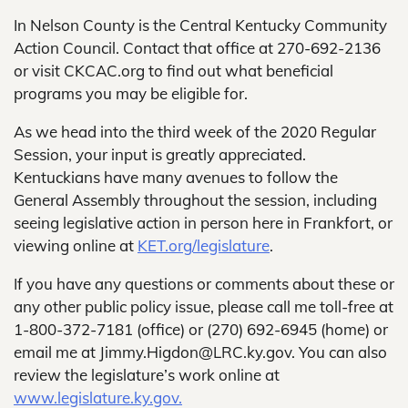
In Nelson County is the Central Kentucky Community
Action Council. Contact that office at 270-692-2136
or visit CKCAC.org to find out what beneficial
programs you may be eligible for.
As we head into the third week of the 2020 Regular
Session, your input is greatly appreciated.
Kentuckians have many avenues to follow the
General Assembly throughout the session, including
seeing legislative action in person here in Frankfort, or
viewing online at
KET.org/legislature
.
If you have any questions or comments about these or
any other public policy issue, please call me toll-free at
1-800-372-7181 (office) or (270) 692-6945 (home) or
email me at Jimmy.Higdon@LRC.ky.gov. You can also
review the legislature’s work online at
www.legislature.ky.gov.