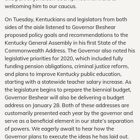
welcoming him to our caucus.
On Tuesday, Kentuckians and legislators from both
sides of the aisle listened to Governor Beshear
proposed policy goals and recommendations to the
Kentucky General Assembly in his first State of the
Commonwealth Address. The Governor also noted his
legislative priorities for 2020, which included fully
funding pension obligations, criminal justice reform,
and plans to improve Kentucky public education,
starting with a statewide teacher salary increase. As
the legislature begins to prepare the biennial budget,
Governor Beshear will also be delivering a budget
address on January 28. Both of these addresses are
customarily presented each year by the governor and
serve as a beneficial element in our state’s separation
of powers. We eagerly await to hear how the
Governor plans to execute the ideas he has laid out.