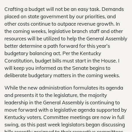
Crafting a budget will not be an easy task. Demands
placed on state government by our priorities, and
other costs continue to outpace revenue growth. In
the coming weeks, legislative branch staff and other
resources will be utilized to help the General Assembly
better determine a path forward for this year’s
budgetary balancing act. Per the Kentucky
Constitution, budget bills must start in the House. I
will keep you informed as the Senate begins to
deliberate budgetary matters in the coming weeks.
While the new administration formulates its agenda
and presents it to the legislature, the majority
leadership in the General Assembly is continuing to
move forward with a legislative agenda supported by
Kentucky voters. Committee meetings are now in full
swing, as this past week legislators began discussing
bills recently assigned to their respective committees.