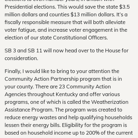
Presidential elections. This would save the state $3.5
million dollars and counties $13 million dollars. It’s a
fiscally responsible measure that will both alleviate
voter fatigue, and increase voter engagement in the
election of our state Constitutional Officers.
SB 3 and SB 11 will now head over to the House for
consideration.
Finally, I would like to bring to your attention the
Community Action Partnership program that is in
your county. There are 23 Community Action
Agencies throughout Kentucky and offer various
programs, one of which is called the Weatherization
Assistance Program. The program was created to
reduce energy wastes and help qualifying households
lessen their energy bills. Eligibility for the program is
based on household income up to 200% of the current