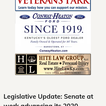
Skip
to
content
Legislative Update: Senate at
work advancing its 2020