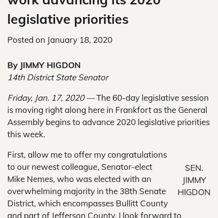
legislative priorities
Posted on
January 18, 2020
By JIMMY HIGDON
14th District State Senator
Friday, Jan. 17, 2020 —
The 60-day legislative session
is moving right along here in Frankfort as the General
Assembly begins to advance 2020 legislative priorities
this week.
First, allow me to offer my congratulations
to our newest colleague, Senator-elect
SEN.
Mike Nemes, who was elected with an
JIMMY
overwhelming majority in the 38th Senate
HIGDON
District, which encompasses Bullitt County
and part of Jefferson County. I look forward to