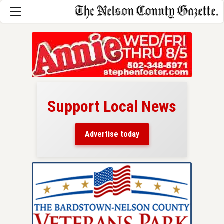
Support Local News
here!
ers
Advertise today
nty.