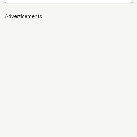
Advertisements