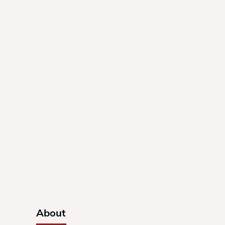
About