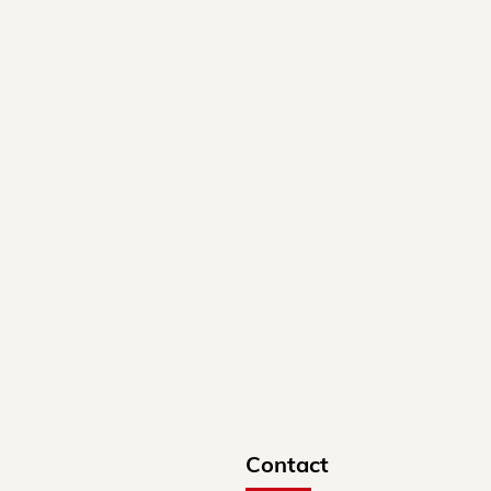
Contact