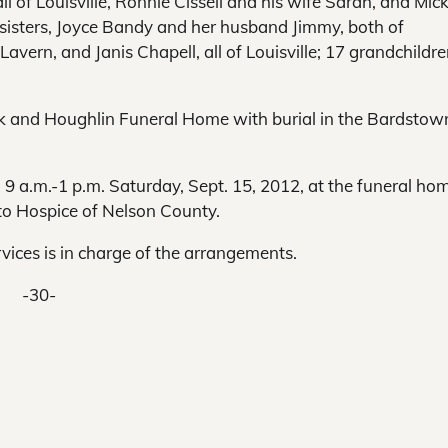
all of Louisville, Ronnie Cissell and his wife Sarah, and Mic
ee sisters, Joyce Bandy and her husband Jimmy, both of
vern, and Janis Chapell, all of Louisville; 17 grandchildre
lark and Houghlin Funeral Home with burial in the Bardstow
d 9 a.m.-1 p.m. Saturday, Sept. 15, 2012, at the funeral hom
to Hospice of Nelson County.
ces is in charge of the arrangements.
-30-