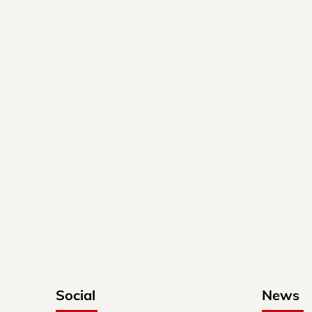
Social
News