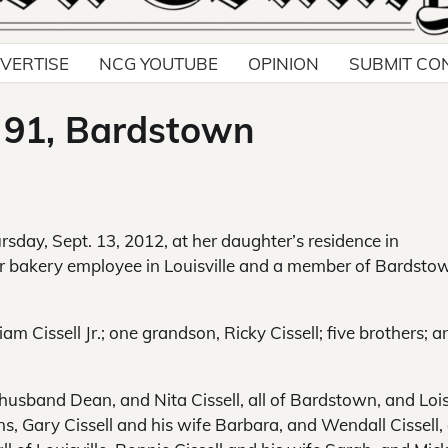
VERTISE
NCG YOUTUBE
OPINION
SUBMIT CO
, 91, Bardstown
ursday, Sept. 13, 2012, at her daughter’s residence in
r bakery employee in Louisville and a member of Bardsto
 Cissell Jr.; one grandson, Ricky Cissell; five brothers; a
husband Dean, and Nita Cissell, all of Bardstown, and Loi
ns, Gary Cissell and his wife Barbara, and Wendall Cissell, a