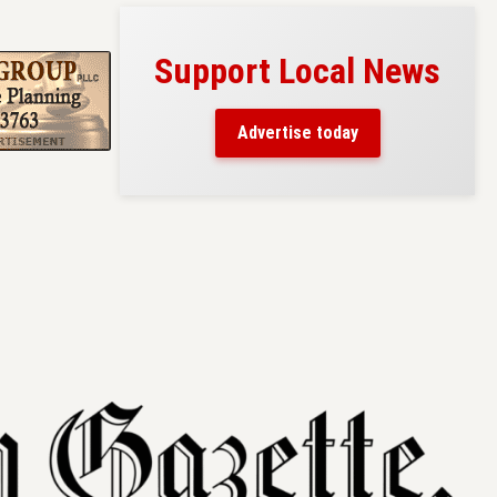
Support Local News
s here!
eaders
Advertise today
County.