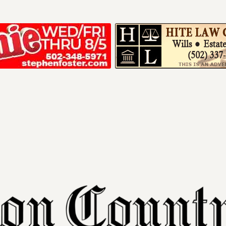
Your ad belong
Reach thousands of r
in and around Nelson 