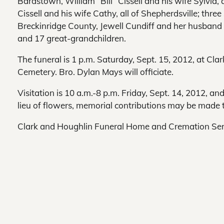
Bardstown, William “Bill” Cissell and his wife Sylvia, 
Cissell and his wife Cathy, all of Shepherdsville; thr
Breckinridge County, Jewell Cundiff and her husband La
and 17 great-grandchildren.
The funeral is 1 p.m. Saturday, Sept. 15, 2012, at C
Cemetery. Bro. Dylan Mays will officiate.
Visitation is 10 a.m.-8 p.m. Friday, Sept. 14, 2012, an
lieu of flowers, memorial contributions may be made 
Clark and Houghlin Funeral Home and Cremation Servi