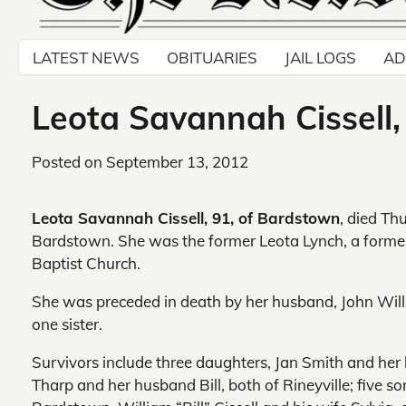
LATEST NEWS
OBITUARIES
JAIL LOGS
AD
Leota Savannah Cissell
Posted on
September 13, 2012
Leota Savannah Cissell, 91, of Bardstown
, died Th
Bardstown. She was the former Leota Lynch, a forme
Baptist Church.
She was preceded in death by her husband, John William
one sister.
Survivors include three daughters, Jan Smith and her 
Tharp and her husband Bill, both of Rineyville; five so