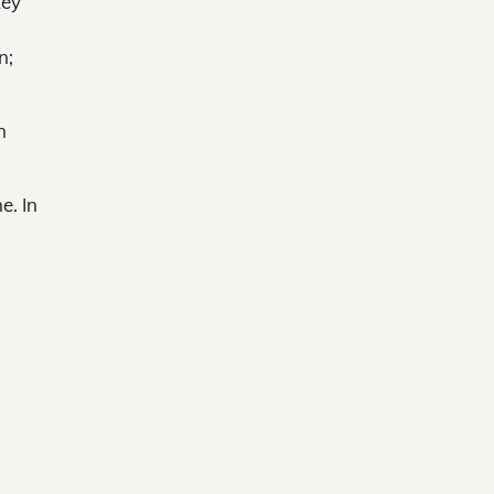
key
n;
n
e. In