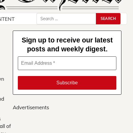
Search
NTENT
for:
Sign up to receive our latest
posts and weekly digest.
wn
nd
Advertisements
s
ll of