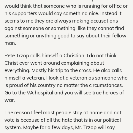
would think that someone who is running for office or
his supporters would say something nice. Instead it
seems to me they are always making accusations
against someone or something, like they cannot find
something or anything good to say about their fellow
man.
Pete Trzop calls himself a Christian. I do not think
Christ ever went around complaining about
everything. Mostly his trip to the cross. He also calls
himself a veteran. I look at a veteran as someone who
is proud of his country no matter the circumstances.
Go to the VA hospital and you will see true heroes of
war.
The reason I feel most people stay at home and not
vote is because of all the hate that is in our political
system. Maybe for a few days, Mr. Trzop will say