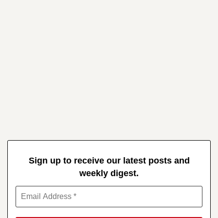
Sign up to receive our latest posts and
weekly digest.