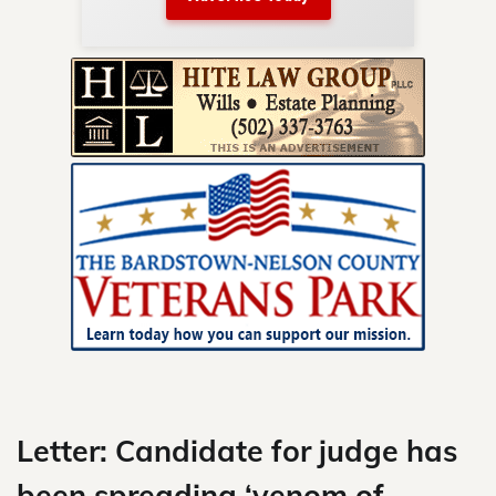
nty.
Skip
to
content
Letter: Candidate for judge has
been spreading ‘venom of