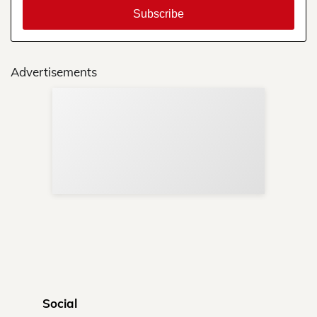
Advertisements
Sup
Your
Re
in 
Social