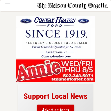
Support Local News
here!
ers
Advertise today