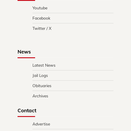
Youtube
Facebook
Twitter / X
News
Latest News
Jail Logs
Obituaries
Archives
Contact
Advertise