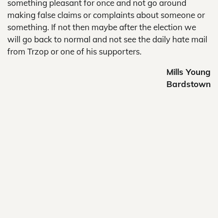
something pleasant for once and not go around
making false claims or complaints about someone or
something. If not then maybe after the election we
will go back to normal and not see the daily hate mail
from Trzop or one of his supporters.
Mills Young
Bardstown