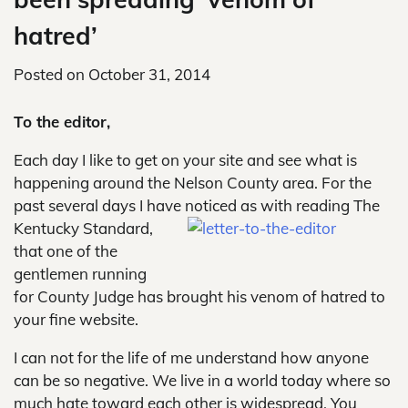
hatred’
Posted on
October 31, 2014
To the editor,
Each day I like to get on your site and see what is
happening around the Nelson County area. For the
past several days I have
noticed as with reading The
Kentucky Standard,
that one of the
gentlemen running
for County Judge has brought his venom of hatred to
your fine website.
I can not for the life of me understand how anyone
can be so negative. We live in a world today where so
much hate toward each other is widespread. You