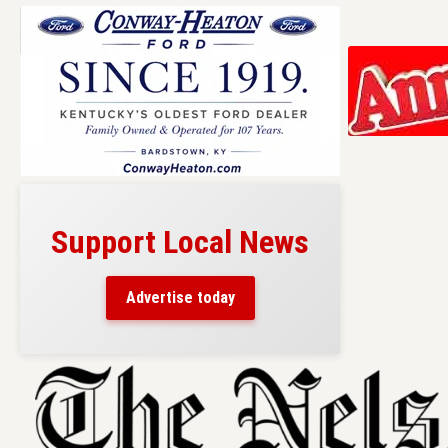
Support Local News
Advertise today
Skip
to
content