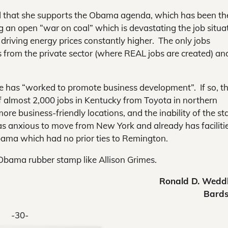
 that she supports the Obama agenda, which has been th
ing an open “war on coal” which is devastating the job situa
driving energy prices constantly higher. The only jobs
s from the private sector (where REAL jobs are created) an
he has “worked to promote business development”. If so, th
of almost 2,000 jobs in Kentucky from Toyota in northern
re business-friendly locations, and the inability of the st
anxious to move from New York and already has facilitie
bama which had no prior ties to Remington.
Obama rubber stamp like Allison Grimes.
Ronald D. Wedd
Bard
-30-