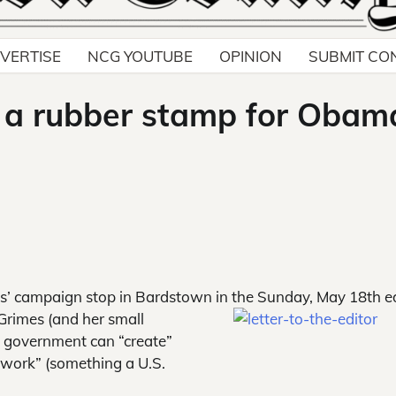
VERTISE
NCG YOUTUBE
OPINION
SUBMIT CO
e a rubber stamp for Obam
mes’ campaign stop in Bardstown in the Sunday, May 18th e
Grimes (and her small
t government can “create”
 work” (something a U.S.