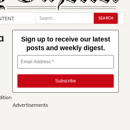
Search
NTENT
for:
a
Sign up to receive our latest
posts and weekly digest.
dition
Advertisements