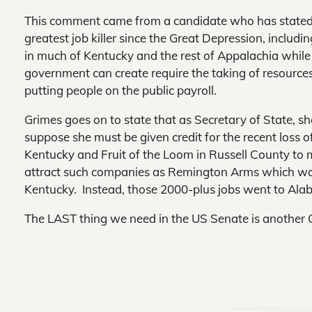
This comment came from a candidate who has stated
greatest job killer since the Great Depression, includ
in much of Kentucky and the rest of Appalachia while 
government can create require the taking of resource
putting people on the public payroll.
Grimes goes on to state that as Secretary of State, s
suppose she must be given credit for the recent loss 
Kentucky and Fruit of the Loom in Russell County to mo
attract such companies as Remington Arms which was 
Kentucky. Instead, those 2000-plus jobs went to Ala
The LAST thing we need in the US Senate is another 