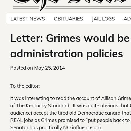
LATEST NEWS
OBITUARIES
JAIL LOGS
AD
Letter: Grimes would b
administration policies
Posted on
May 25, 2014
To the editor:
It was interesting to read the account of Allison Gri
of
The Kentucky Standard. It was quite obvious that 
audience) accept the tired old Democratic canard tha
REAL jobs as Grimes promised to “put people back to
Senator has practically NO influence on).