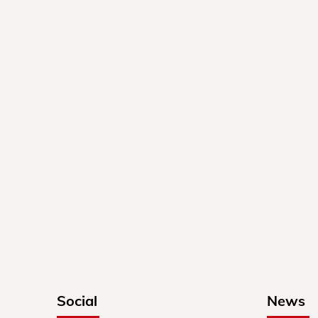
Social
News