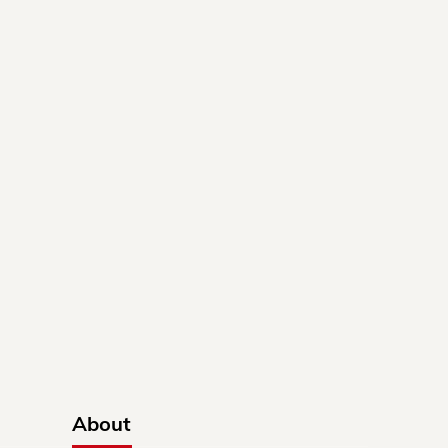
About