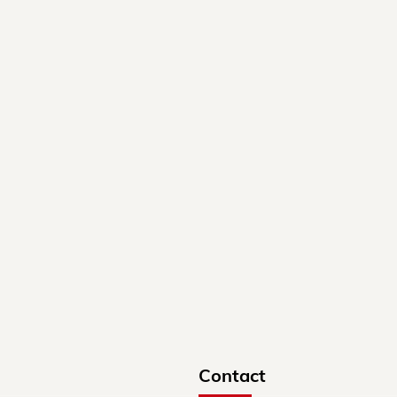
Contact