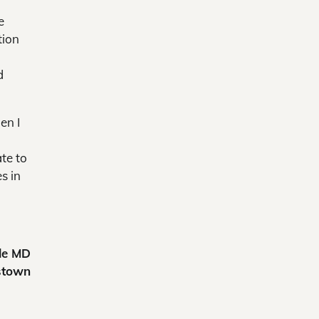
e
tion
d
en I
ate to
s in
le MD
stown