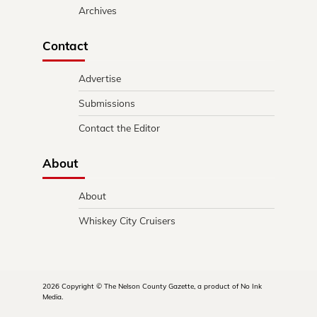
Archives
Contact
Advertise
Submissions
Contact the Editor
About
About
Whiskey City Cruisers
2026 Copyright © The Nelson County Gazette, a product of No Ink
Media.