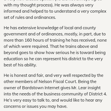
with my thought process). He was always very
informed and helped to to understand a very complex
set of rules and ordinances.
He has extensive knowledge of local and county
government and of ordinances, mostly, in part, due to
more than 160 hours of training he has received, none
of which were required. That he trains above and
beyond goes to show how serious he is toward being
education so he can represent his district to the very
best of his ability.
He is honest and fair, and very well respected by the
other members of Nelson Fiscal Court. Being the
owner of Bardstown Internet gives Mr. Lear insight
into the needs of the business community of District 4.
He’s very easy to talk to, and would like to hear any
concerns or issues you may have.