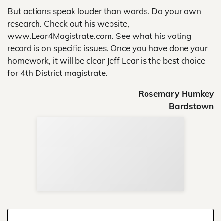
But actions speak louder than words. Do your own
research. Check out his website,
www.Lear4Magistrate.com. See what his voting
record is on specific issues. Once you have done your
homework, it will be clear Jeff Lear is the best choice
for 4th District magistrate.
Rosemary Humkey
Bardstown
Sup
Your
Re
in 