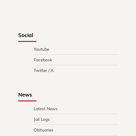
Social
Youtube
Facebook
Twitter / X
News
Latest News
Jail Logs
Obituaries