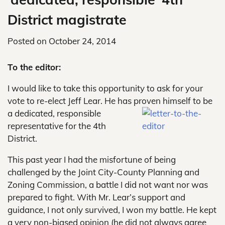
District magistrate
Posted on
October 24, 2014
To the editor:
I would like to take this opportunity to ask for your
vote to re-elect Jeff Lear. He has proven himself to be
a dedicated, responsible
representative for the 4th
District.
This past year I had the misfortune of being
challenged by the Joint City-County Planning and
Zoning Commission, a battle I did not want nor was
prepared to fight. With Mr. Lear’s support and
guidance, I not only survived, I won my battle. He kept
a very non-biased opinion (he did not always agree