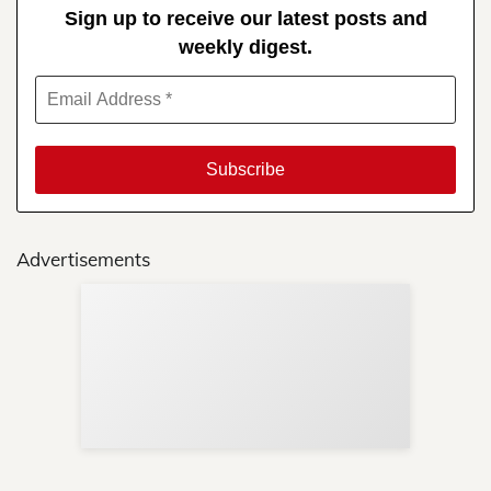
Sign up to receive our latest posts and
weekly digest.
Advertisements
Sup
Your
Re
in 