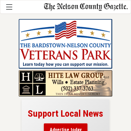
Support Local News
here!
ers
Advertise today