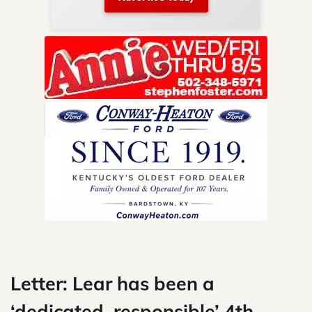
nty.
Skip
to
content
Letter: Lear has been a
‘dedicated, responsible’ 4th