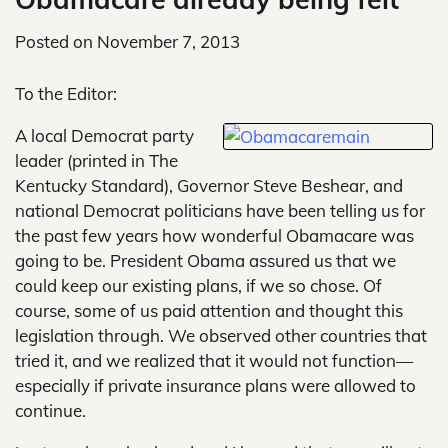
Posted on
November 7, 2013
To the Editor:
A local Democrat party
leader (printed in The
Kentucky Standard), Governor Steve Beshear, and
national Democrat politicians have been telling us for
the past few years how wonderful Obamacare was
going to be. President Obama assured us that we
could keep our existing plans, if we so chose. Of
course, some of us paid attention and thought this
legislation through. We observed other countries that
tried it, and we realized that it would not function—
especially if private insurance plans were allowed to
continue.