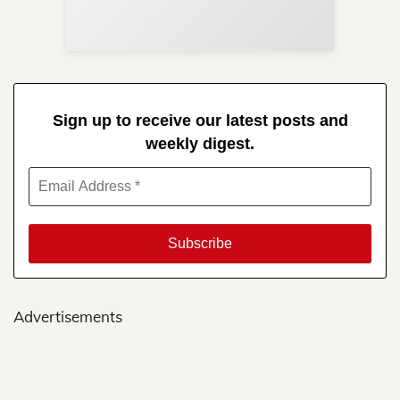
in 
Sign up to receive our latest posts and
weekly digest.
Advertisements