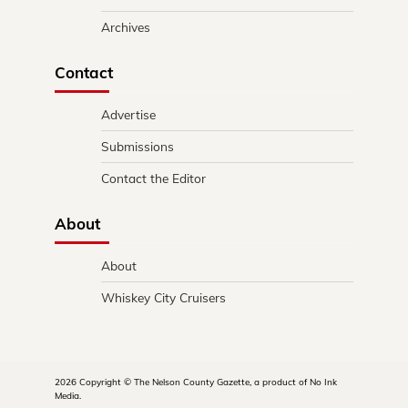
Archives
Contact
Advertise
Submissions
Contact the Editor
About
About
Whiskey City Cruisers
2026 Copyright © The Nelson County Gazette, a product of No Ink
Media.