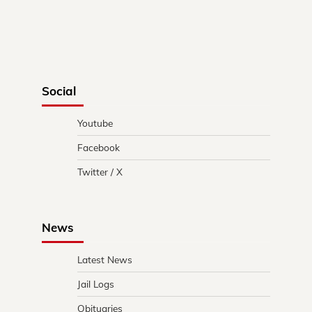
Social
Youtube
Facebook
Twitter / X
News
Latest News
Jail Logs
Obituaries