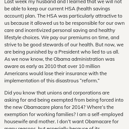
Last week my husband and I learned that we will not
be able to keep our current HSA (health savings
account) plan. The HSA was particularly attractive to
us because it allowed us to be responsible for our own
care and incentivized personal saving and healthy
lifestyle choices. We pay our premiums on time, and
strive to be good stewards of our health. But now, we
are being punished by a President who lied to us all.
As we now know, the Obama administration was
aware as early as 2010 that over 10 million
Americans would lose their insurance with the
implementation of this disastrous “reform.”
Did you know that unions and corporations are
asking for and being exempted from being forced into
the new Obamacare plans for 2014? Where’s the
exemption for working families? I am a self-employed
housewife and mother. I don’t want Obamacare for
many reasons, but especially because of its