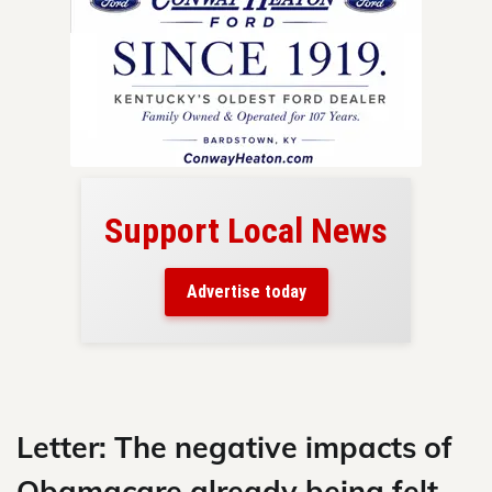
Support Local News
here!
ers
Advertise today
nty.
Skip
to
content
Letter: The negative impacts of
Obamacare already being felt