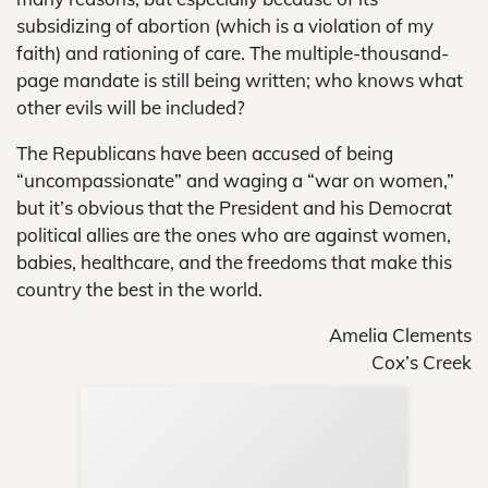
subsidizing of abortion (which is a violation of my
faith) and rationing of care. The multiple-thousand-
page mandate is still being written; who knows what
other evils will be included?
The Republicans have been accused of being
“uncompassionate” and waging a “war on women,”
but it’s obvious that the President and his Democrat
political allies are the ones who are against women,
babies, healthcare, and the freedoms that make this
country the best in the world.
Amelia Clements
Cox’s Creek
Sup
Your
Re