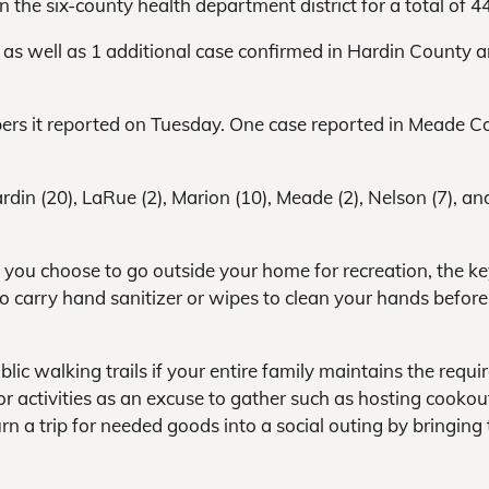
 the six-county health department district for a total of 44
 as well as 1 additional case confirmed in Hardin County 
bers it reported on Tuesday. One case reported in Meade C
rdin (20), LaRue (2), Marion (10), Meade (2), Nelson (7), an
If you choose to go outside your home for recreation, the ke
 to carry hand sanitizer or wipes to clean your hands before
ublic walking trails if your entire family maintains the requi
 activities as an excuse to gather such as hosting cookou
n a trip for needed goods into a social outing by bringing 