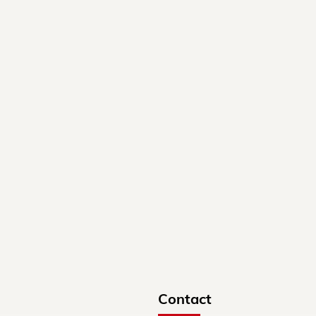
Contact