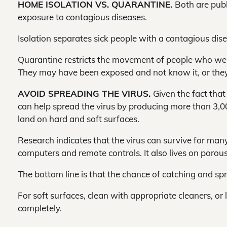
HOME ISOLATION VS. QUARANTINE.
Both are publ
exposure to contagious diseases.
Isolation separates sick people with a contagious dis
Quarantine restricts the movement of people who were
They may have been exposed and not know it, or the
AVOID SPREADING THE VIRUS.
Given the fact tha
can help spread the virus by producing more than 3,00
land on hard and soft surfaces.
Research indicates that the virus can survive for man
computers and remote controls. It also lives on porous
The bottom line is that the chance of catching and sp
For soft surfaces, clean with appropriate cleaners, or 
completely.