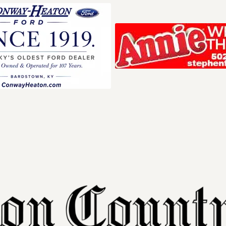
Your ad belong
Reach thousands of r
in and around Nelson 