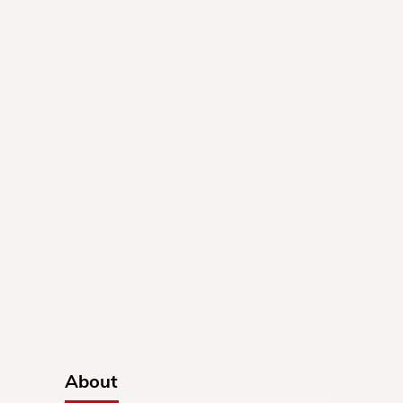
About