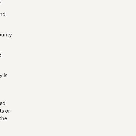
.
and
ounty
d
y is
red
ts or
the