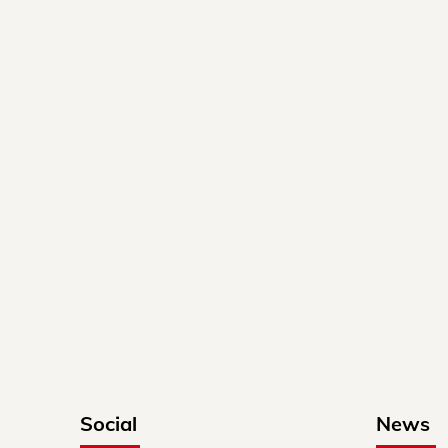
Social
News