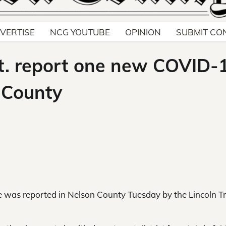
VERTISE
NCG YOUTUBE
OPINION
SUBMIT CO
pt. report one new COVID-
 County
as reported in Nelson County Tuesday by the Lincoln Tr