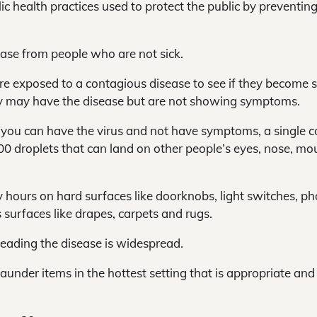
ic health practices used to protect the public by preventin
ease from people who are not sick.
 exposed to a contagious disease to see if they become s
y may have the disease but are not showing symptoms.
t you can have the virus and not have symptoms, a single 
0 droplets that can land on other people’s eyes, nose, mo
y hours on hard surfaces like doorknobs, light switches, ph
 surfaces like drapes, carpets and rugs.
reading the disease is widespread.
launder items in the hottest setting that is appropriate and