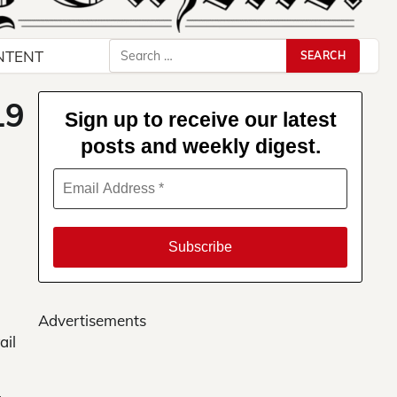
Search
NTENT
for:
19
Sign up to receive our latest
posts and weekly digest.
Advertisements
ail