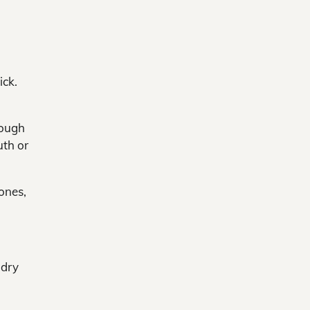
g
ick.
cough
uth or
ones,
 dry