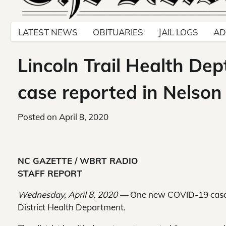
LATEST NEWS
OBITUARIES
JAIL LOGS
AD
Lincoln Trail Health De
case reported in Nelson
Posted on
April 8, 2020
NC GAZETTE / WBRT RADIO
STAFF REPORT
Wednesday, April 8, 2020 —
One new COVID-19 case w
District Health Department.