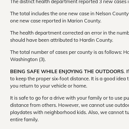
The district health department reported 3 new cases in
The total includes the one new case in Nelson County
one new case reported in Marion County.
The health department corrected an error in the num
should have been attributed to Hardin County.
The total number of cases per county is as follows: Ha
Washington (3).
BEING SAFE WHILE ENJOYING THE OUTDOORS
. 
to keep the proper six-foot distance. It is a good idea
you return to your vehicle or home.
It is safe to go for a drive with your family or to use p
distance from others. However, we cannot use outdoor
playdates with neighborhood kids. Also, we cannot tur
entire family.