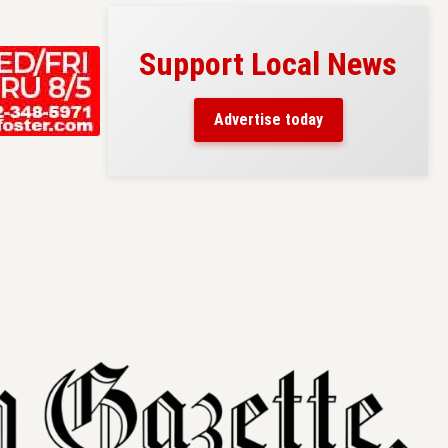
Support Local News
s here!
eaders
Advertise today
County.