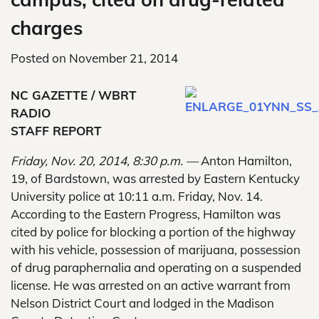
charges
Posted on
November 21, 2014
NC GAZETTE / WBRT
RADIO
STAFF REPORT
Friday, Nov. 20, 2014, 8:30 p.m. —
Anton Hamilton,
19, of Bardstown, was arrested by Eastern Kentucky
University police at 10:11 a.m. Friday, Nov. 14.
According to the Eastern Progress, Hamilton was
cited by police for blocking a portion of the highway
with his vehicle, possession of marijuana, possession
of drug paraphernalia and operating on a suspended
license. He was arrested on an active warrant from
Nelson District Court and lodged in the Madison