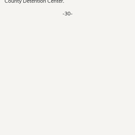
County Detention Center.
-30-