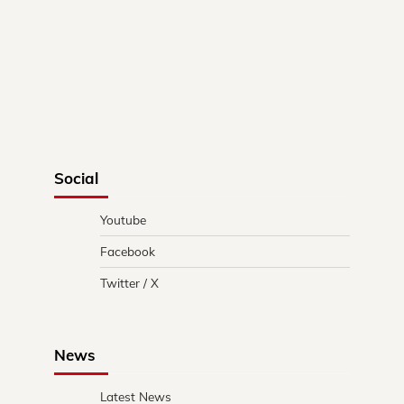
Social
Youtube
Facebook
Twitter / X
News
Latest News