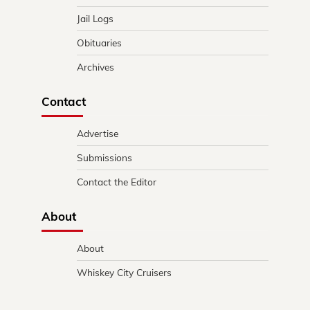
Jail Logs
Obituaries
Archives
Contact
Advertise
Submissions
Contact the Editor
About
About
Whiskey City Cruisers