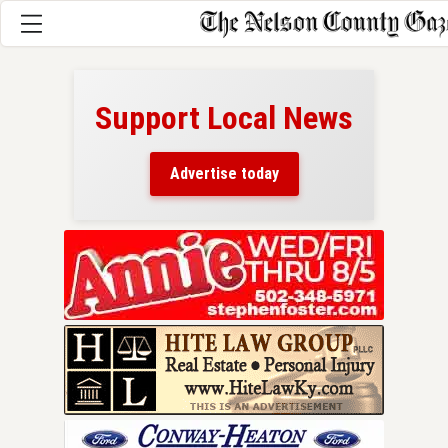
Support Local News
here!
ers
Advertise today
nty.