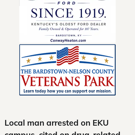
Skip
to
content
Local man arrested on EKU
campus, cited on drug-related