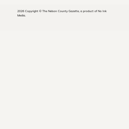
2026 Copyright © The Nelson County Gazette, a product of No Ink
Media.