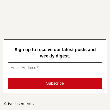
Sign up to receive our latest posts and
weekly digest.
Advertisements