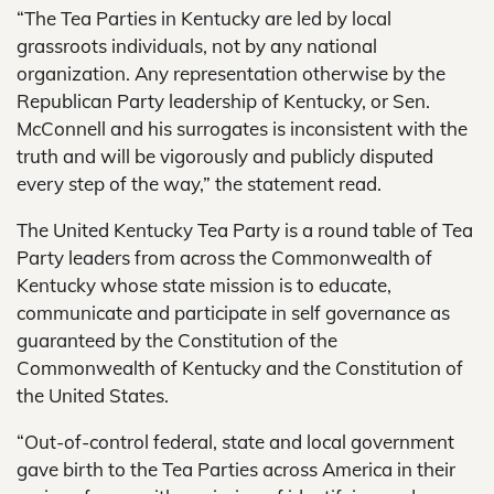
“The Tea Parties in Kentucky are led by local
grassroots individuals, not by any national
organization. Any representation otherwise by the
Republican Party leadership of Kentucky, or Sen.
McConnell and his surrogates is inconsistent with the
truth and will be vigorously and publicly disputed
every step of the way,” the statement read.
The United Kentucky Tea Party is a round table of Tea
Party leaders from across the Commonwealth of
Kentucky whose state mission is to educate,
communicate and participate in self governance as
guaranteed by the Constitution of the
Commonwealth of Kentucky and the Constitution of
the United States.
“Out-of-control federal, state and local government
gave birth to the Tea Parties across America in their