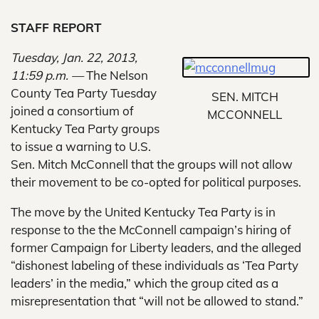
STAFF REPORT
Tuesday, Jan. 22, 2013,
11:59 p.m. —
The Nelson
County Tea Party Tuesday
SEN. MITCH
joined a consortium of
MCCONNELL
Kentucky Tea Party groups
to issue a warning to U.S.
Sen. Mitch McConnell that the groups will not allow
their movement to be co-opted for political purposes.
The move by the United Kentucky Tea Party is in
response to the the McConnell campaign’s hiring of
former Campaign for Liberty leaders, and the alleged
“dishonest labeling of these individuals as ‘Tea Party
leaders’ in the media,” which the group cited as a
misrepresentation that “will not be allowed to stand.”