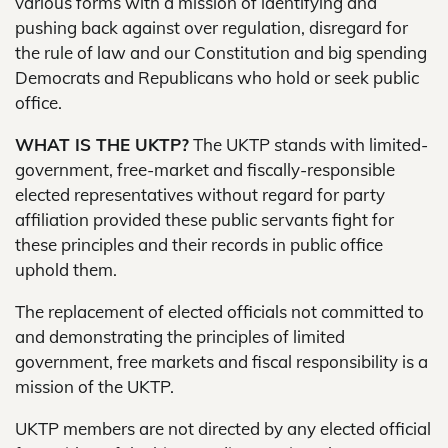
various forms with a mission of identifying and
pushing back against over regulation, disregard for
the rule of law and our Constitution and big spending
Democrats and Republicans who hold or seek public
office.
WHAT IS THE UKTP?
The UKTP stands with limited-
government, free-market and fiscally-responsible
elected representatives without regard for party
affiliation provided these public servants fight for
these principles and their records in public office
uphold them.
The replacement of elected officials not committed to
and demonstrating the principles of limited
government, free markets and fiscal responsibility is a
mission of the UKTP.
UKTP members are not directed by any elected official