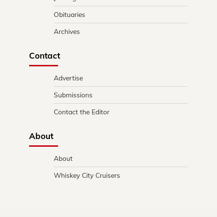
Obituaries
Archives
Contact
Advertise
Submissions
Contact the Editor
About
About
Whiskey City Cruisers