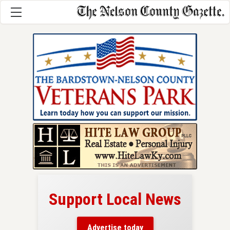
Support Local News
here!
ers
Advertise today