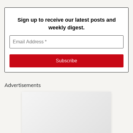
Sign up to receive our latest posts and
weekly digest.
Advertisements
Sup
Your
Re
in 