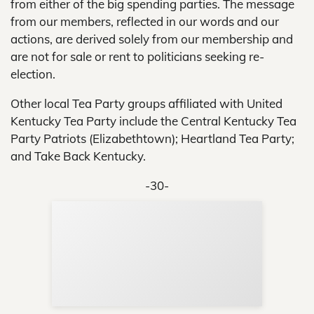
from either of the big spending parties. The message
from our members, reflected in our words and our
actions, are derived solely from our membership and
are not for sale or rent to politicians seeking re-
election.
Other local Tea Party groups affiliated with United
Kentucky Tea Party include the Central Kentucky Tea
Party Patriots (Elizabethtown); Heartland Tea Party;
and Take Back Kentucky.
-30-
Sup
Your
Re
in 