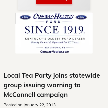
nty.
Skip
to
content
Local Tea Party joins statewide
group issuing warning to
McConnell campaign
Posted on
January 22, 2013