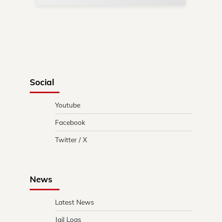
Social
Youtube
Facebook
Twitter / X
News
Latest News
Jail Logs