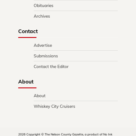
Obituaries
Archives
Contact
Advertise
Submissions
Contact the Editor
About
About
Whiskey City Cruisers
2026 Copyright © The Nelson County Gazette, a product of No Ink