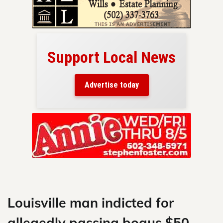
Support Local News
here!
ers
Advertise today
nty.
Skip
to
content
Louisville man indicted for
allegedly passing bogus $50