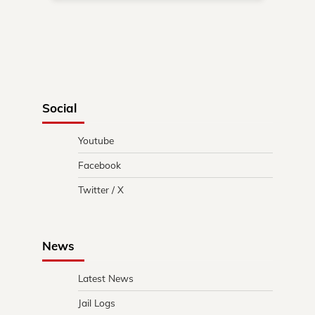
Social
Youtube
Facebook
Twitter / X
News
Latest News
Jail Logs