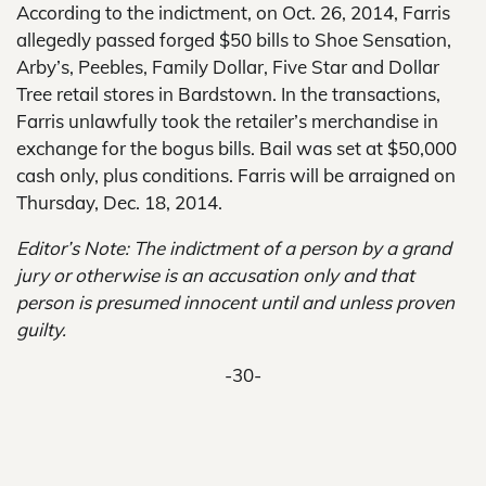
According to the indictment, on Oct. 26, 2014, Farris
allegedly passed forged $50 bills to Shoe Sensation,
Arby’s, Peebles, Family Dollar, Five Star and Dollar
Tree retail stores in Bardstown. In the transactions,
Farris unlawfully took the retailer’s merchandise in
exchange for the bogus bills. Bail was set at $50,000
cash only, plus conditions. Farris will be arraigned on
Thursday, Dec. 18, 2014.
Editor’s Note: The indictment of a person by a grand
jury or otherwise is an accusation only and that
person is presumed innocent until and unless proven
guilty.
-30-