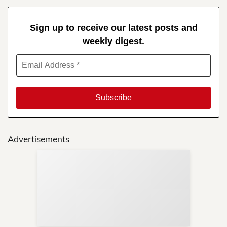
Sign up to receive our latest posts and
weekly digest.
Advertisements
Sup
Your
Re
in 