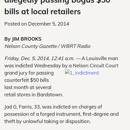
bills at local retailers
Posted on
December 5, 2014
By JIM BROOKS
Nelson County Gazette / WBRT Radio
Friday, Dec. 5, 2014, 12:41 a.m. —
A Louisville man
was indicted Wednesday by a Nelson Circuit Court
grand jury for passing
counterfeit $50 bills
last month at several
retail stores in Bardstown.
Jad G. Farris, 33, was indicted on charges of
possession of a forged instrument, first-degree and
theft by unlawful taking or disposition.