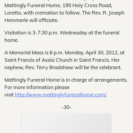
Mattingly Funeral Home, 195 Holy Cross Road,
Loretto, with cremation to follow. The Rev. R. Joseph
Hemmerle will officiate.
Visitation is 3-7:30 p.m. Wednesday at the funeral
home.
A Memorial Mass is 6 p.m. Monday, April 30, 2012, at
Saint Francis of Assisi Church in Saint Francis. Her
nephew, Rev. Terry Bradshaw will be the celebrant.
Mattingly Funeral Home is in charge of arrangements.
For more information please
visit
http://www.mattinglyfuneralhome.com/
.
-30-
Sup
Your