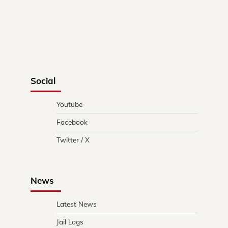
Social
Youtube
Facebook
Twitter / X
News
Latest News
Jail Logs