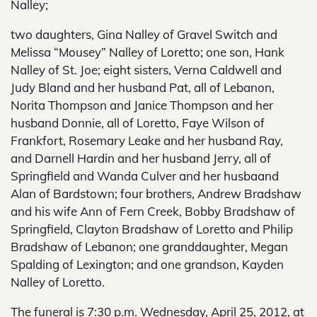
Nalley;
two daughters, Gina Nalley of Gravel Switch and
Melissa “Mousey” Nalley of Loretto; one son, Hank
Nalley of St. Joe; eight sisters, Verna Caldwell and
Judy Bland and her husband Pat, all of Lebanon,
Norita Thompson and Janice Thompson and her
husband Donnie, all of Loretto, Faye Wilson of
Frankfort, Rosemary Leake and her husband Ray,
and Darnell Hardin and her husband Jerry, all of
Springfield and Wanda Culver and her husbaand
Alan of Bardstown; four brothers, Andrew Bradshaw
and his wife Ann of Fern Creek, Bobby Bradshaw of
Springfield, Clayton Bradshaw of Loretto and Philip
Bradshaw of Lebanon; one granddaughter, Megan
Spalding of Lexington; and one grandson, Kayden
Nalley of Loretto.
The funeral is 7:30 p.m. Wednesday, April 25, 2012, at