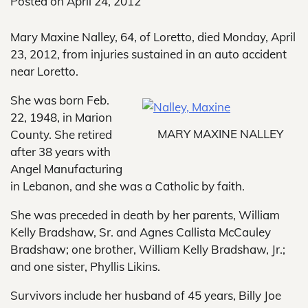
Posted on
April 24, 2012
Mary Maxine Nalley, 64, of Loretto, died Monday, April
23, 2012, from injuries sustained in an auto accident
near Loretto.
She was born Feb.
22, 1948, in Marion
MARY MAXINE NALLEY
County. She retired
after 38 years with
Angel Manufacturing
in Lebanon, and she was a Catholic by faith.
She was preceded in death by her parents, William
Kelly Bradshaw, Sr. and Agnes Callista McCauley
Bradshaw; one brother, William Kelly Bradshaw, Jr.;
and one sister, Phyllis Likins.
Survivors include her husband of 45 years, Billy Joe