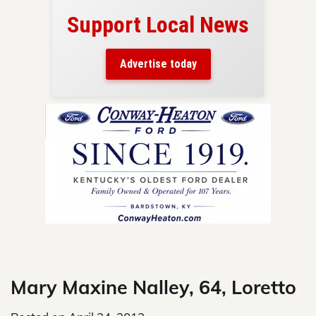
Support Local News
here!
ers
Advertise today
nty.
Skip
to
content
Mary Maxine Nalley, 64, Loretto