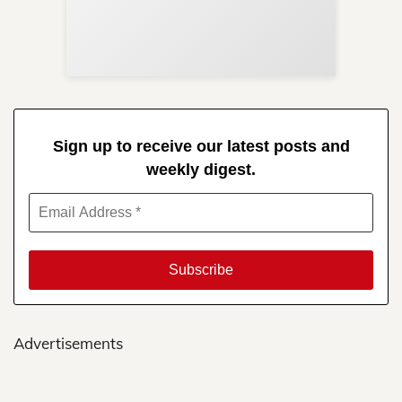
Re
in 
Sign up to receive our latest posts and
weekly digest.
Advertisements