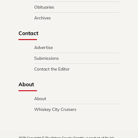
Obituaries
Archives
Contact
Advertise
Submissions
Contact the Editor
About
About
Whiskey City Cruisers
2026 Copyright © The Nelson County Gazette, a product of No Ink