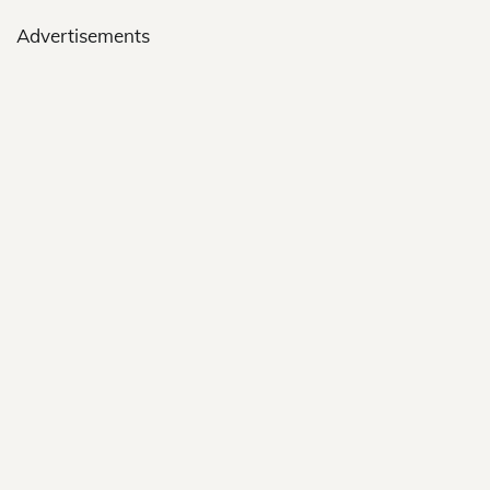
Advertisements