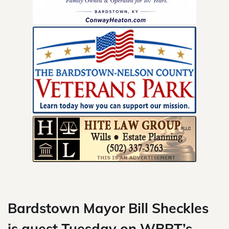
Skip
to
content
Bardstown Mayor Bill Sheckles
is guest Tuesday on WBRT’s