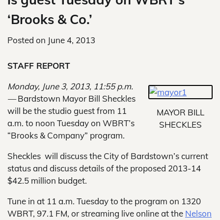
‘Brooks & Co.’
Posted on
June 4, 2013
STAFF REPORT
Monday, June 3, 2013, 11:55 p.m.
—
Bardstown Mayor Bill Sheckles
will be the studio guest from 11
MAYOR BILL
a.m. to noon Tuesday on WBRT’s
SHECKLES
“Brooks & Company” program.
Sheckles will discuss the City of Bardstown’s current
status and discuss details of the proposed 2013-14
$42.5 million budget.
Tune in at 11 a.m. Tuesday to the program on 1320
WBRT, 97.1 FM, or streaming live online at the
Nelson