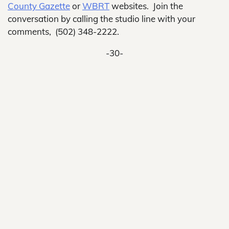
County Gazette
or
WBRT
websites. Join the
conversation by calling the studio line with your
comments, (502) 348-2222.
-30-