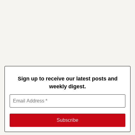
Sign up to receive our latest posts and
weekly digest.