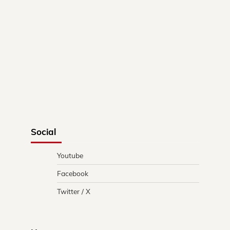
Social
Youtube
Facebook
Twitter / X