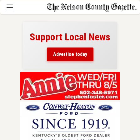
Support Local News
here!
ers
Advertise today
nty.