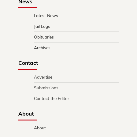
News
Latest News
Jail Logs
Obituaries
Archives
Contact
Advertise
Submissions
Contact the Editor
About
About