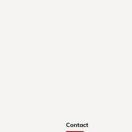
Contact