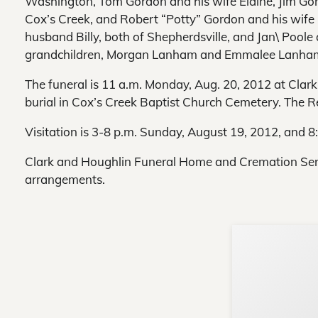
Washington, Tom Gordon and his wife Elaine, Jim Gord
Cox’s Creek, and Robert “Potty” Gordon and his wife P
husband Billy, both of Shepherdsville, and Jan\ Poole
grandchildren, Morgan Lanham and Emmalee Lanham
The funeral is 11 a.m. Monday, Aug. 20, 2012 at Cla
burial in Cox’s Creek Baptist Church Cemetery. The Rev.
Visitation is 3-8 p.m. Sunday, August 19, 2012, and 
Clark and Houghlin Funeral Home and Cremation Servi
arrangements.