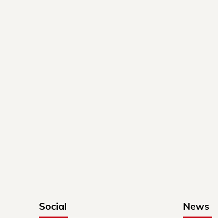
Social
News