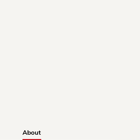
About