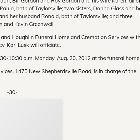
on, Bill Gordon and Roy Gordon and his wife Koren, all o
aula, both of Taylorsville; two sisters, Donna Glass and h
 and her husband Ronald, both of Taylorsville; and three
 and Kevin Greenwell.
rk and Houghlin Funeral Home and Cremation Services wit
 Karl Lusk will officiate.
8:30-10:30 a.m. Monday, Aug. 20, 2012 at the funeral home
ces, 1475 New Shepherdsville Road, is in charge of the
-30-
Support Local N
Your ad belongs h
Reach thousands of reader
Advertise today
in and around Nelson Count