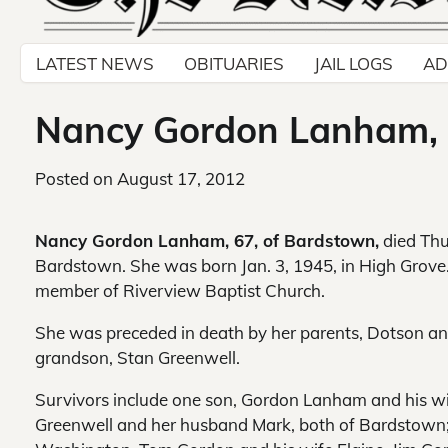
LATEST NEWS
OBITUARIES
JAIL LOGS
AD
Nancy Gordon Lanham, 
Posted on
August 17, 2012
Nancy Gordon Lanham, 67, of Bardstown,
died Thu
Bardstown. She was born Jan. 3, 1945, in High Grov
member of Riverview Baptist Church.
She was preceded in death by her parents, Dotson a
grandson, Stan Greenwell.
Survivors include one son, Gordon Lanham and his w
Greenwell and her husband Mark, both of Bardstown; s