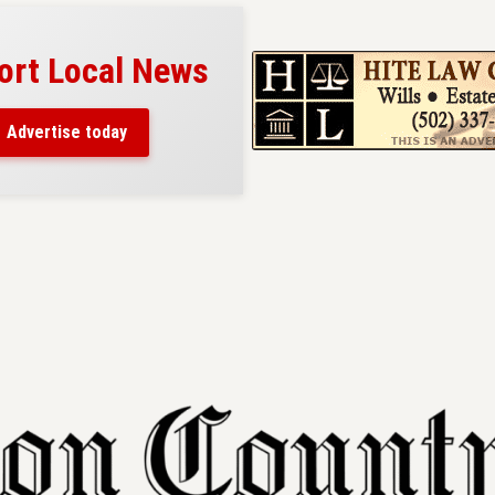
ort Local News
Advertise today