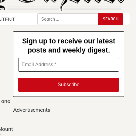
Search
NTENT
for:
Sign up to receive our latest
posts and weekly digest.
d one
Advertisements
 Mount