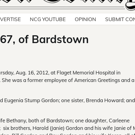
VERTISE
NCG YOUTUBE
OPINION
SUBMIT CO
67, of Bardstown
rsday, Aug. 16, 2012, at Flaget Memorial Hospital in
e. She was a former employee of American Greetings and a
nd Eugenia Stump Gordon; one sister, Brenda Howard; an
ife Bethany, both of Bardstown; one daughter, Carleene
ix brothers, Harold (Janie) Gordon and his wife Janie of