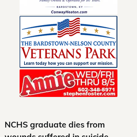
Skip
to
content
NCHS graduate dies from
wounds suffered in suicide