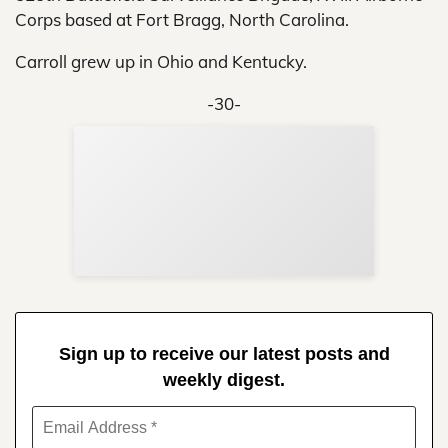
Corps based at Fort Bragg, North Carolina.
Carroll grew up in Ohio and Kentucky.
-30-
Sup
Your
Re
in 
Sign up to receive our latest posts and
weekly digest.