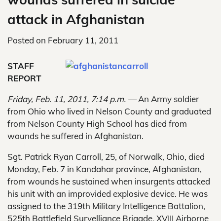
attack in Afghanistan
Posted on
February 11, 2011
STAFF
REPORT
Friday, Feb. 11, 2011, 7:14 p.m. —
An Army soldier
from Ohio who lived in Nelson County and graduated
from Nelson County High School has died from
wounds he suffered in Afghanistan.
Sgt. Patrick Ryan Carroll, 25, of Norwalk, Ohio, died
Monday, Feb. 7 in Kandahar province, Afghanistan,
from wounds he sustained when insurgents attacked
his unit with an improvided explosive device. He was
assigned to the 319th Military Intelligence Battalion,
525th Battlefield Survelliance Brigade, XVIII Airborne