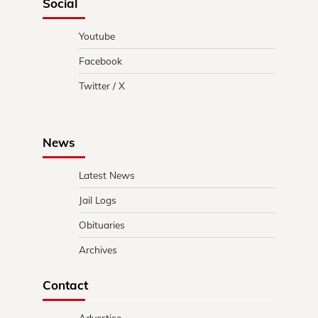
Social
Youtube
Facebook
Twitter / X
News
Latest News
Jail Logs
Obituaries
Archives
Contact
Advertise