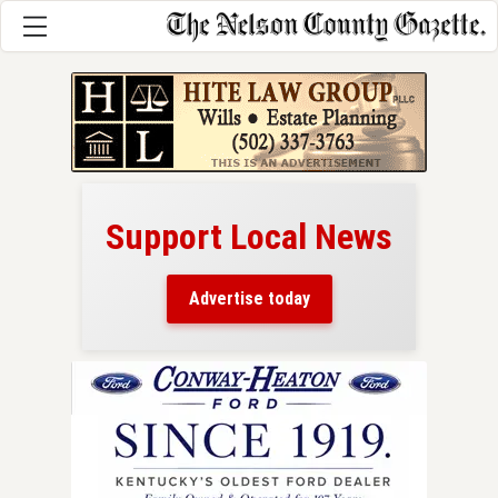
Support Local News
here!
ers
Advertise today
nty.