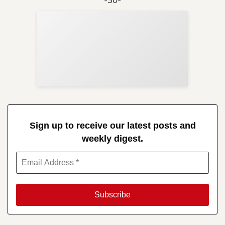
Sup
Your
Re
in 
Sign up to receive our latest posts and
weekly digest.