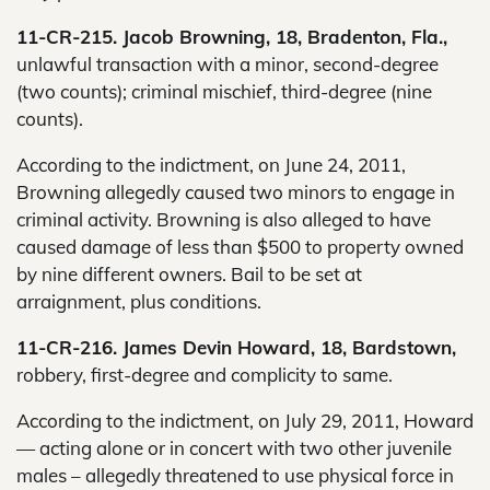
11-CR-215. Jacob Browning, 18, Bradenton, Fla.,
unlawful transaction with a minor, second-degree
(two counts); criminal mischief, third-degree (nine
counts).
According to the indictment, on June 24, 2011,
Browning allegedly caused two minors to engage in
criminal activity. Browning is also alleged to have
caused damage of less than $500 to property owned
by nine different owners. Bail to be set at
arraignment, plus conditions.
11-CR-216. James Devin Howard, 18, Bardstown,
robbery, first-degree and complicity to same.
According to the indictment, on July 29, 2011, Howard
— acting alone or in concert with two other juvenile
males – allegedly threatened to use physical force in