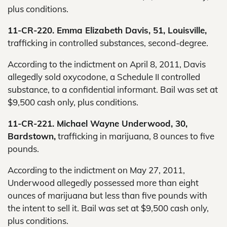
plus conditions.
11-CR-220. Emma Elizabeth Davis, 51, Louisville,
trafficking in controlled substances, second-degree.
According to the indictment on April 8, 2011, Davis
allegedly sold oxycodone, a Schedule II controlled
substance, to a confidential informant. Bail was set at
$9,500 cash only, plus conditions.
11-CR-221. Michael Wayne Underwood, 30,
Bardstown,
trafficking in marijuana, 8 ounces to five
pounds.
According to the indictment on May 27, 2011,
Underwood allegedly possessed more than eight
ounces of marijuana but less than five pounds with
the intent to sell it. Bail was set at $9,500 cash only,
plus conditions.