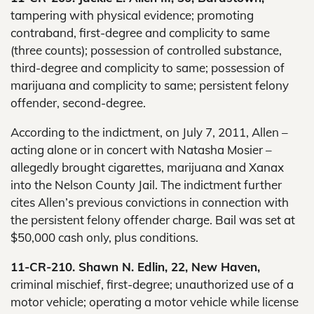
tampering with physical evidence; promoting
contraband, first-degree and complicity to same
(three counts); possession of controlled substance,
third-degree and complicity to same; possession of
marijuana and complicity to same; persistent felony
offender, second-degree.
According to the indictment, on July 7, 2011, Allen –
acting alone or in concert with Natasha Mosier –
allegedly brought cigarettes, marijuana and Xanax
into the Nelson County Jail. The indictment further
cites Allen’s previous convictions in connection with
the persistent felony offender charge. Bail was set at
$50,000 cash only, plus conditions.
11-CR-210. Shawn N. Edlin, 22, New Haven,
criminal mischief, first-degree; unauthorized use of a
motor vehicle; operating a motor vehicle while license