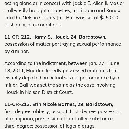
acting alone or in concert with Jackie E. Allen II, Mosier
– allegedly brought cigarettes, marijuana and Xanax
into the Nelson County Jail. Bail was set at $25,000
cash only, plus conditions.
11-CR-212. Harry S. Houck, 24, Bardstown,
possession of matter portraying sexual performance
by a minor.
According to the indictment, between Jan. 27 – June
13, 2011, Houck allegedly possessed materials that
visually depicted an actual sexual performance by a
minor. Bail was set the same as the case involving
Houck in Nelson District Court.
11-CR-213. Erin Nicole Barnes, 29, Bardstown,
first-degree robbery; assault, first-degree; possession
of marijuana; possession of controlled substance,
third-degree; possession of legend drugs.