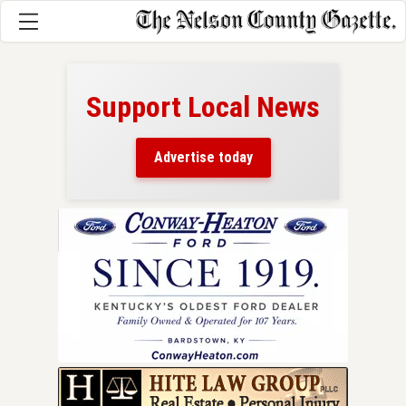
Support Local News
here!
ers
Advertise today
nty.