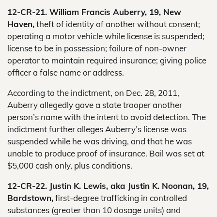
12-CR-21. William Francis Auberry, 19, New
Haven,
theft of identity of another without consent;
operating a motor vehicle while license is suspended;
license to be in possession; failure of non-owner
operator to maintain required insurance; giving police
officer a false name or address.
According to the indictment, on Dec. 28, 2011,
Auberry allegedly gave a state trooper another
person’s name with the intent to avoid detection. The
indictment further alleges Auberry’s license was
suspended while he was driving, and that he was
unable to produce proof of insurance. Bail was set at
$5,000 cash only, plus conditions.
12-CR-22. Justin K. Lewis, aka Justin K. Noonan, 19,
Bardstown,
first-degree trafficking in controlled
substances (greater than 10 dosage units) and