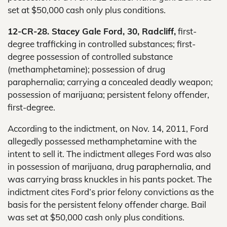
set at $50,000 cash only plus conditions.
12-CR-28. Stacey Gale Ford, 30, Radcliff,
first-
degree trafficking in controlled substances; first-
degree possession of controlled substance
(methamphetamine); possession of drug
paraphernalia; carrying a concealed deadly weapon;
possession of marijuana; persistent felony offender,
first-degree.
According to the indictment, on Nov. 14, 2011, Ford
allegedly possessed methamphetamine with the
intent to sell it. The indictment alleges Ford was also
in possession of marijuana, drug paraphernalia, and
was carrying brass knuckles in his pants pocket. The
indictment cites Ford’s prior felony convictions as the
basis for the persistent felony offender charge. Bail
was set at $50,000 cash only plus conditions.