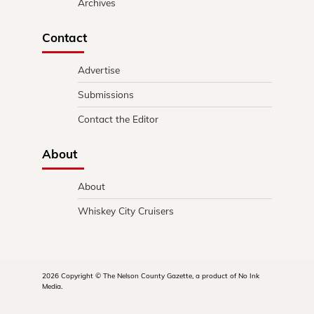
Archives
Contact
Advertise
Submissions
Contact the Editor
About
About
Whiskey City Cruisers
2026 Copyright © The Nelson County Gazette, a product of No Ink
Media.