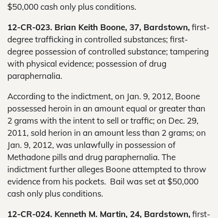
$50,000 cash only plus conditions.
12-CR-023. Brian Keith Boone, 37, Bardstown,
first-
degree trafficking in controlled substances; first-
degree possession of controlled substance; tampering
with physical evidence; possession of drug
paraphernalia.
According to the indictment, on Jan. 9, 2012, Boone
possessed heroin in an amount equal or greater than
2 grams with the intent to sell or traffic; on Dec. 29,
2011, sold herion in an amount less than 2 grams; on
Jan. 9, 2012, was unlawfully in possession of
Methadone pills and drug paraphernalia. The
indictment further alleges Boone attempted to throw
evidence from his pockets. Bail was set at $50,000
cash only plus conditions.
12-CR-024. Kenneth M. Martin, 24, Bardstown,
first-