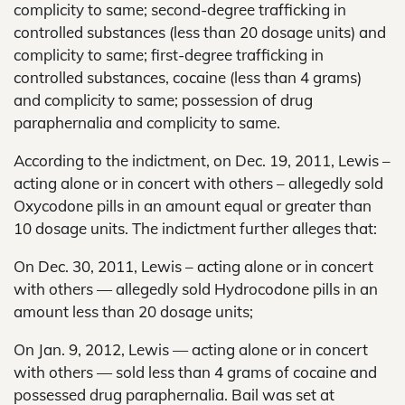
complicity to same; second-degree trafficking in
controlled substances (less than 20 dosage units) and
complicity to same; first-degree trafficking in
controlled substances, cocaine (less than 4 grams)
and complicity to same; possession of drug
paraphernalia and complicity to same.
According to the indictment, on Dec. 19, 2011, Lewis –
acting alone or in concert with others – allegedly sold
Oxycodone pills in an amount equal or greater than
10 dosage units. The indictment further alleges that:
On Dec. 30, 2011, Lewis – acting alone or in concert
with others — allegedly sold Hydrocodone pills in an
amount less than 20 dosage units;
On Jan. 9, 2012, Lewis — acting alone or in concert
with others — sold less than 4 grams of cocaine and
possessed drug paraphernalia. Bail was set at