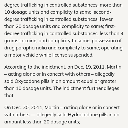
degree trafficking in controlled substances, more than
10 dosage units and complicity to same; second-
degree trafficking in controlled substances, fewer
than 20 dosage units and complicity to same; first-
degree trafficking in controlled substances, less than 4
grams cocaine, and complicity to same; possession of
drug paraphernalia and complicity to same; operating
a motor vehicle while license suspended.
According to the indictment, on Dec. 19, 2011, Martin
– acting alone or in concert with others – allegedly
sold Oxycodone pills in an amount equal or greater
than 10 dosage units. The indictment further alleges
that:
On Dec. 30, 2011, Martin – acting alone or in concert
with others — allegedly sold Hydrocodone pills in an
amount less than 20 dosage units;