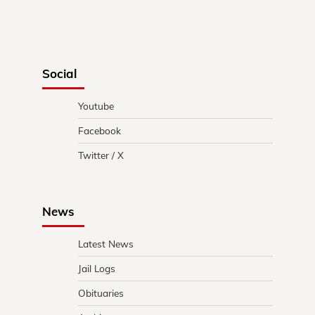
Social
Youtube
Facebook
Twitter / X
News
Latest News
Jail Logs
Obituaries