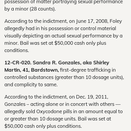
possession of matter portraying sexual performance
by a minor (28 counts).
According to the indictment, on June 17, 2008, Foley
allegedly had in his possession or control material
visually depicting an actual sexual performance by a
minor. Bail was set at $50,000 cash only plus
conditions.
12-CR-020. Sandra R. Gonzales, aka Shirley
Martin, 41, Bardstown,
first-degree trafficking in
controlled substances (greater than 10 dosage units),
and complicity to same.
According to the indictment, on Dec. 19, 2011,
Gonzales – acting alone or in concert with others —
allegedly sold Oxycodone pills in an amount equal to
or greater than 10 dosage units. Bail was set at
$50,000 cash only plus conditions.