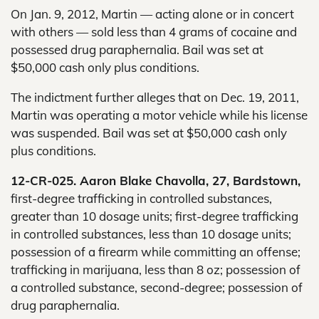
On Jan. 9, 2012, Martin — acting alone or in concert
with others — sold less than 4 grams of cocaine and
possessed drug paraphernalia. Bail was set at
$50,000 cash only plus conditions.
The indictment further alleges that on Dec. 19, 2011,
Martin was operating a motor vehicle while his license
was suspended. Bail was set at $50,000 cash only
plus conditions.
12-CR-025. Aaron Blake Chavolla, 27, Bardstown,
first-degree trafficking in controlled substances,
greater than 10 dosage units; first-degree trafficking
in controlled substances, less than 10 dosage units;
possession of a firearm while committing an offense;
trafficking in marijuana, less than 8 oz; possession of
a controlled substance, second-degree; possession of
drug paraphernalia.