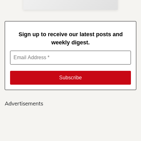
Sign up to receive our latest posts and
weekly digest.
Advertisements