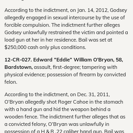
According to the indictment, on Jan. 14, 2012, Godsey
allegedly engaged in sexual intercourse by the use of
forcible compulsion. The indictment further alleges
Godsey unlawfully restrained the victim and pointed a
load gun at her in her residence. Bail was set at
$250,000 cash only plus conditions.
12-CR-027. Edward “Eddie” William O’Bryan, 58,
Bardstown,
assault, first-degree; tampering with
physical evidence; possession of firearm by convicted
felon.
According to the indictment, on Dec. 31, 2011,
O’Bryan allegedly shot Roger Cahoe in the stomach
with a hand gun and hid the weapon behind a
wooden fence. The indictment further alleges that as
a convicted felony, O’Bryan was unlawfully in
possession of a H & R .22 caliber hand gun. Bail was