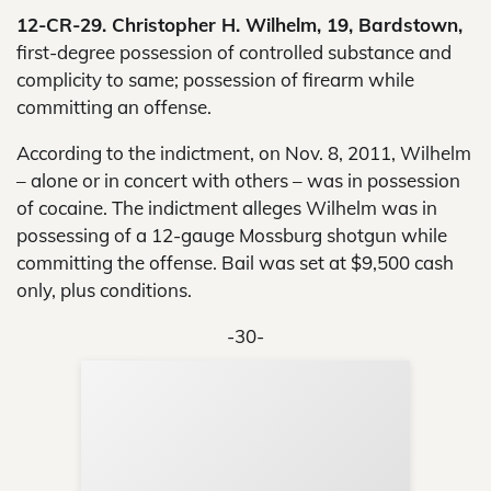
12-CR-29. Christopher H. Wilhelm, 19, Bardstown,
first-degree possession of controlled substance and
complicity to same; possession of firearm while
committing an offense.
According to the indictment, on Nov. 8, 2011, Wilhelm
– alone or in concert with others – was in possession
of cocaine. The indictment alleges Wilhelm was in
possessing of a 12-gauge Mossburg shotgun while
committing the offense. Bail was set at $9,500 cash
only, plus conditions.
-30-
Sup
Your
Re
in 