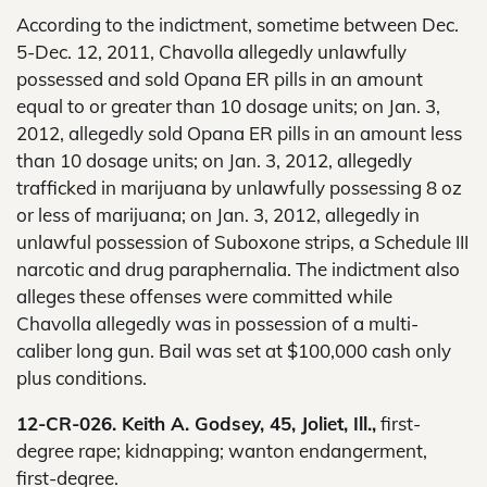
According to the indictment, sometime between Dec.
5-Dec. 12, 2011, Chavolla allegedly unlawfully
possessed and sold Opana ER pills in an amount
equal to or greater than 10 dosage units; on Jan. 3,
2012, allegedly sold Opana ER pills in an amount less
than 10 dosage units; on Jan. 3, 2012, allegedly
trafficked in marijuana by unlawfully possessing 8 oz
or less of marijuana; on Jan. 3, 2012, allegedly in
unlawful possession of Suboxone strips, a Schedule III
narcotic and drug paraphernalia. The indictment also
alleges these offenses were committed while
Chavolla allegedly was in possession of a multi-
caliber long gun. Bail was set at $100,000 cash only
plus conditions.
12-CR-026. Keith A. Godsey, 45, Joliet, Ill.,
first-
degree rape; kidnapping; wanton endangerment,
first-degree.