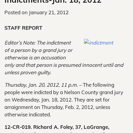
Posted on
January 21, 2012
STAFF REPORT
Editor’s Note: The indictment
of a person by a grand jury or
otherwise is an accusation
only and that person is presumed innocent until and
unless proven guilty.
Thursday, Jan. 20, 2012, 11 p.m. –
The following
people were indicted by a Nelson County grand jury
on Wednesday, Jan. 18, 2012. They are set for
arraignment on Thursday, Feb. 2, 2012, unless
otherwise indicated.
12-CR-019. Richard A. Foley, 37, LaGrange,