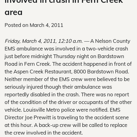
area
Posted on
March 4, 2011
Friday, March 4, 2011, 12:10 a.m. —
A Nelson County
EMS ambulance was involved in a two-vehicle crash
just before midnight Thursday night on Bardstown
Road in Fern Creek. The accident happened in front of
the Aspen Creek Restaurant, 8000 Bardstown Road.
Neither member of the EMS crew were believed to be
seriously injured though their ambulance was
reportedly disabled in the crash. There was no report
of the condition of the driver or occupants of the other
vehicle. Louisville Metro police were notified. EMS
Director Joe Prewitt is traveling to the accident scene
at this hour. A back-up crew will be called to replace
the crew involved in the accident.