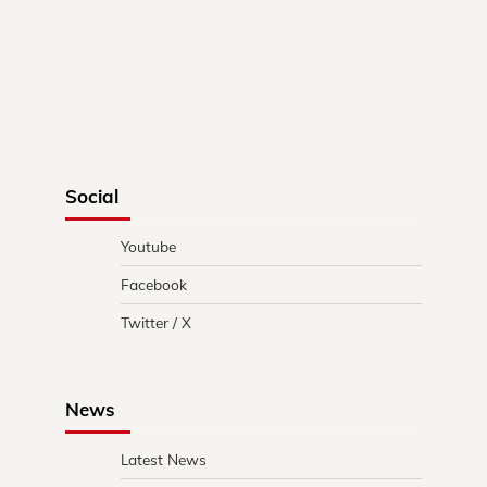
Social
Youtube
Facebook
Twitter / X
News
Latest News