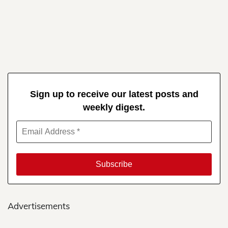
Sign up to receive our latest posts and
weekly digest.
Advertisements