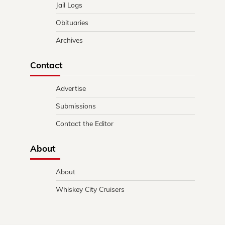
Jail Logs
Obituaries
Archives
Contact
Advertise
Submissions
Contact the Editor
About
About
Whiskey City Cruisers