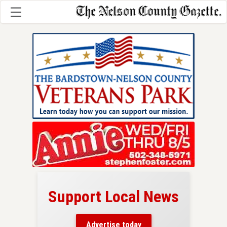
Support Local News
here!
ers
Advertise today